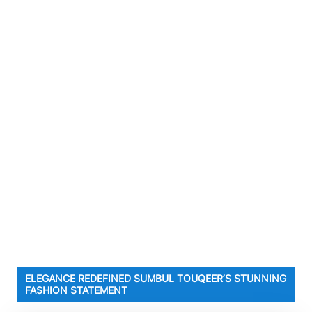
ELEGANCE REDEFINED SUMBUL TOUQEER’S STUNNING
FASHION STATEMENT