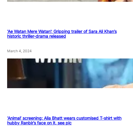
‘Ae Watan Mere Watan’: Gripping trailer of Sara Ali Khan’s
historic thriller-drama released
March 4, 2024
‘Animal’ screening: Alia Bhatt wears customised T-shirt with
hubby Ranbir’s face on it, see pic