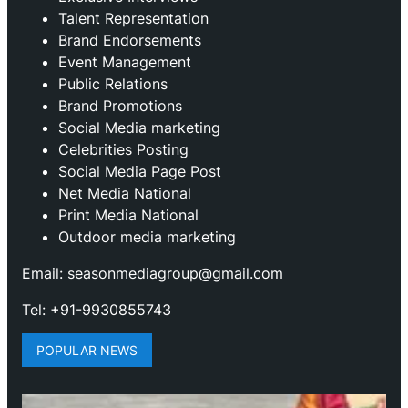
Talent Representation
Brand Endorsements
Event Management
Public Relations
Brand Promotions
⁠Social Media marketing
Celebrities Posting
Social Media Page Post
Net Media National
Print Media National
Outdoor media marketing
Email: seasonmediagroup@gmail.com
Tel: +91-9930855743
POPULAR NEWS