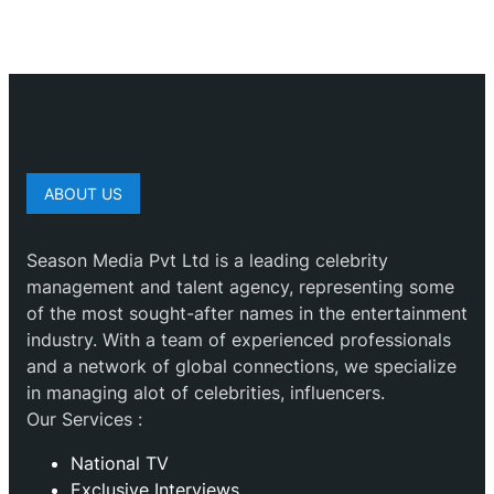
ABOUT US
Season Media Pvt Ltd is a leading celebrity
management and talent agency, representing some
of the most sought-after names in the entertainment
industry. With a team of experienced professionals
and a network of global connections, we specialize
in managing alot of celebrities, influencers.
Our Services :
National TV
Exclusive Interviews