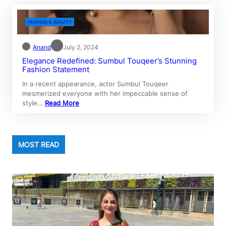
FASHION & BEAUTY
Anand
July 2, 2024
Elegance Redefined: Sumbul Touqeer’s Stunning
Fashion Statement
In a recent appearance, actor Sumbul Touqeer
mesmerized everyone with her impeccable sense of
style…
Read More
MOST READ