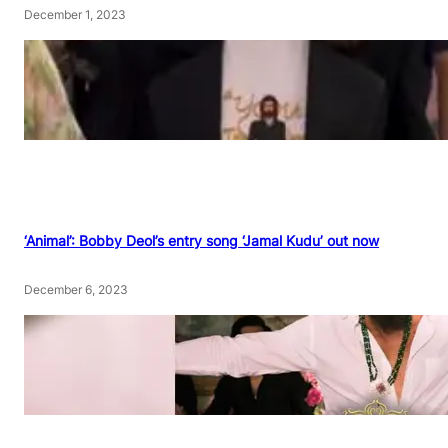
December 1, 2023
‘Animal’: Bobby Deol’s entry song ‘Jamal Kudu’ out now
December 6, 2023