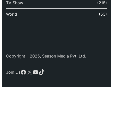
TV Show
(218)
World
(53)
Copyright – 2025, Season Media Pvt. Ltd.
Facebook
X
YouTube
TikTok
Join Us