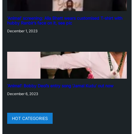
‘Animal’ screening: Alia Bhatt wears customised T-shirt with
hubby Ranbir’s face on it, see pic
December 1, 2023
‘Animal’: Bobby Deol’s entry song ‘Jamal Kudu’ out now
December 6, 2023
HOT CATEGORIES