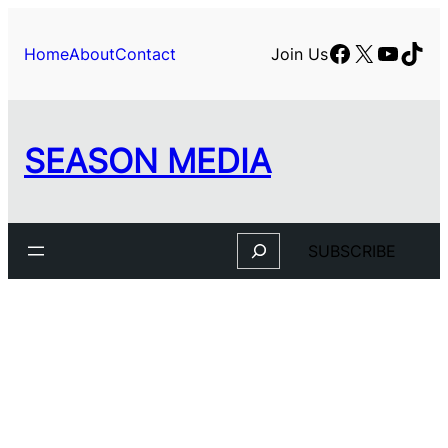
Skip
to
Facebook
X
YouTu
TikT
Home
About
Contact
Join Us
content
SEASON MEDIA
Search
SUBSCRIBE