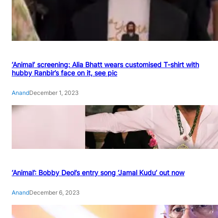
‘Animal’ screening: Alia Bhatt wears customised T-shirt with
hubby Ranbir’s face on it, see pic
Anand
December 1, 2023
‘Animal’: Bobby Deol’s entry song ‘Jamal Kudu’ out now
Anand
December 6, 2023