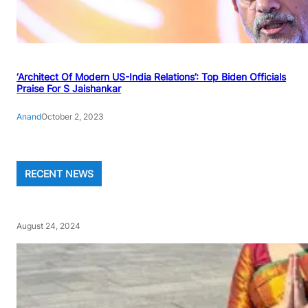
‘Architect Of Modern US-India Relations’: Top Biden Officials
Praise For S Jaishankar
Anand
October 2, 2023
RECENT NEWS
August 24, 2024