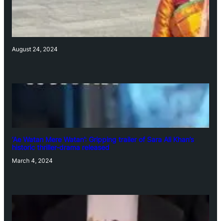
August 24, 2024
‘Ae Watan Mere Watan’: Gripping trailer of Sara Ali Khan’s
historic thriller-drama released
March 4, 2024