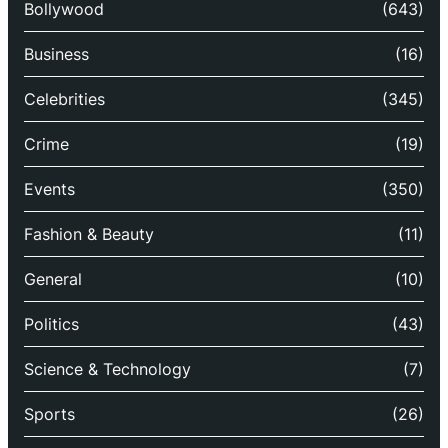
Bollywood
(643)
Business
(16)
Celebrities
(345)
Crime
(19)
Events
(350)
Fashion & Beauty
(11)
General
(10)
Politics
(43)
Science & Technology
(7)
Sports
(26)