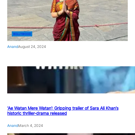
BOLLYWOOD
Anand
August 24, 2024
‘Ae Watan Mere Watan’: Gripping trailer of Sara Ali Khan’s
historic thriller-drama released
Anand
March 4, 2024