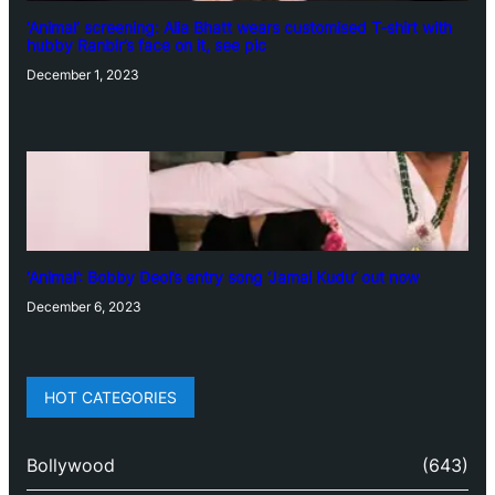
‘Animal’ screening: Alia Bhatt wears customised T-shirt with
hubby Ranbir’s face on it, see pic
December 1, 2023
‘Animal’: Bobby Deol’s entry song ‘Jamal Kudu’ out now
December 6, 2023
HOT CATEGORIES
Bollywood
(643)