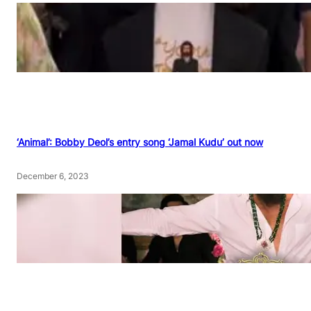
‘Animal’: Bobby Deol’s entry song ‘Jamal Kudu’ out now
December 6, 2023