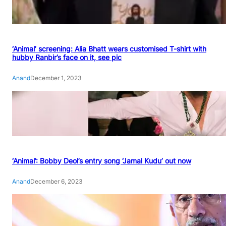
‘Animal’ screening: Alia Bhatt wears customised T-shirt with
hubby Ranbir’s face on it, see pic
Anand
December 1, 2023
‘Animal’: Bobby Deol’s entry song ‘Jamal Kudu’ out now
Anand
December 6, 2023