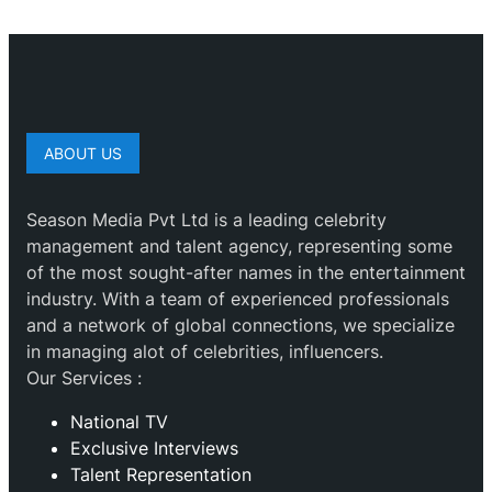
ABOUT US
Season Media Pvt Ltd is a leading celebrity
management and talent agency, representing some
of the most sought-after names in the entertainment
industry. With a team of experienced professionals
and a network of global connections, we specialize
in managing alot of celebrities, influencers.
Our Services :
National TV
Exclusive Interviews
Talent Representation