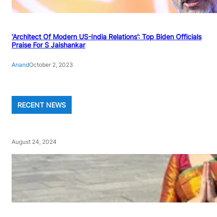
‘Architect Of Modern US-India Relations’: Top Biden Officials
Praise For S Jaishankar
Anand
October 2, 2023
RECENT NEWS
August 24, 2024