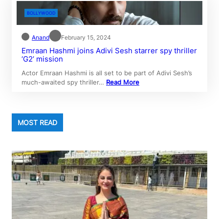
BOLLYWOOD
Anand
February 15, 2024
Emraan Hashmi joins Adivi Sesh starrer spy thriller
‘G2’ mission
Actor Emraan Hashmi is all set to be part of Adivi Sesh’s
much-awaited spy thriller…
Read More
MOST READ