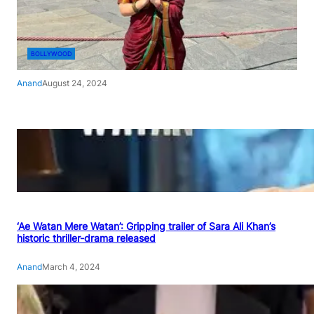
BOLLYWOOD
Anand
August 24, 2024
‘Ae Watan Mere Watan’: Gripping trailer of Sara Ali Khan’s
historic thriller-drama released
Anand
March 4, 2024