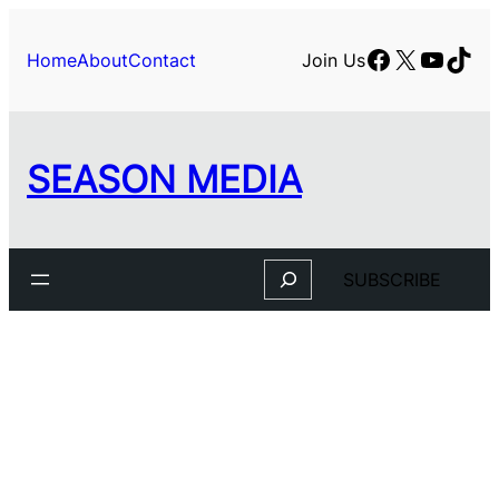
Skip
to
Facebook
X
YouTu
TikT
Home
About
Contact
Join Us
content
SEASON MEDIA
Search
SUBSCRIBE