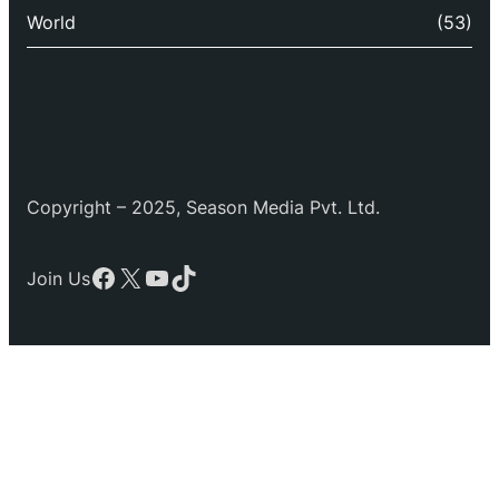
World
(53)
Copyright – 2025, Season Media Pvt. Ltd.
Facebook
X
YouTube
TikTok
Join Us