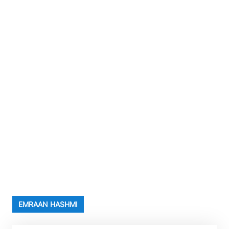
EMRAAN HASHMI