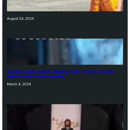
August 24, 2024
‘Ae Watan Mere Watan’: Gripping trailer of Sara Ali Khan’s
historic thriller-drama released
March 4, 2024