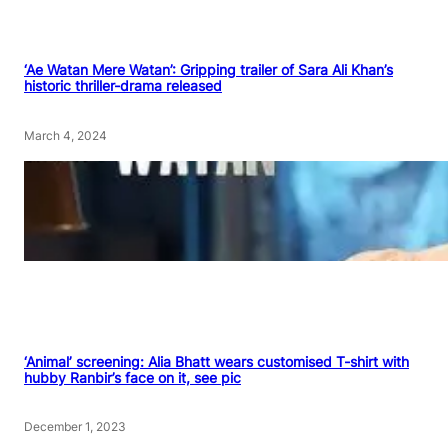
‘Ae Watan Mere Watan’: Gripping trailer of Sara Ali Khan’s
historic thriller-drama released
March 4, 2024
‘Animal’ screening: Alia Bhatt wears customised T-shirt with
hubby Ranbir’s face on it, see pic
December 1, 2023