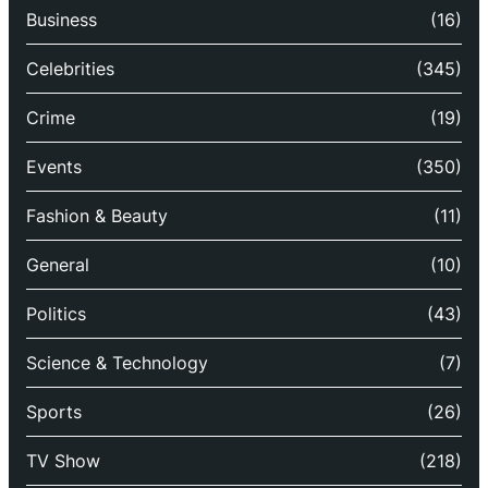
Business
(16)
Celebrities
(345)
Crime
(19)
Events
(350)
Fashion & Beauty
(11)
General
(10)
Politics
(43)
Science & Technology
(7)
Sports
(26)
TV Show
(218)