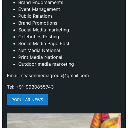
Brand Endorsements
Event Management
Public Relations
Brand Promotions
⁠Social Media marketing
Celebrities Posting
Social Media Page Post
Net Media National
Print Media National
Outdoor media marketing
Email: seasonmediagroup@gmail.com
Tel: +91-9930855743
POPULAR NEWS