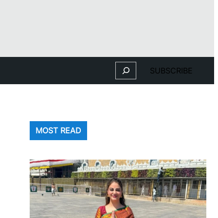
Search
SUBSCRIBE
MOST READ