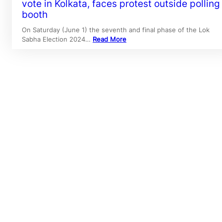
vote in Kolkata, faces protest outside polling
booth
On Saturday (June 1) the seventh and final phase of the Lok
Sabha Election 2024…
Read More