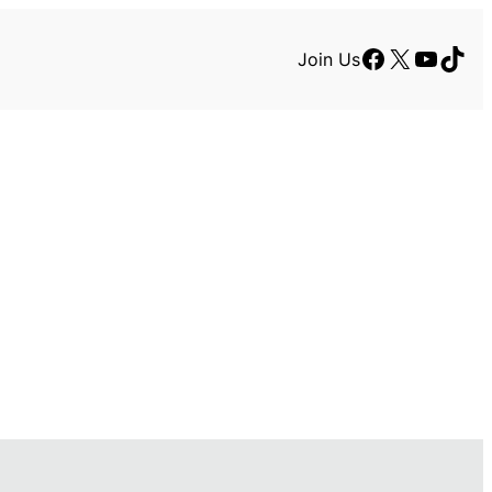
Facebook
X
YouTu
TikT
Join Us