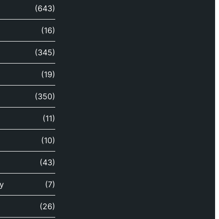
(643)
(16)
(345)
(19)
(350)
(11)
(10)
(43)
y
(7)
(26)