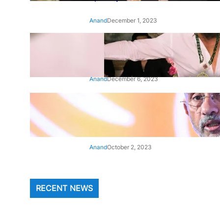
Anand
December 1, 2023
‘Animal’: Bobby Deol’s entry
song ‘Jamal Kudu’ out now
Anand
December 6, 2023
‘Architect Of Modern US-India
Relations’: Top Biden Officials
Praise For S Jaishankar
Anand
October 2, 2023
RECENT NEWS