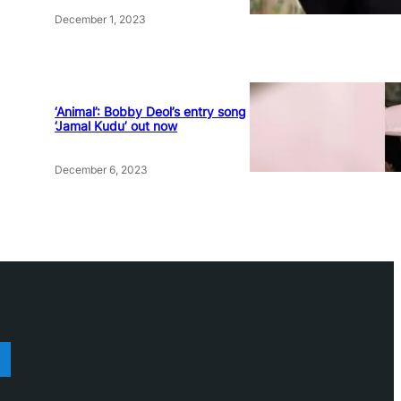
December 1, 2023
‘Animal’: Bobby Deol’s entry song
‘Jamal Kudu’ out now
December 6, 2023