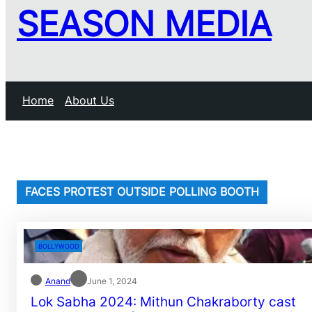
SEASON MEDIA
Home
About Us
FACES PROTEST OUTSIDE POLLING BOOTH
BOLLYWOOD
Anand
June 1, 2024
Lok Sabha 2024: Mithun Chakraborty cast