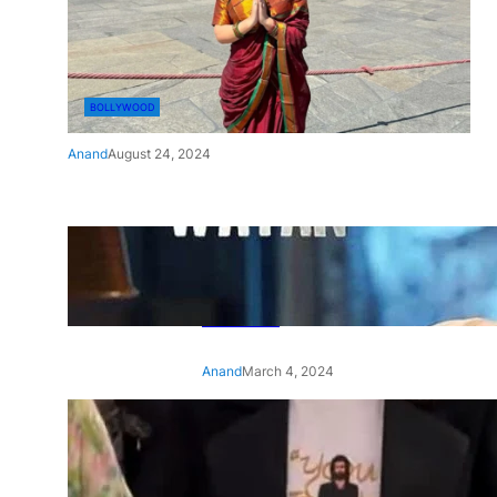
BOLLYWOOD
Anand
August 24, 2024
‘Ae Watan Mere Watan’:
Gripping trailer of Sara Ali
Khan’s historic thriller-drama
released
Anand
March 4, 2024
‘Animal’ screening: Alia Bhatt
wears customised T-shirt
with hubby Ranbir’s face on
it, see pic