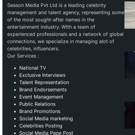
Season Media Pvt Ltd is a leading celebrity
management and talent agency, representing some
of the most sought-after names in the
entertainment industry. With a team of
experienced professionals and a network of global
connections, we specialize in managing alot of
celebrities, influencers.
Our Services :
National TV
Exclusive Interviews
Talent Representation
Brand Endorsements
Event Management
Public Relations
Brand Promotions
⁠Social Media marketing
Celebrities Posting
Social Media Page Post