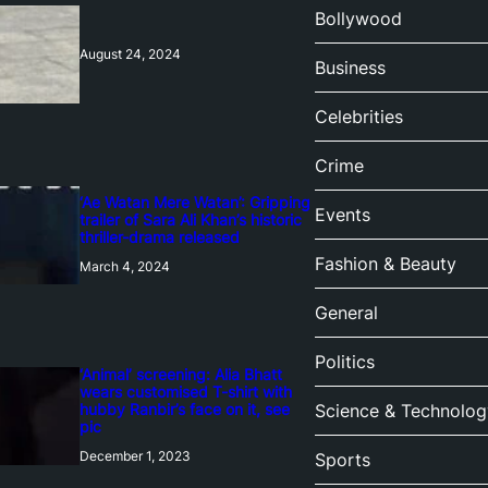
Bollywood
August 24, 2024
Business
Celebrities
Crime
‘Ae Watan Mere Watan’: Gripping
Events
trailer of Sara Ali Khan’s historic
thriller-drama released
Fashion & Beauty
March 4, 2024
General
Politics
‘Animal’ screening: Alia Bhatt
wears customised T-shirt with
hubby Ranbir’s face on it, see
Science & Technolog
pic
December 1, 2023
Sports