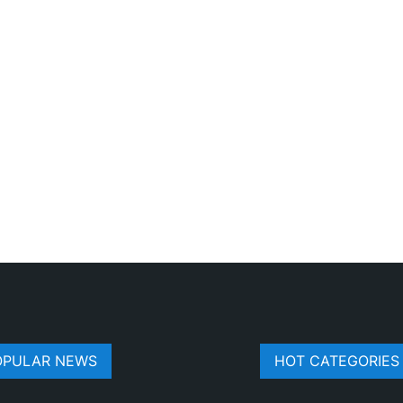
OPULAR NEWS
HOT CATEGORIES