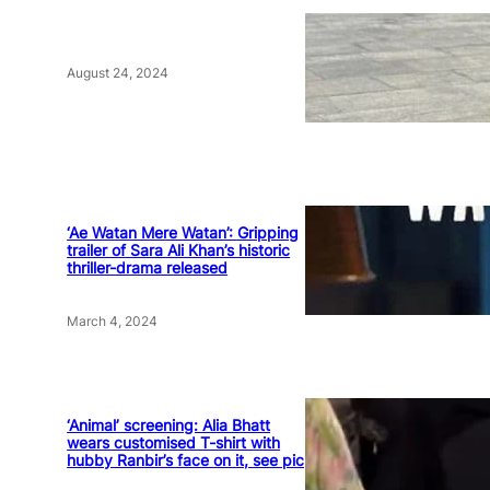
August 24, 2024
‘Ae Watan Mere Watan’: Gripping
trailer of Sara Ali Khan’s historic
thriller-drama released
March 4, 2024
‘Animal’ screening: Alia Bhatt
wears customised T-shirt with
hubby Ranbir’s face on it, see pic