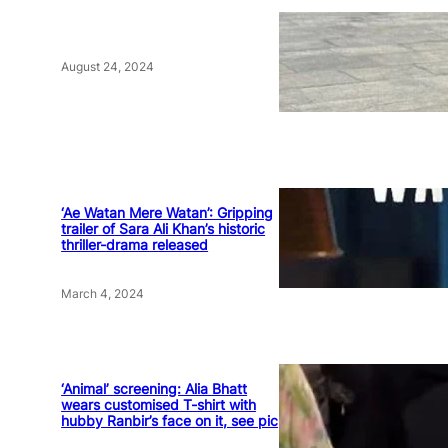
August 24, 2024
‘Ae Watan Mere Watan’: Gripping
trailer of Sara Ali Khan’s historic
thriller-drama released
March 4, 2024
‘Animal’ screening: Alia Bhatt
wears customised T-shirt with
hubby Ranbir’s face on it, see pic