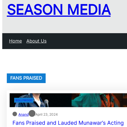
SEASON MEDIA
Home
About Us
FANS PRAISED
BOLLYWOOD
Anand
April 23, 2024
Fans Praised and Lauded Munawar’s Acting