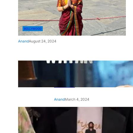
BOLLYWOOD
Anand
August 24, 2024
‘Ae Watan Mere Watan’:
Gripping trailer of Sara Ali
Khan’s historic thriller-drama
released
Anand
March 4, 2024
‘Animal’ screening: Alia Bhatt
wears customised T-shirt
with hubby Ranbir’s face on
it, see pic