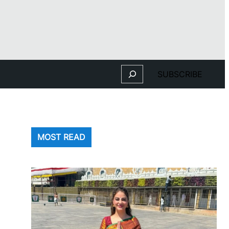
Search
SUBSCRIBE
MOST READ