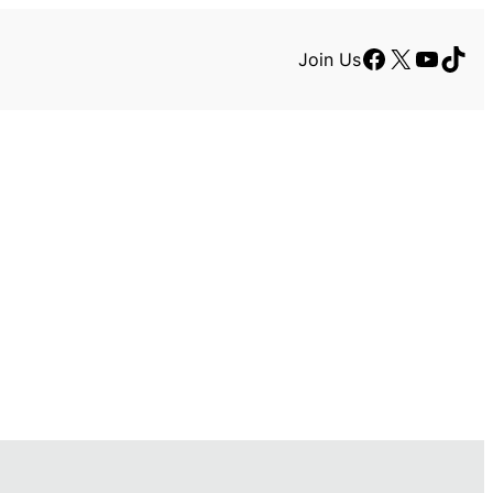
Facebook
X
YouTu
TikT
Join Us