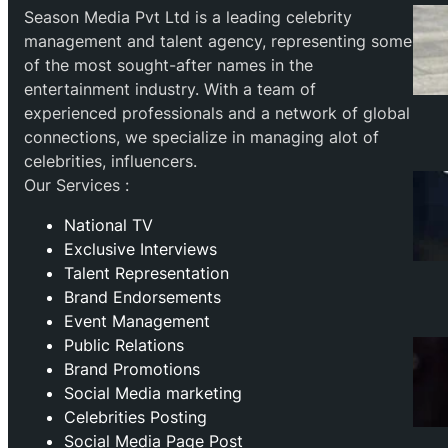
Season Media Pvt Ltd is a leading celebrity
management and talent agency, representing some
of the most sought-after names in the
entertainment industry. With a team of
experienced professionals and a network of global
connections, we specialize in managing alot of
celebrities, influencers.
Our Services :
National TV
Exclusive Interviews
Talent Representation
Brand Endorsements
Event Management
Public Relations
Brand Promotions
⁠Social Media marketing
Celebrities Posting
Social Media Page Post