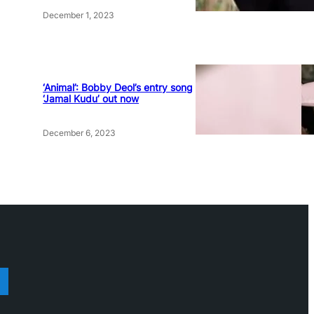
December 1, 2023
‘Animal’: Bobby Deol’s entry song
‘Jamal Kudu’ out now
December 6, 2023