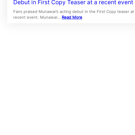
Debut in First Copy Teaser at a recent event
Fans praised Munawar’s acting debut in the First Copy teaser at
recent event. Munawar…
Read More