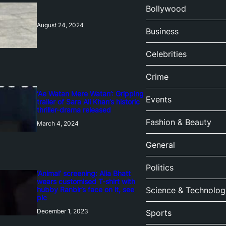
Bollywood
August 24, 2024
Business
Celebrities
Crime
‘Ae Watan Mere Watan’: Gripping
Events
trailer of Sara Ali Khan’s historic
thriller-drama released
Fashion & Beauty
March 4, 2024
General
Politics
‘Animal’ screening: Alia Bhatt
wears customised T-shirt with
hubby Ranbir’s face on it, see
Science & Technolog
pic
December 1, 2023
Sports