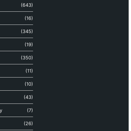
(643)
(16)
(345)
(19)
(350)
(11)
(10)
(43)
y
(7)
(26)