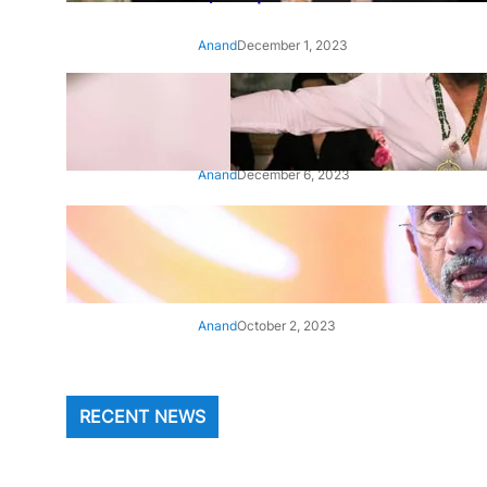
Anand
December 1, 2023
‘Animal’: Bobby Deol’s entry
song ‘Jamal Kudu’ out now
Anand
December 6, 2023
‘Architect Of Modern US-India
Relations’: Top Biden Officials
Praise For S Jaishankar
Anand
October 2, 2023
RECENT NEWS