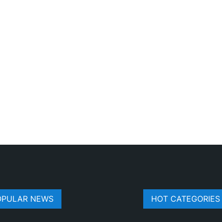
OPULAR NEWS
HOT CATEGORIES