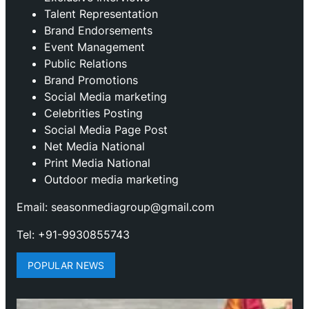
Talent Representation
Brand Endorsements
Event Management
Public Relations
Brand Promotions
⁠Social Media marketing
Celebrities Posting
Social Media Page Post
Net Media National
Print Media National
Outdoor media marketing
Email: seasonmediagroup@gmail.com
Tel: +91-9930855743
POPULAR NEWS