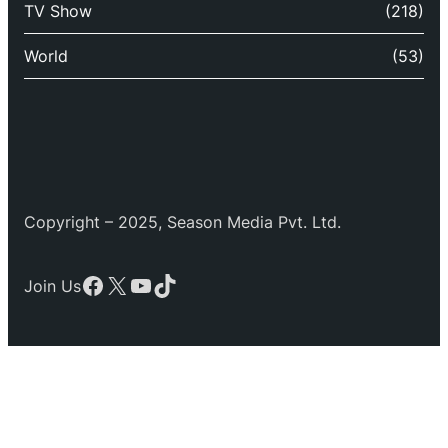
TV Show
(218)
World
(53)
Copyright – 2025, Season Media Pvt. Ltd.
Facebook
X
YouTube
TikTok
Join Us