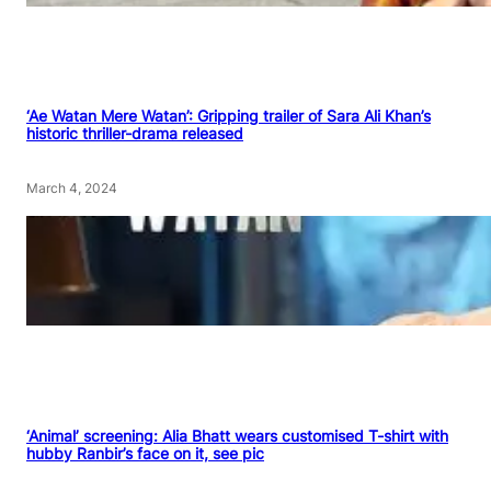
‘Ae Watan Mere Watan’: Gripping trailer of Sara Ali Khan’s
historic thriller-drama released
March 4, 2024
‘Animal’ screening: Alia Bhatt wears customised T-shirt with
hubby Ranbir’s face on it, see pic