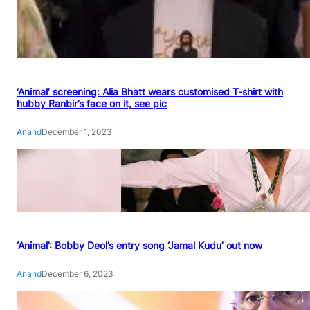
‘Animal’ screening: Alia Bhatt wears customised T-shirt with
hubby Ranbir’s face on it, see pic
Anand
December 1, 2023
‘Animal’: Bobby Deol’s entry song ‘Jamal Kudu’ out now
Anand
December 6, 2023