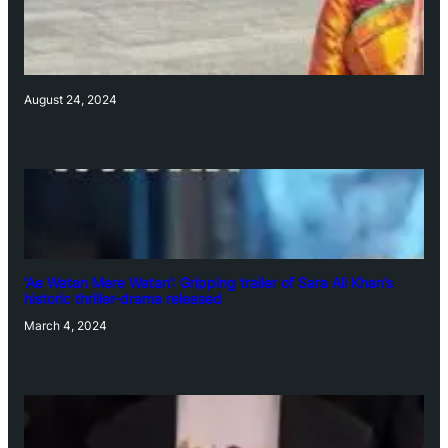
August 24, 2024
‘Ae Watan Mere Watan’: Gripping trailer of Sara Ali Khan’s
historic thriller-drama released
March 4, 2024