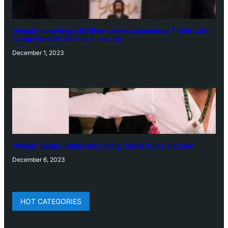
‘Animal’ screening: Alia Bhatt wears customised T-shirt with
hubby Ranbir’s face on it, see pic
December 1, 2023
‘Animal’: Bobby Deol’s entry song ‘Jamal Kudu’ out now
December 6, 2023
HOT CATEGORIES