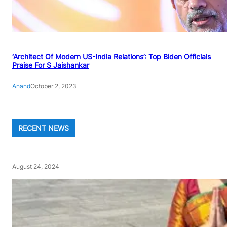
‘Architect Of Modern US-India Relations’: Top Biden Officials
Praise For S Jaishankar
Anand
October 2, 2023
RECENT NEWS
August 24, 2024