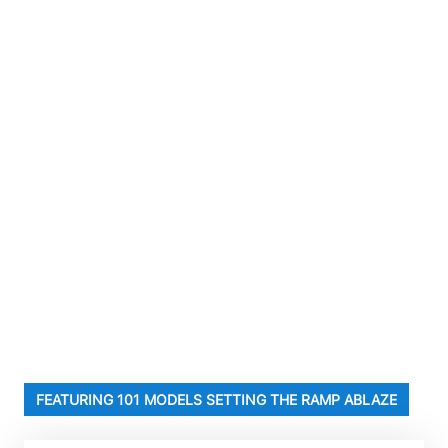
FEATURING 101 MODELS SETTING THE RAMP ABLAZE