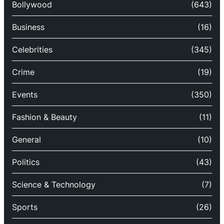
Bollywood
(643)
Business
(16)
Celebrities
(345)
Crime
(19)
Events
(350)
Fashion & Beauty
(11)
General
(10)
Politics
(43)
Science & Technology
(7)
Sports
(26)