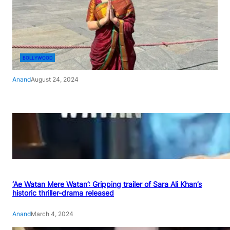
BOLLYWOOD
Anand
August 24, 2024
‘Ae Watan Mere Watan’: Gripping trailer of Sara Ali Khan’s
historic thriller-drama released
Anand
March 4, 2024