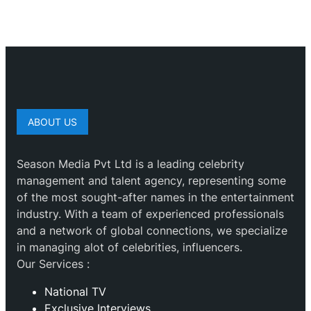
ABOUT US
Season Media Pvt Ltd is a leading celebrity
management and talent agency, representing some
of the most sought-after names in the entertainment
industry. With a team of experienced professionals
and a network of global connections, we specialize
in managing alot of celebrities, influencers.
Our Services :
National TV
Exclusive Interviews