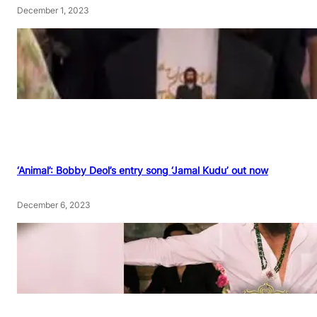
December 1, 2023
‘Animal’: Bobby Deol’s entry song ‘Jamal Kudu’ out now
December 6, 2023