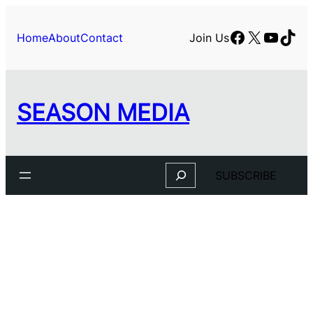
Skip
to
Facebook
X
YouTu
TikT
Home
About
Contact
Join Us
content
SEASON MEDIA
Search
SUBSCRIBE