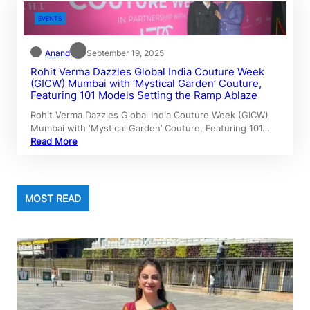
EVENTS
Anand
September 19, 2025
Rohit Verma Dazzles Global India Couture Week
(GICW) Mumbai with ‘Mystical Garden’ Couture,
Featuring 101 Models Setting the Ramp Ablaze
Rohit Verma Dazzles Global India Couture Week (GICW)
Mumbai with ‘Mystical Garden’ Couture, Featuring 101…
Read More
MOST READ