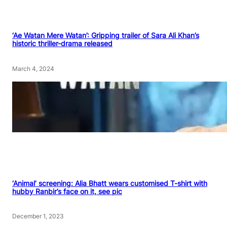
‘Ae Watan Mere Watan’: Gripping trailer of Sara Ali Khan’s
historic thriller-drama released
March 4, 2024
‘Animal’ screening: Alia Bhatt wears customised T-shirt with
hubby Ranbir’s face on it, see pic
December 1, 2023