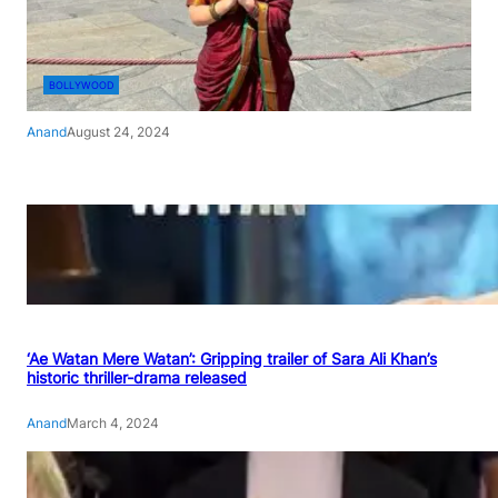
BOLLYWOOD
Anand
August 24, 2024
‘Ae Watan Mere Watan’: Gripping trailer of Sara Ali Khan’s
historic thriller-drama released
Anand
March 4, 2024