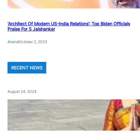
‘Architect Of Modern US-India Relations’: Top Biden Officials
Praise For S Jaishankar
Anand
October 2, 2023
RECENT NEWS
August 24, 2024