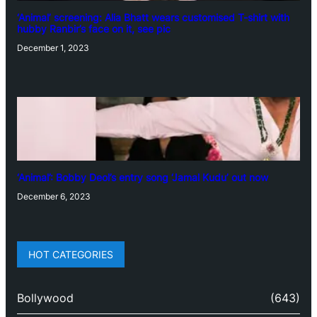
‘Animal’ screening: Alia Bhatt wears customised T-shirt with
hubby Ranbir’s face on it, see pic
December 1, 2023
‘Animal’: Bobby Deol’s entry song ‘Jamal Kudu’ out now
December 6, 2023
HOT CATEGORIES
Bollywood
(643)