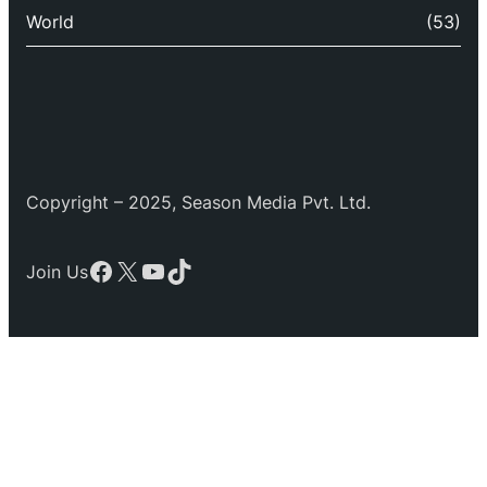
World
(53)
Copyright – 2025, Season Media Pvt. Ltd.
Facebook
X
YouTube
TikTok
Join Us