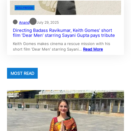
BOLLYWOOD
Anand
July 29, 2025
Directing Badass Ravikumar, Keith Gomes’ short
film ‘Dear Men’ starring Sayani Gupta pays tribute
Keith Gomes makes cinema a rescue mission with his
short film ‘Dear Men’ starring Sayani…
Read More
MOST READ