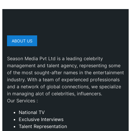
ABOUT US
Season Media Pvt Ltd is a leading celebrity
management and talent agency, representing some
of the most sought-after names in the entertainment
industry. With a team of experienced professionals
and a network of global connections, we specialize
in managing alot of celebrities, influencers.
Our Services :
National TV
Exclusive Interviews
Talent Representation