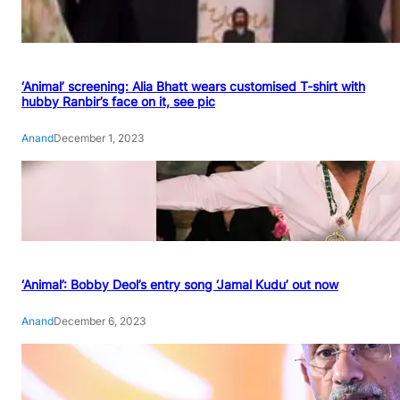
‘Animal’ screening: Alia Bhatt wears customised T-shirt with
hubby Ranbir’s face on it, see pic
Anand
December 1, 2023
‘Animal’: Bobby Deol’s entry song ‘Jamal Kudu’ out now
Anand
December 6, 2023