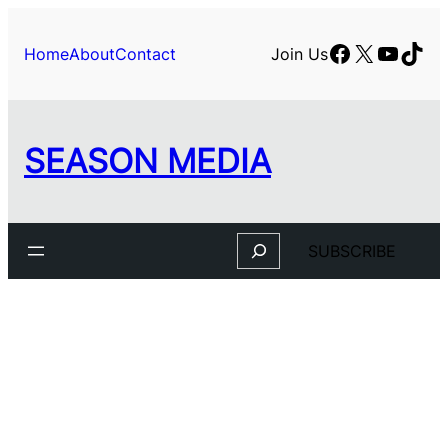
Skip
to
Facebook
X
YouTu
TikT
Home
About
Contact
Join Us
content
SEASON MEDIA
Search
SUBSCRIBE