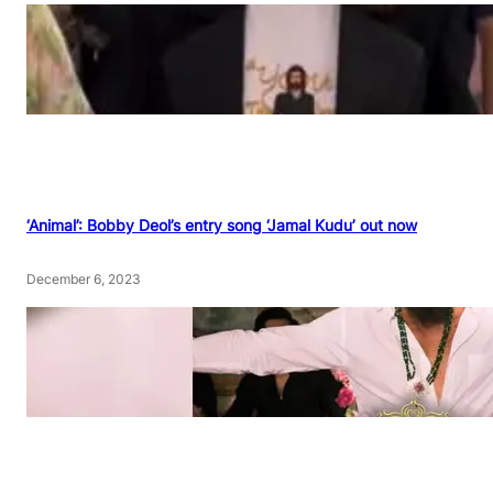
‘Animal’: Bobby Deol’s entry song ‘Jamal Kudu’ out now
December 6, 2023