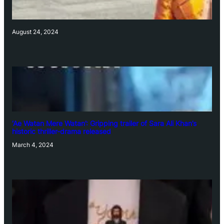
August 24, 2024
‘Ae Watan Mere Watan’: Gripping trailer of Sara Ali Khan’s
historic thriller-drama released
March 4, 2024