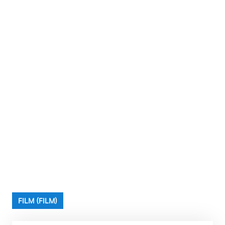
FILM (FILM)