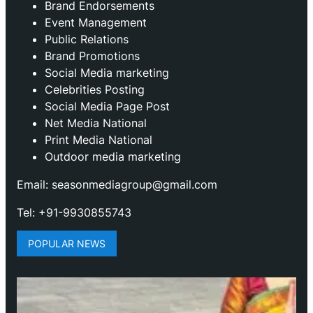
Brand Endorsements
Event Management
Public Relations
Brand Promotions
⁠Social Media marketing
Celebrities Posting
Social Media Page Post
Net Media National
Print Media National
Outdoor media marketing
Email: seasonmediagroup@gmail.com
Tel: +91-9930855743
POPULAR NEWS