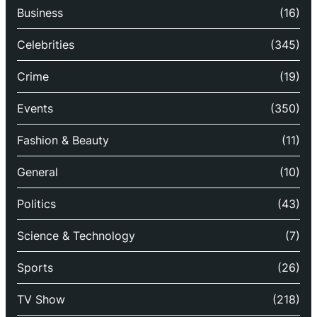
Business
(16)
Celebrities
(345)
Crime
(19)
Events
(350)
Fashion & Beauty
(11)
General
(10)
Politics
(43)
Science & Technology
(7)
Sports
(26)
TV Show
(218)