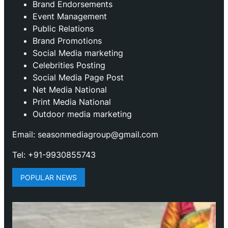
Brand Endorsements
Event Management
Public Relations
Brand Promotions
⁠Social Media marketing
Celebrities Posting
Social Media Page Post
Net Media National
Print Media National
Outdoor media marketing
Email: seasonmediagroup@gmail.com
Tel: +91-9930855743
POPULAR NEWS