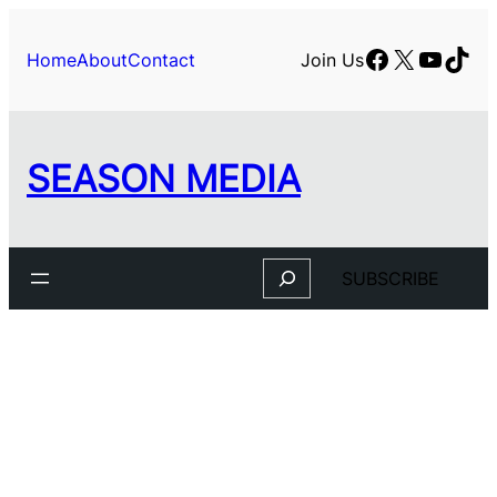
Skip
to
Facebook
X
YouTu
TikT
Home
About
Contact
Join Us
content
SEASON MEDIA
Search
SUBSCRIBE