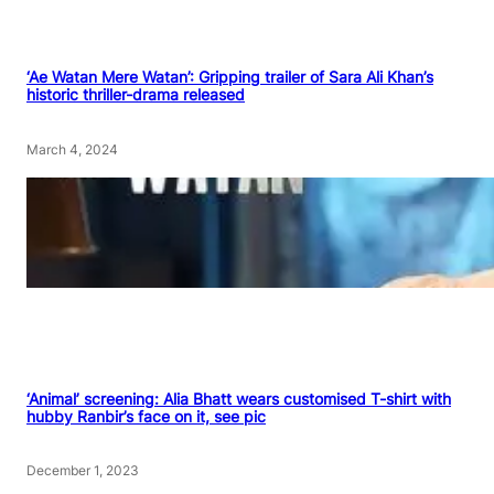
‘Ae Watan Mere Watan’: Gripping trailer of Sara Ali Khan’s
historic thriller-drama released
March 4, 2024
‘Animal’ screening: Alia Bhatt wears customised T-shirt with
hubby Ranbir’s face on it, see pic
December 1, 2023