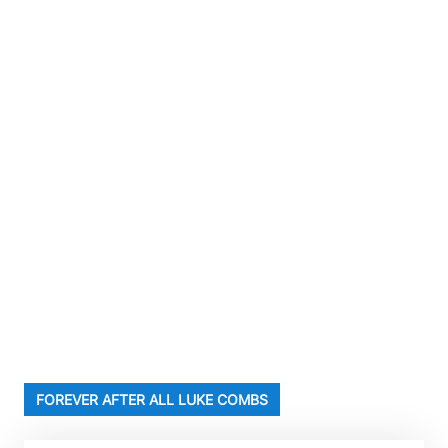
FOREVER AFTER ALL LUKE COMBS