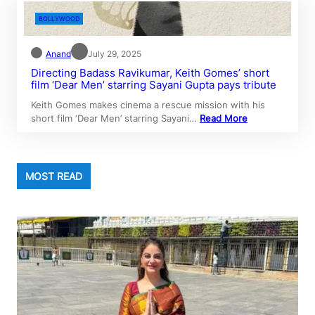
BOLLYWOOD
Anand
July 29, 2025
Directing Badass Ravikumar, Keith Gomes’ short
film ‘Dear Men’ starring Sayani Gupta pays tribute
Keith Gomes makes cinema a rescue mission with his
short film ‘Dear Men’ starring Sayani…
Read More
MOST READ