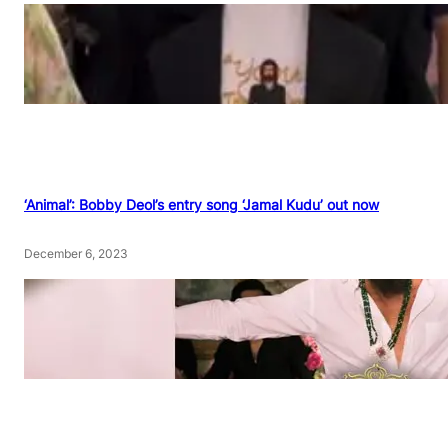
‘Animal’: Bobby Deol’s entry song ‘Jamal Kudu’ out now
December 6, 2023