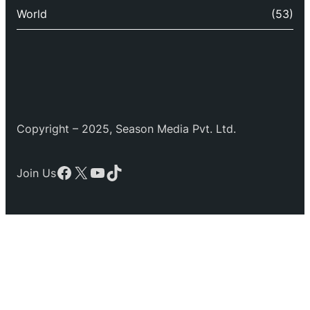
World
(53)
Copyright – 2025, Season Media Pvt. Ltd.
Facebook
X
YouTube
TikTok
Join Us