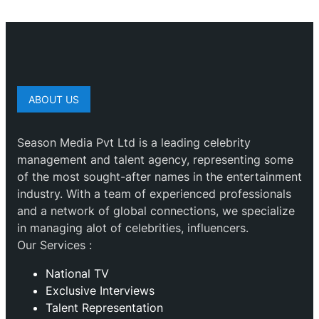
ABOUT US
Season Media Pvt Ltd is a leading celebrity
management and talent agency, representing some
of the most sought-after names in the entertainment
industry. With a team of experienced professionals
and a network of global connections, we specialize
in managing alot of celebrities, influencers.
Our Services :
National TV
Exclusive Interviews
Talent Representation