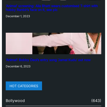
‘Animal’ screening: Alia Bhatt wears customised T-shirt with
hubby Ranbir’s face on it, see pic
December 1, 2023
‘Animal’: Bobby Deol’s entry song ‘Jamal Kudu’ out now
December 6, 2023
HOT CATEGORIES
Bollywood
(643)