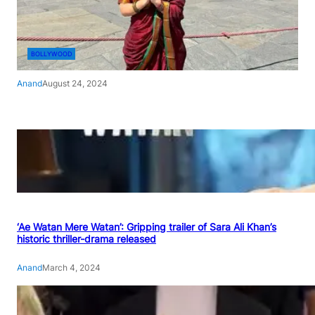
BOLLYWOOD
Anand
August 24, 2024
‘Ae Watan Mere Watan’: Gripping trailer of Sara Ali Khan’s
historic thriller-drama released
Anand
March 4, 2024