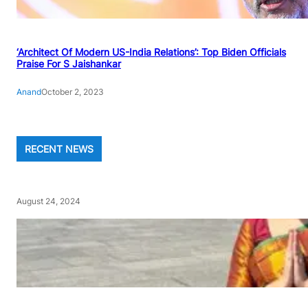
‘Architect Of Modern US-India Relations’: Top Biden Officials
Praise For S Jaishankar
Anand
October 2, 2023
RECENT NEWS
August 24, 2024