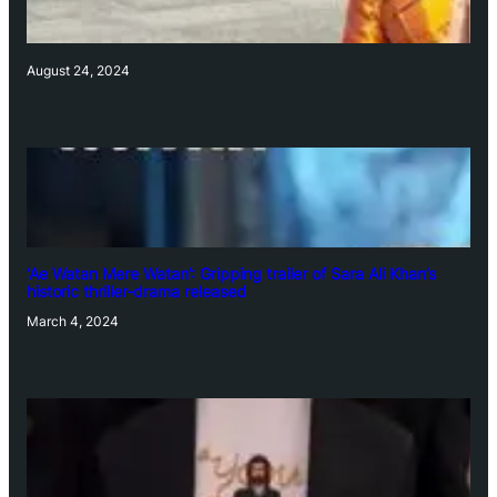
August 24, 2024
‘Ae Watan Mere Watan’: Gripping trailer of Sara Ali Khan’s
historic thriller-drama released
March 4, 2024