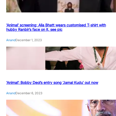
‘Animal’ screening: Alia Bhatt wears customised T-shirt with
hubby Ranbir’s face on it, see pic
Anand
December 1, 2023
‘Animal’: Bobby Deol’s entry song ‘Jamal Kudu’ out now
Anand
December 6, 2023