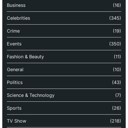
Business
(16)
Celebrities
(345)
Crime
(19)
Events
(350)
Fashion & Beauty
(11)
General
(10)
Politics
(43)
Science & Technology
(7)
Sports
(26)
TV Show
(218)