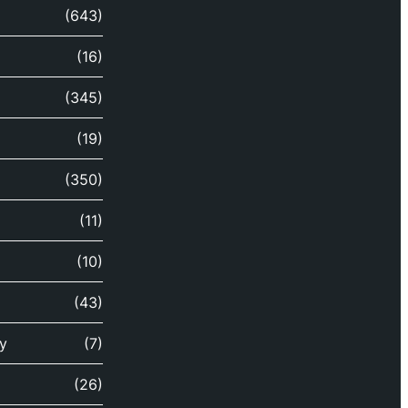
(643)
(16)
(345)
(19)
(350)
(11)
(10)
(43)
y
(7)
(26)