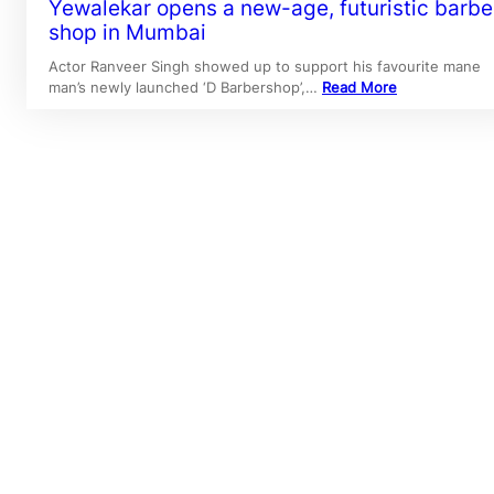
Yewalekar opens a new-age, futuristic barbe
shop in Mumbai
Actor Ranveer Singh showed up to support his favourite mane
man’s newly launched ‘D Barbershop’,…
Read More