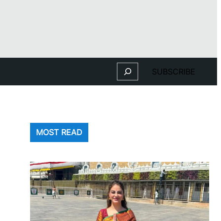
Search
SUBSCRIBE
MOST READ