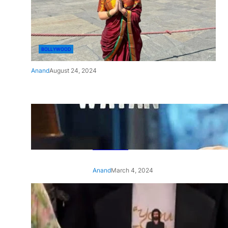
BOLLYWOOD
Anand
August 24, 2024
‘Ae Watan Mere Watan’:
Gripping trailer of Sara Ali
Khan’s historic thriller-drama
released
Anand
March 4, 2024
‘Animal’ screening: Alia Bhatt
wears customised T-shirt
with hubby Ranbir’s face on
it, see pic