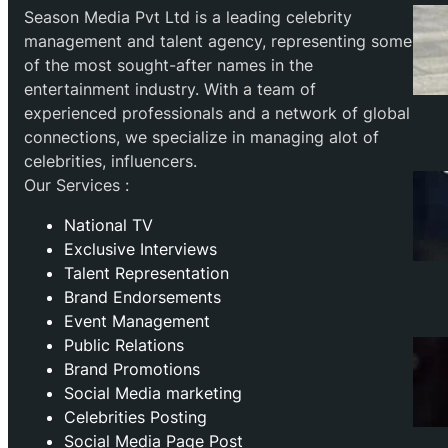
Season Media Pvt Ltd is a leading celebrity
management and talent agency, representing some
of the most sought-after names in the
entertainment industry. With a team of
experienced professionals and a network of global
connections, we specialize in managing alot of
celebrities, influencers.
Our Services :
National TV
Exclusive Interviews
Talent Representation
Brand Endorsements
Event Management
Public Relations
Brand Promotions
⁠Social Media marketing
Celebrities Posting
Social Media Page Post