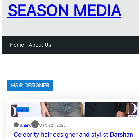
SEASON MEDIA
Home
About Us
HAIR DESIGNER
EVENTS
Anand
March 21, 2023
Celebrity hair designer and stylist Darshan