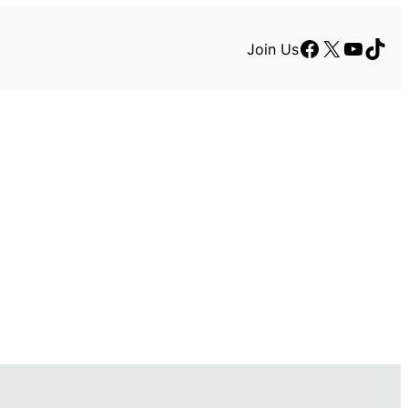
Facebook
X
YouTu
TikT
Join Us