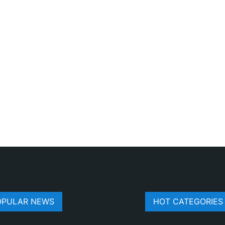
OPULAR NEWS
HOT CATEGORIES