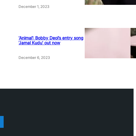
December 1, 2023
‘Animal’: Bobby Deol’s entry song
‘Jamal Kudu’ out now
December 6, 2023