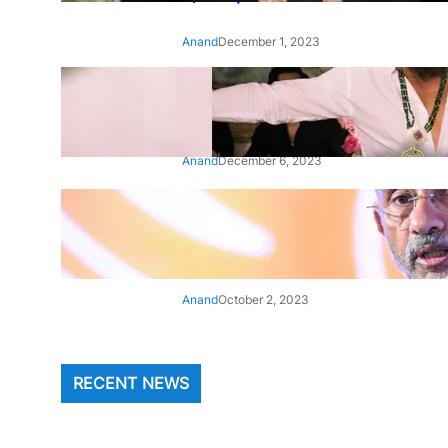
Anand
December 1, 2023
‘Animal’: Bobby Deol’s entry
song ‘Jamal Kudu’ out now
Anand
December 6, 2023
‘Architect Of Modern US-India
Relations’: Top Biden Officials
Praise For S Jaishankar
Anand
October 2, 2023
RECENT NEWS