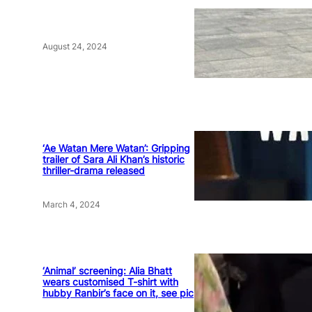
August 24, 2024
‘Ae Watan Mere Watan’: Gripping
trailer of Sara Ali Khan’s historic
thriller-drama released
March 4, 2024
‘Animal’ screening: Alia Bhatt
wears customised T-shirt with
hubby Ranbir’s face on it, see pic