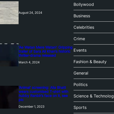
Bollywood
August 24, 2024
Business
Celebrities
Crime
‘Ae Watan Mere Watan’: Gripping
Events
trailer of Sara Ali Khan’s historic
thriller-drama released
Fashion & Beauty
March 4, 2024
General
Politics
‘Animal’ screening: Alia Bhatt
wears customised T-shirt with
hubby Ranbir’s face on it, see
Science & Technolog
pic
December 1, 2023
Sports