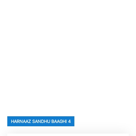
HARNAAZ SANDHU BAAGHI 4