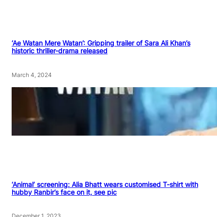
‘Ae Watan Mere Watan’: Gripping trailer of Sara Ali Khan’s
historic thriller-drama released
March 4, 2024
‘Animal’ screening: Alia Bhatt wears customised T-shirt with
hubby Ranbir’s face on it, see pic
December 1, 2023