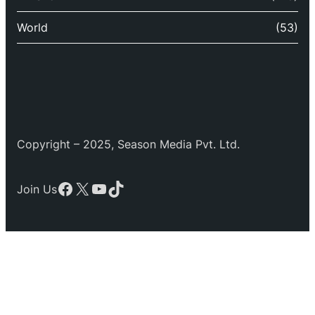
World
(53)
Copyright – 2025, Season Media Pvt. Ltd.
Facebook
X
YouTube
TikTok
Join Us