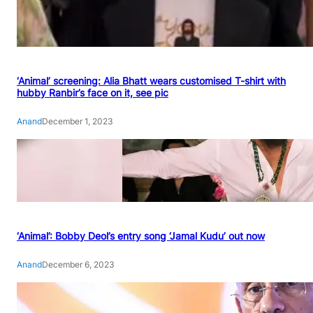
‘Animal’ screening: Alia Bhatt wears customised T-shirt with
hubby Ranbir’s face on it, see pic
Anand
December 1, 2023
‘Animal’: Bobby Deol’s entry song ‘Jamal Kudu’ out now
Anand
December 6, 2023