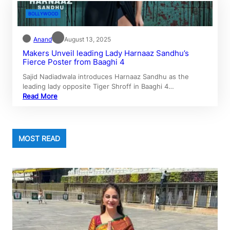
BOLLYWOOD
Anand
August 13, 2025
Makers Unveil leading Lady Harnaaz Sandhu’s
Fierce Poster from Baaghi 4
Sajid Nadiadwala introduces Harnaaz Sandhu as the
leading lady opposite Tiger Shroff in Baaghi 4…
Read More
MOST READ