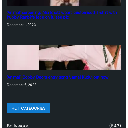
‘Animal’ screening: Alia Bhatt wears customised T-shirt with
hubby Ranbir’s face on it, see pic
December 1, 2023
‘Animal’: Bobby Deol’s entry song ‘Jamal Kudu’ out now
December 6, 2023
HOT CATEGORIES
Bollywood
(643)