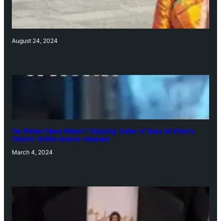
August 24, 2024
‘Ae Watan Mere Watan’: Gripping trailer of Sara Ali Khan’s
historic thriller-drama released
March 4, 2024