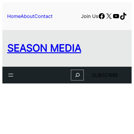
Skip
to
Facebook
X
YouTu
TikT
Home
About
Contact
Join Us
content
SEASON MEDIA
Search
SUBSCRIBE