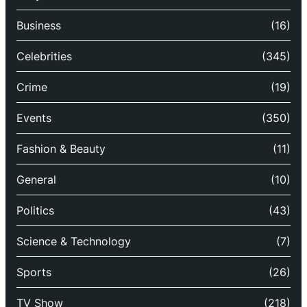
Business
(16)
Celebrities
(345)
Crime
(19)
Events
(350)
Fashion & Beauty
(11)
General
(10)
Politics
(43)
Science & Technology
(7)
Sports
(26)
TV Show
(218)