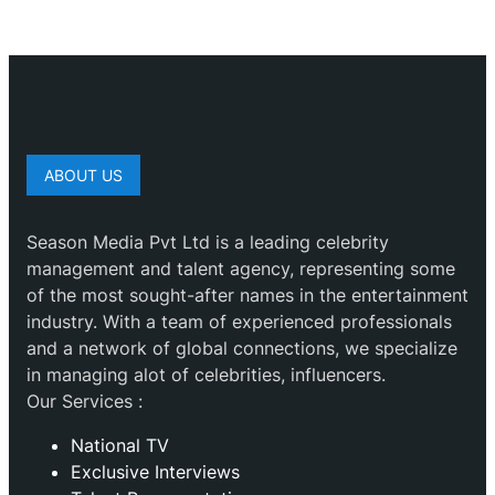
ABOUT US
Season Media Pvt Ltd is a leading celebrity
management and talent agency, representing some
of the most sought-after names in the entertainment
industry. With a team of experienced professionals
and a network of global connections, we specialize
in managing alot of celebrities, influencers.
Our Services :
National TV
Exclusive Interviews