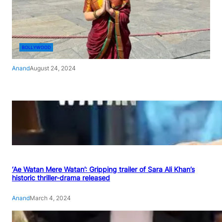
BOLLYWOOD
Anand
August 24, 2024
‘Ae Watan Mere Watan’: Gripping trailer of Sara Ali Khan’s
historic thriller-drama released
Anand
March 4, 2024