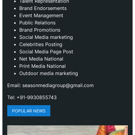
Talent Representation
Brand Endorsements
Event Management
Public Relations
Brand Promotions
⁠Social Media marketing
Celebrities Posting
Social Media Page Post
Net Media National
Print Media National
Outdoor media marketing
Email: seasonmediagroup@gmail.com
Tel: +91-9930855743
POPULAR NEWS