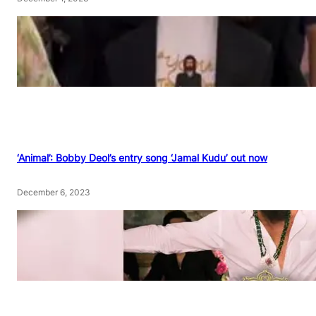
‘Animal’: Bobby Deol’s entry song ‘Jamal Kudu’ out now
December 6, 2023