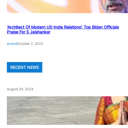
‘Architect Of Modern US-India Relations’: Top Biden Officials
Praise For S Jaishankar
Anand
October 2, 2023
RECENT NEWS
August 24, 2024