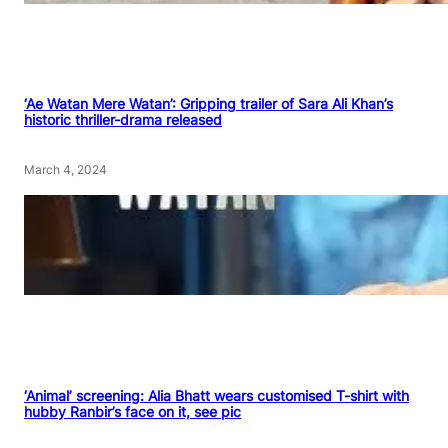
‘Ae Watan Mere Watan’: Gripping trailer of Sara Ali Khan’s
historic thriller-drama released
March 4, 2024
‘Animal’ screening: Alia Bhatt wears customised T-shirt with
hubby Ranbir’s face on it, see pic