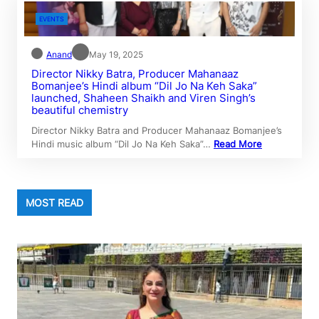
EVENTS
Anand
May 19, 2025
Director Nikky Batra, Producer Mahanaaz
Bomanjee’s Hindi album “Dil Jo Na Keh Saka”
launched, Shaheen Shaikh and Viren Singh’s
beautiful chemistry
Director Nikky Batra and Producer Mahanaaz Bomanjee’s
Hindi music album “Dil Jo Na Keh Saka”…
Read More
MOST READ