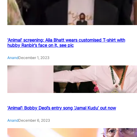
‘Animal’ screening: Alia Bhatt wears customised T-shirt with
hubby Ranbir’s face on it, see pic
Anand
December 1, 2023
‘Animal’: Bobby Deol’s entry song ‘Jamal Kudu’ out now
Anand
December 6, 2023