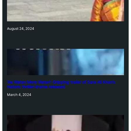
August 24, 2024
‘Ae Watan Mere Watan’: Gripping trailer of Sara Ali Khan’s
historic thriller-drama released
March 4, 2024