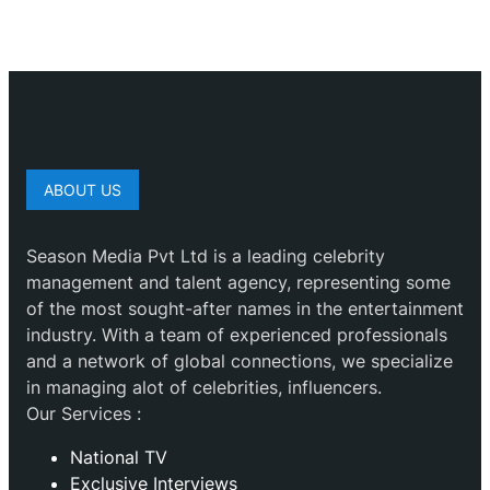
ABOUT US
Season Media Pvt Ltd is a leading celebrity
management and talent agency, representing some
of the most sought-after names in the entertainment
industry. With a team of experienced professionals
and a network of global connections, we specialize
in managing alot of celebrities, influencers.
Our Services :
National TV
Exclusive Interviews