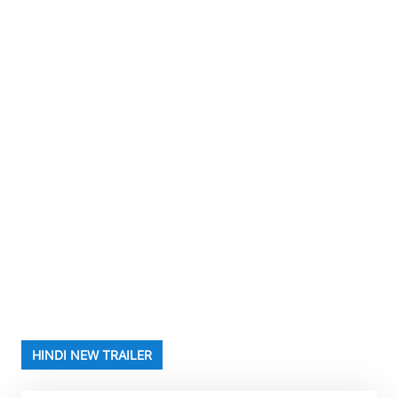
HINDI NEW TRAILER