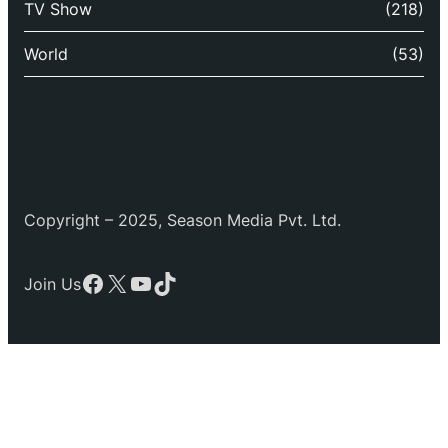
TV Show
(218)
World
(53)
Copyright – 2025, Season Media Pvt. Ltd.
Facebook
X
YouTube
TikTok
Join Us