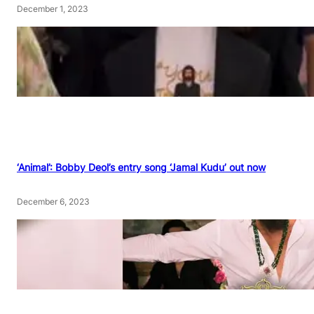
December 1, 2023
‘Animal’: Bobby Deol’s entry song ‘Jamal Kudu’ out now
December 6, 2023