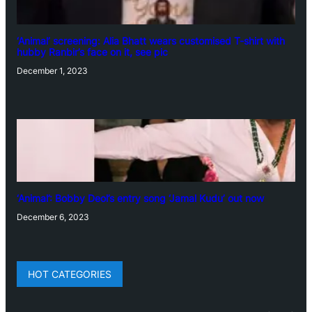
‘Animal’ screening: Alia Bhatt wears customised T-shirt with
hubby Ranbir’s face on it, see pic
December 1, 2023
‘Animal’: Bobby Deol’s entry song ‘Jamal Kudu’ out now
December 6, 2023
HOT CATEGORIES