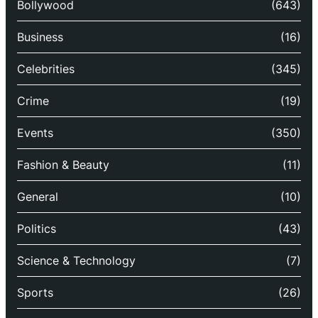
Bollywood
(643)
Business
(16)
Celebrities
(345)
Crime
(19)
Events
(350)
Fashion & Beauty
(11)
General
(10)
Politics
(43)
Science & Technology
(7)
Sports
(26)