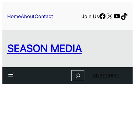
Skip
to
Facebook
X
YouTu
TikT
Home
About
Contact
Join Us
content
SEASON MEDIA
Search
SUBSCRIBE