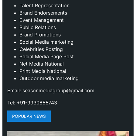
Talent Representation
Brand Endorsements
Event Management
Public Relations
Brand Promotions
⁠Social Media marketing
Celebrities Posting
Social Media Page Post
Net Media National
Print Media National
Outdoor media marketing
Email: seasonmediagroup@gmail.com
Tel: +91-9930855743
POPULAR NEWS