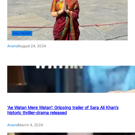
BOLLYWOOD
Anand
August 24, 2024
‘Ae Watan Mere Watan’: Gripping trailer of Sara Ali Khan’s
historic thriller-drama released
Anand
March 4, 2024