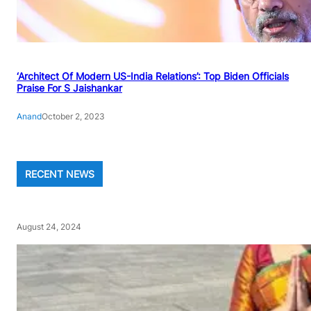
‘Architect Of Modern US-India Relations’: Top Biden Officials
Praise For S Jaishankar
Anand
October 2, 2023
RECENT NEWS
August 24, 2024