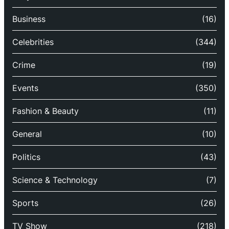
Business
(16)
Celebrities
(344)
Crime
(19)
Events
(350)
Fashion & Beauty
(11)
General
(10)
Politics
(43)
Science & Technology
(7)
Sports
(26)
TV Show
(218)