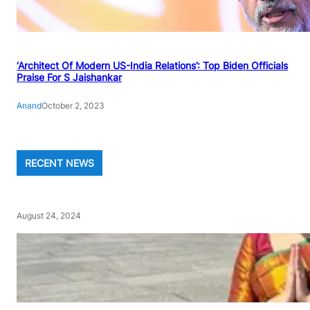
‘Architect Of Modern US-India Relations’: Top Biden Officials
Praise For S Jaishankar
Anand
October 2, 2023
RECENT NEWS
August 24, 2024