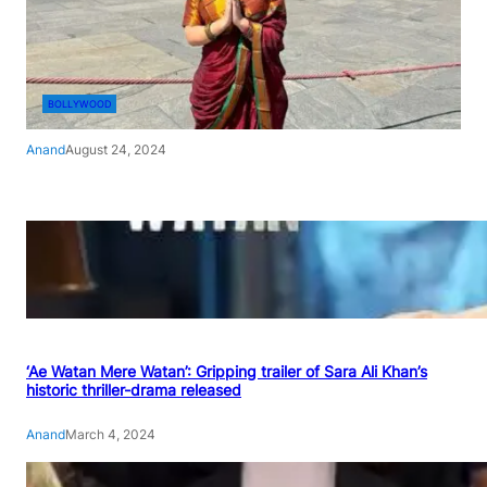
BOLLYWOOD
Anand
August 24, 2024
‘Ae Watan Mere Watan’: Gripping trailer of Sara Ali Khan’s
historic thriller-drama released
Anand
March 4, 2024