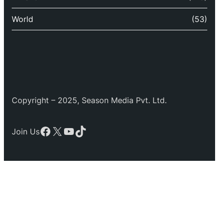
World
(53)
Copyright – 2025, Season Media Pvt. Ltd.
Facebook
X
YouTube
TikTok
Join Us