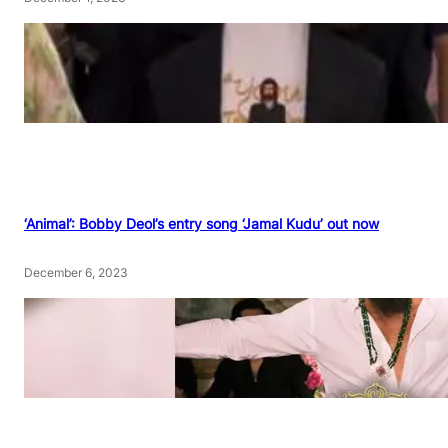
‘Animal’: Bobby Deol’s entry song ‘Jamal Kudu’ out now
December 6, 2023