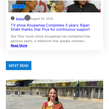
TV SHOW
Anand
August 30, 2025
TV show Anupamaa Completes 5 years: Rajan
Shahi thanks Star Plus for continuous support
Star Plus’ iconic show Anupamaa has completed five
glorious years, a milestone that speaks volumes…
Read More
MOST READ