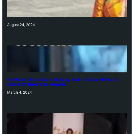
August 24, 2024
‘Ae Watan Mere Watan’: Gripping trailer of Sara Ali Khan’s
historic thriller-drama released
March 4, 2024