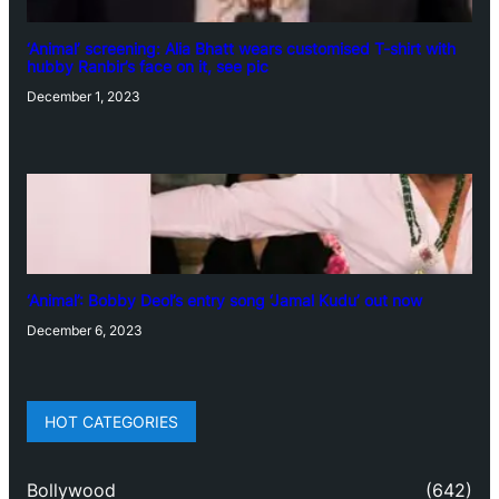
‘Animal’ screening: Alia Bhatt wears customised T-shirt with
hubby Ranbir’s face on it, see pic
December 1, 2023
‘Animal’: Bobby Deol’s entry song ‘Jamal Kudu’ out now
December 6, 2023
HOT CATEGORIES
Bollywood
(642)