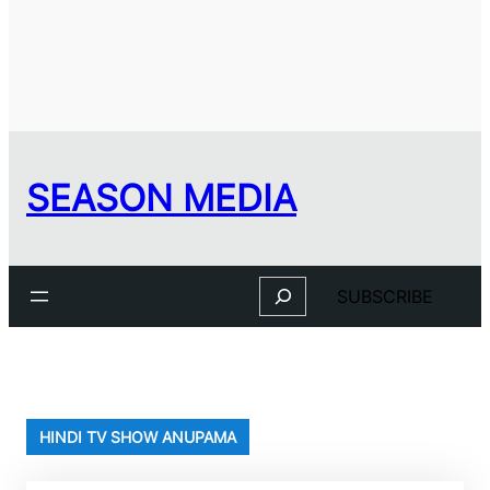
SEASON MEDIA
Search
SUBSCRIBE
HINDI TV SHOW ANUPAMA