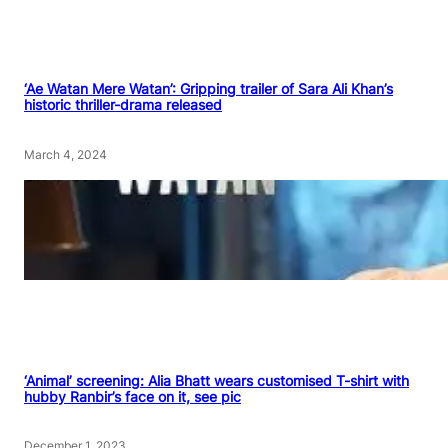
‘Ae Watan Mere Watan’: Gripping trailer of Sara Ali Khan’s
historic thriller-drama released
March 4, 2024
‘Animal’ screening: Alia Bhatt wears customised T-shirt with
hubby Ranbir’s face on it, see pic
December 1, 2023