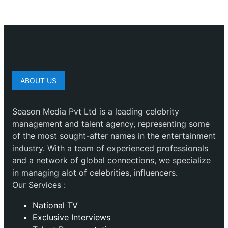
ABOUT US
Season Media Pvt Ltd is a leading celebrity
management and talent agency, representing some
of the most sought-after names in the entertainment
industry. With a team of experienced professionals
and a network of global connections, we specialize
in managing alot of celebrities, influencers.
Our Services :
National TV
Exclusive Interviews