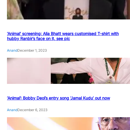
‘Animal’ screening: Alia Bhatt wears customised T-shirt with
hubby Ranbir’s face on it, see pic
Anand
December 1, 2023
‘Animal’: Bobby Deol’s entry song ‘Jamal Kudu’ out now
Anand
December 6, 2023