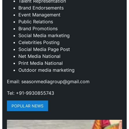
Talent Representation
Brand Endorsements
Event Management
Public Relations
Brand Promotions
⁠Social Media marketing
Celebrities Posting
Social Media Page Post
Net Media National
Print Media National
Outdoor media marketing
Email: seasonmediagroup@gmail.com
Tel: +91-9930855743
POPULAR NEWS