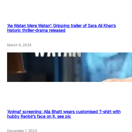
‘Ae Watan Mere Watan’: Gripping trailer of Sara Ali Khan’s
historic thriller-drama released
March 4, 2024
‘Animal’ screening: Alia Bhatt wears customised T-shirt with
hubby Ranbir’s face on it, see pic
December 1, 2023