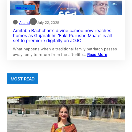
BOLLYWOOD
Anand
July 22, 2025
Amitabh Bachchan’s divine cameo now reaches
homes as Gujarati hit ‘Fakt Purusho Maate’ is all
set to premiere digitally on JOJO
What happens when a traditional family patriarch passes
away, only to return from the afterlife…
Read More
MOST READ