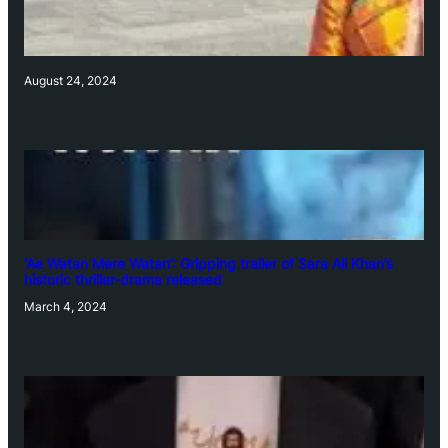
August 24, 2024
‘Ae Watan Mere Watan’: Gripping trailer of Sara Ali Khan’s
historic thriller-drama released
March 4, 2024