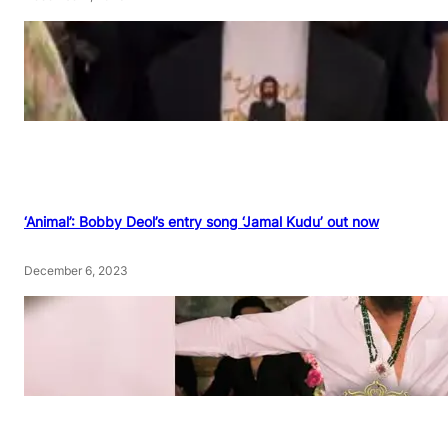
‘Animal’: Bobby Deol’s entry song ‘Jamal Kudu’ out now
December 6, 2023