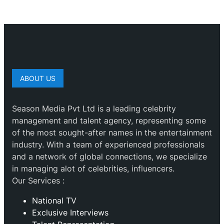
ABOUT US
Season Media Pvt Ltd is a leading celebrity
management and talent agency, representing some
of the most sought-after names in the entertainment
industry. With a team of experienced professionals
and a network of global connections, we specialize
in managing alot of celebrities, influencers.
Our Services :
National TV
Exclusive Interviews