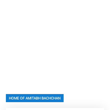
HOME OF AMITABH BACHCHAN