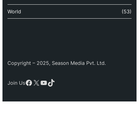
World
(53)
Copyright – 2025, Season Media Pvt. Ltd.
Facebook
X
YouTube
TikTok
Join Us