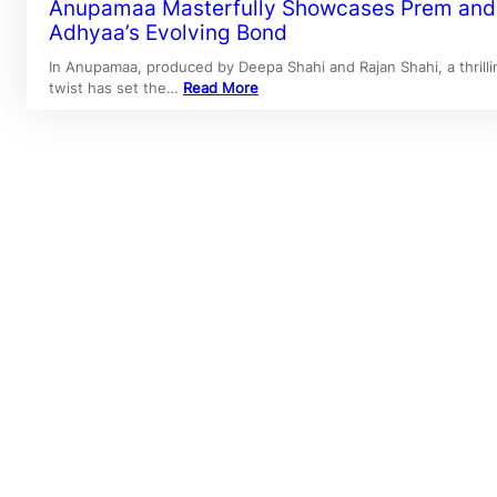
Anupamaa Masterfully Showcases Prem and
Adhyaa’s Evolving Bond
In Anupamaa, produced by Deepa Shahi and Rajan Shahi, a thrilli
twist has set the…
Read More