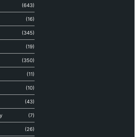
(643)
(16)
(345)
(19)
(350)
(11)
(10)
(43)
y
(7)
(26)