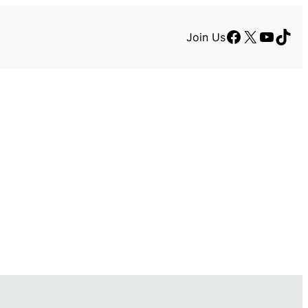
Facebook
X
YouTu
TikT
Join Us