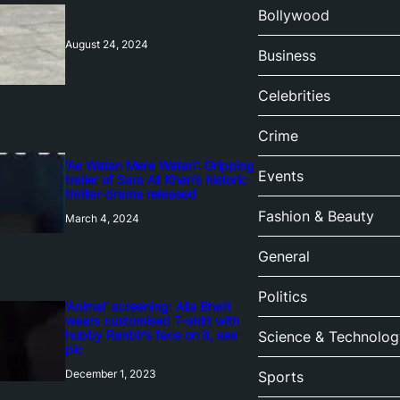
Bollywood
August 24, 2024
Business
Celebrities
Crime
‘Ae Watan Mere Watan’: Gripping
Events
trailer of Sara Ali Khan’s historic
thriller-drama released
Fashion & Beauty
March 4, 2024
General
Politics
‘Animal’ screening: Alia Bhatt
wears customised T-shirt with
hubby Ranbir’s face on it, see
Science & Technolog
pic
December 1, 2023
Sports