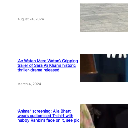
August 24, 2024
‘Ae Watan Mere Watan’: Gripping
trailer of Sara Ali Khan’s historic
thriller-drama released
March 4, 2024
‘Animal’ screening: Alia Bhatt
wears customised T-shirt with
hubby Ranbir’s face on it, see pic