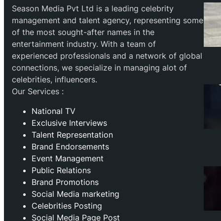
Season Media Pvt Ltd is a leading celebrity
management and talent agency, representing some
of the most sought-after names in the
entertainment industry. With a team of
experienced professionals and a network of global
connections, we specialize in managing alot of
celebrities, influencers.
Our Services :
National TV
Exclusive Interviews
Talent Representation
Brand Endorsements
Event Management
Public Relations
Brand Promotions
⁠Social Media marketing
Celebrities Posting
Social Media Page Post