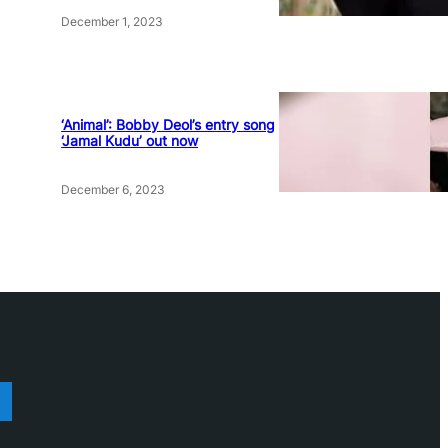
December 1, 2023
‘Animal’: Bobby Deol’s entry song
‘Jamal Kudu’ out now
December 6, 2023