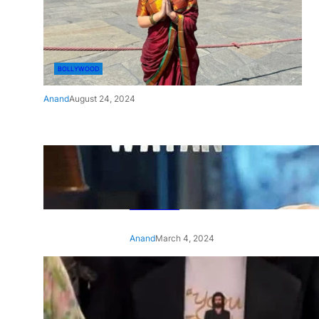
BOLLYWOOD
Anand
August 24, 2024
‘Ae Watan Mere Watan’:
Gripping trailer of Sara Ali
Khan’s historic thriller-drama
released
Anand
March 4, 2024
‘Animal’ screening: Alia Bhatt
wears customised T-shirt
with hubby Ranbir’s face on
it, see pic