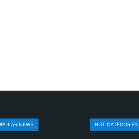
OPULAR NEWS
HOT CATEGORIES