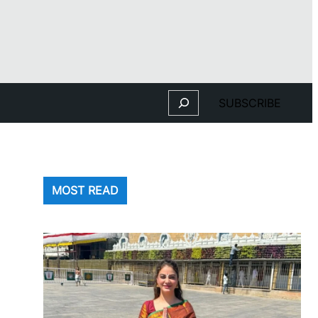
Search
SUBSCRIBE
MOST READ