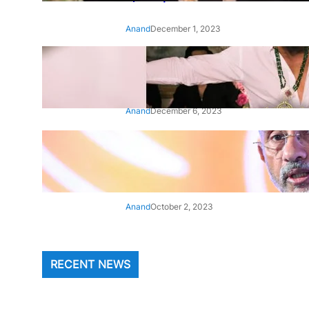
Anand
December 1, 2023
‘Animal’: Bobby Deol’s entry
song ‘Jamal Kudu’ out now
Anand
December 6, 2023
‘Architect Of Modern US-India
Relations’: Top Biden Officials
Praise For S Jaishankar
Anand
October 2, 2023
RECENT NEWS