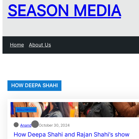
SEASON MEDIA
Home
About Us
HOW DEEPA SHAHI
BOLLYWOOD
Anand
October 30, 2024
How Deepa Shahi and Rajan Shahi’s show