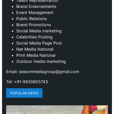
Talent Representation
Brand Endorsements
Event Management
Public Relations
Brand Promotions
⁠Social Media marketing
Celebrities Posting
Social Media Page Post
Net Media National
Print Media National
Outdoor media marketing
Email: seasonmediagroup@gmail.com
Tel: +91-9930855743
POPULAR NEWS