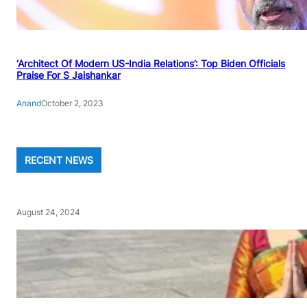
‘Architect Of Modern US-India Relations’: Top Biden Officials
Praise For S Jaishankar
Anand
October 2, 2023
RECENT NEWS
August 24, 2024