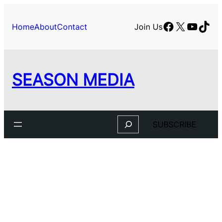
Skip
to
Facebook
X
YouTu
TikT
Home
About
Contact
Join Us
content
SEASON MEDIA
Search
SUBSCRIBE