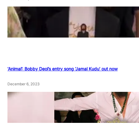
‘Animal’: Bobby Deol’s entry song ‘Jamal Kudu’ out now
December 6, 2023