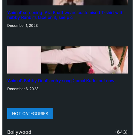
‘Animal’ screening: Alia Bhatt wears customised T-shirt with
hubby Ranbir’s face on it, see pic
December 1, 2023
‘Animal’: Bobby Deol’s entry song ‘Jamal Kudu’ out now
December 6, 2023
HOT CATEGORIES
Bollywood
(643)