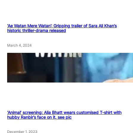
‘Ae Watan Mere Watan’: Gripping trailer of Sara Ali Khan’s
historic thriller-drama released
March 4, 2024
‘Animal’ screening: Alia Bhatt wears customised T-shirt with
hubby Ranbir’s face on it, see pic
December 1, 2023