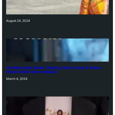
August 24, 2024
‘Ae Watan Mere Watan’: Gripping trailer of Sara Ali Khan’s
historic thriller-drama released
March 4, 2024