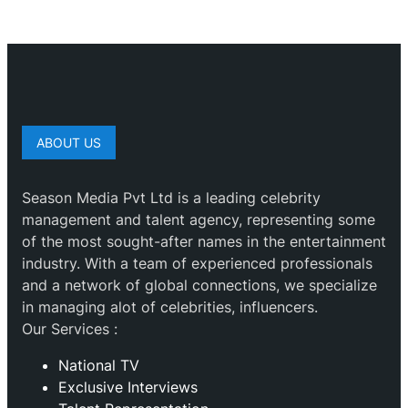
ABOUT US
Season Media Pvt Ltd is a leading celebrity
management and talent agency, representing some
of the most sought-after names in the entertainment
industry. With a team of experienced professionals
and a network of global connections, we specialize
in managing alot of celebrities, influencers.
Our Services :
National TV
Exclusive Interviews