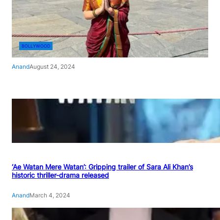
BOLLYWOOD
Anand
August 24, 2024
‘Ae Watan Mere Watan’: Gripping trailer of Sara Ali Khan’s
historic thriller-drama released
Anand
March 4, 2024