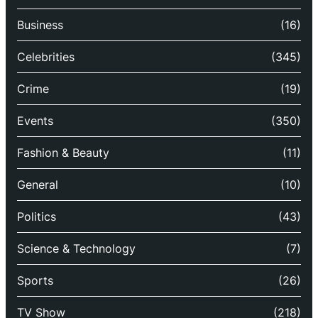
Business
(16)
Celebrities
(345)
Crime
(19)
Events
(350)
Fashion & Beauty
(11)
General
(10)
Politics
(43)
Science & Technology
(7)
Sports
(26)
TV Show
(218)