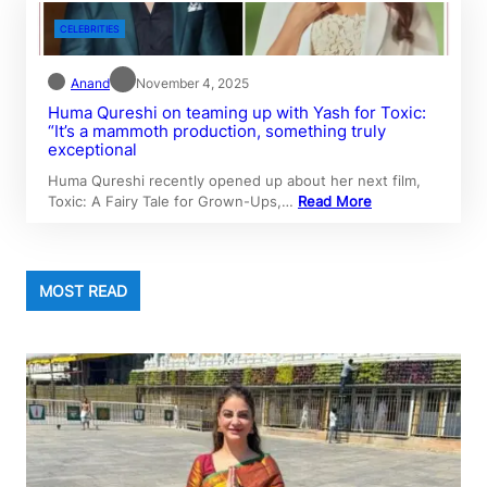
CELEBRITIES
Anand
November 4, 2025
Huma Qureshi on teaming up with Yash for Toxic:
“It’s a mammoth production, something truly
exceptional
Huma Qureshi recently opened up about her next film,
Toxic: A Fairy Tale for Grown-Ups,…
Read More
MOST READ