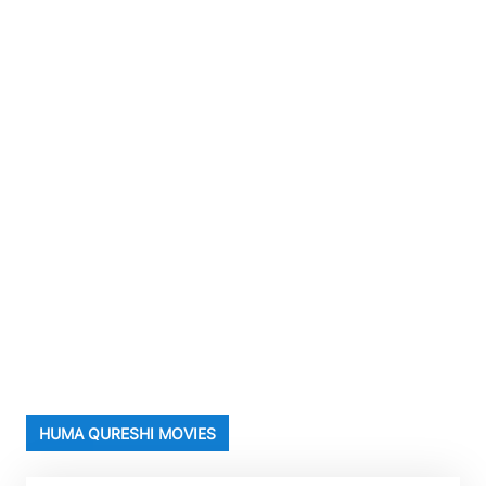
HUMA QURESHI MOVIES