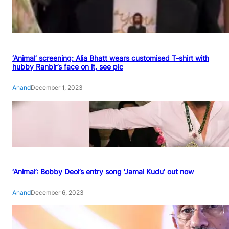
‘Animal’ screening: Alia Bhatt wears customised T-shirt with
hubby Ranbir’s face on it, see pic
Anand
December 1, 2023
‘Animal’: Bobby Deol’s entry song ‘Jamal Kudu’ out now
Anand
December 6, 2023