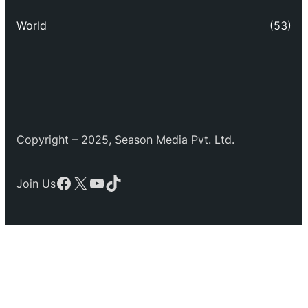
World
(53)
Copyright – 2025, Season Media Pvt. Ltd.
Facebook
X
YouTube
TikTok
Join Us