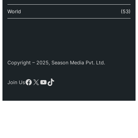
World
(53)
Copyright – 2025, Season Media Pvt. Ltd.
Facebook
X
YouTube
TikTok
Join Us