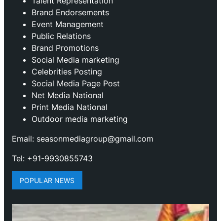
Talent Representation
Brand Endorsements
Event Management
Public Relations
Brand Promotions
⁠Social Media marketing
Celebrities Posting
Social Media Page Post
Net Media National
Print Media National
Outdoor media marketing
Email: seasonmediagroup@gmail.com
Tel: +91-9930855743
POPULAR NEWS