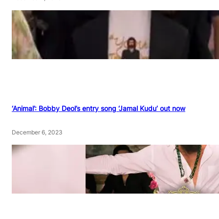
‘Animal’: Bobby Deol’s entry song ‘Jamal Kudu’ out now
December 6, 2023