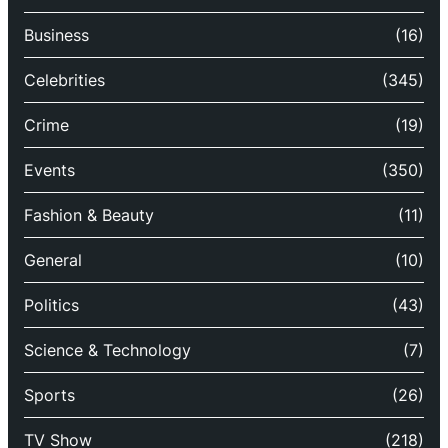
Business
(16)
Celebrities
(345)
Crime
(19)
Events
(350)
Fashion & Beauty
(11)
General
(10)
Politics
(43)
Science & Technology
(7)
Sports
(26)
TV Show
(218)