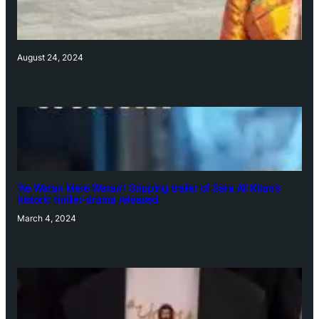
August 24, 2024
‘Ae Watan Mere Watan’: Gripping trailer of Sara Ali Khan’s
historic thriller-drama released
March 4, 2024