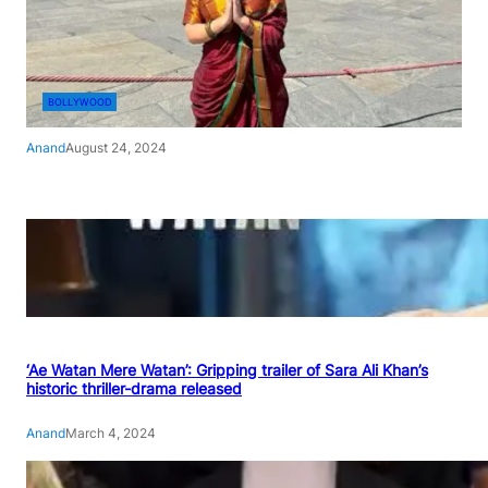
BOLLYWOOD
Anand
August 24, 2024
‘Ae Watan Mere Watan’: Gripping trailer of Sara Ali Khan’s
historic thriller-drama released
Anand
March 4, 2024