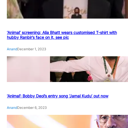
‘Animal’ screening: Alia Bhatt wears customised T-shirt with
hubby Ranbir’s face on it, see pic
Anand
December 1, 2023
‘Animal’: Bobby Deol’s entry song ‘Jamal Kudu’ out now
Anand
December 6, 2023