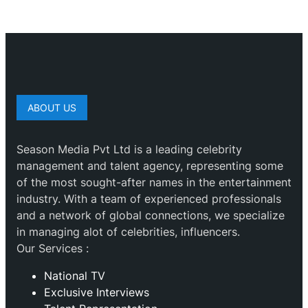
ABOUT US
Season Media Pvt Ltd is a leading celebrity
management and talent agency, representing some
of the most sought-after names in the entertainment
industry. With a team of experienced professionals
and a network of global connections, we specialize
in managing alot of celebrities, influencers.
Our Services :
National TV
Exclusive Interviews