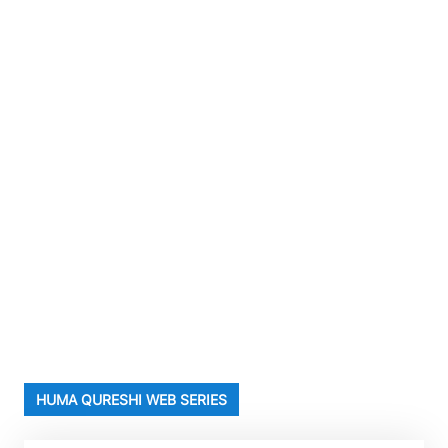
HUMA QURESHI WEB SERIES