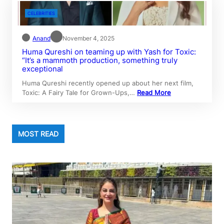
CELEBRITIES
Anand
November 4, 2025
Huma Qureshi on teaming up with Yash for Toxic:
“It’s a mammoth production, something truly
exceptional
Huma Qureshi recently opened up about her next film,
Toxic: A Fairy Tale for Grown-Ups,…
Read More
MOST READ