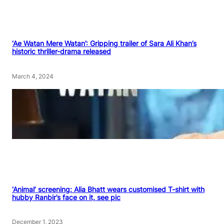
‘Ae Watan Mere Watan’: Gripping trailer of Sara Ali Khan’s
historic thriller-drama released
March 4, 2024
‘Animal’ screening: Alia Bhatt wears customised T-shirt with
hubby Ranbir’s face on it, see pic
December 1, 2023