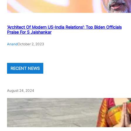
‘Architect Of Modern US-India Relations’: Top Biden Officials
Praise For S Jaishankar
Anand
October 2, 2023
RECENT NEWS
August 24, 2024