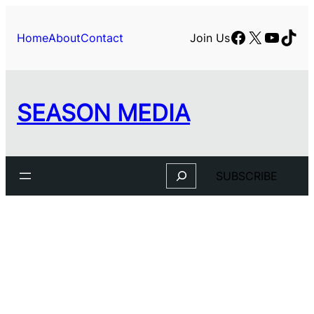
Skip
to
Facebook
X
YouTu
TikT
Home
About
Contact
Join Us
content
SEASON MEDIA
Search
SUBSCRIBE