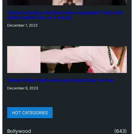
‘Animal’ screening: Alia Bhatt wears customised T-shirt with
hubby Ranbir’s face on it, see pic
December 1, 2023
‘Animal’: Bobby Deol’s entry song ‘Jamal Kudu’ out now
December 6, 2023
HOT CATEGORIES
Bollywood
(643)