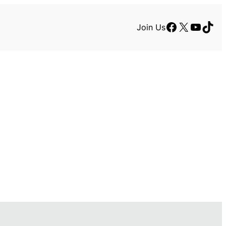
Facebook
X
YouTu
TikT
Join Us