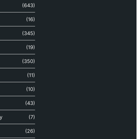
(643)
(16)
(345)
(19)
(350)
(11)
(10)
(43)
y
(7)
(26)