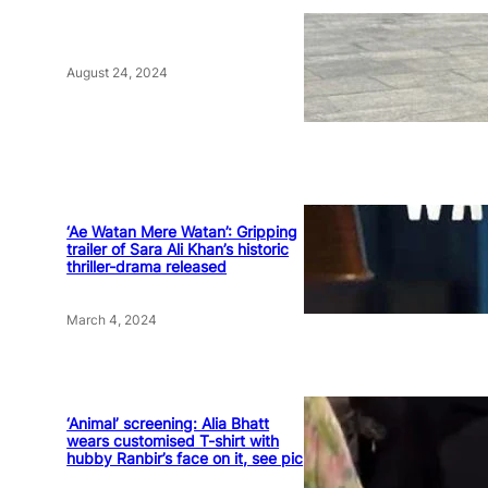
August 24, 2024
‘Ae Watan Mere Watan’: Gripping
trailer of Sara Ali Khan’s historic
thriller-drama released
March 4, 2024
‘Animal’ screening: Alia Bhatt
wears customised T-shirt with
hubby Ranbir’s face on it, see pic