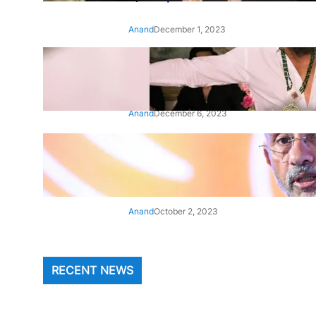
Anand
December 1, 2023
‘Animal’: Bobby Deol’s entry
song ‘Jamal Kudu’ out now
Anand
December 6, 2023
‘Architect Of Modern US-India
Relations’: Top Biden Officials
Praise For S Jaishankar
Anand
October 2, 2023
RECENT NEWS