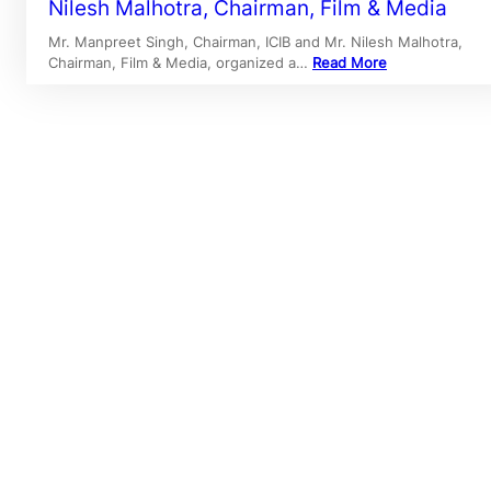
Nilesh Malhotra, Chairman, Film & Media
Mr. Manpreet Singh, Chairman, ICIB and Mr. Nilesh Malhotra,
Chairman, Film & Media, organized a…
Read More