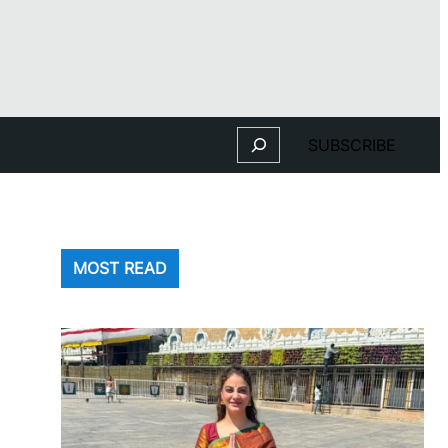
Search
SUBSCRIBE
MOST READ