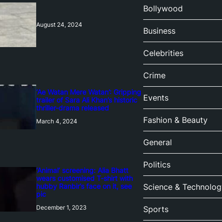
Bollywood
August 24, 2024
Business
Celebrities
Crime
‘Ae Watan Mere Watan’: Gripping
Events
trailer of Sara Ali Khan’s historic
thriller-drama released
Fashion & Beauty
March 4, 2024
General
Politics
‘Animal’ screening: Alia Bhatt
wears customised T-shirt with
hubby Ranbir’s face on it, see
Science & Technolog
pic
December 1, 2023
Sports