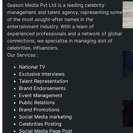
Season Media Pvt Ltd is a leading celebrity
management and talent agency, representing some
of the most sought-after names in the
entertainment industry. With a team of
experienced professionals and a network of global
connections, we specialize in managing alot of
celebrities, influencers.
Our Services :
National TV
Exclusive Interviews
Talent Representation
Brand Endorsements
Event Management
Public Relations
Brand Promotions
⁠Social Media marketing
Celebrities Posting
Social Media Page Post