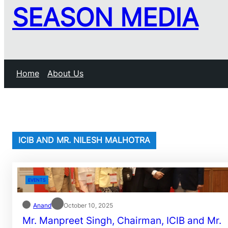
SEASON MEDIA
Home
About Us
ICIB AND MR. NILESH MALHOTRA
EVENTS
Anand
October 10, 2025
Mr. Manpreet Singh, Chairman, ICIB and Mr.