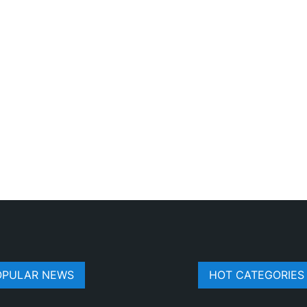
OPULAR NEWS
HOT CATEGORIES