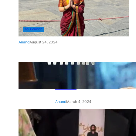
BOLLYWOOD
Anand
August 24, 2024
‘Ae Watan Mere Watan’:
Gripping trailer of Sara Ali
Khan’s historic thriller-drama
released
Anand
March 4, 2024
‘Animal’ screening: Alia Bhatt
wears customised T-shirt
with hubby Ranbir’s face on
it, see pic