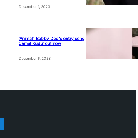
December 1, 2023
‘Animal’: Bobby Deol’s entry song
‘Jamal Kudu’ out now
December 6, 2023