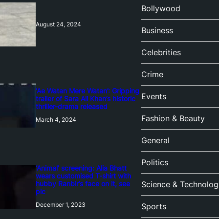
Bollywood
August 24, 2024
Business
Celebrities
Crime
‘Ae Watan Mere Watan’: Gripping
Events
trailer of Sara Ali Khan’s historic
thriller-drama released
Fashion & Beauty
March 4, 2024
General
Politics
‘Animal’ screening: Alia Bhatt
wears customised T-shirt with
hubby Ranbir’s face on it, see
Science & Technolog
pic
December 1, 2023
Sports