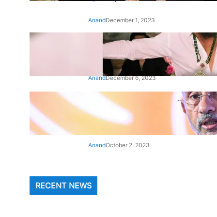
Anand
December 1, 2023
‘Animal’: Bobby Deol’s entry
song ‘Jamal Kudu’ out now
Anand
December 6, 2023
‘Architect Of Modern US-India
Relations’: Top Biden Officials
Praise For S Jaishankar
Anand
October 2, 2023
RECENT NEWS