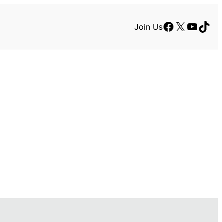
Facebook
X
YouTu
TikT
Join Us