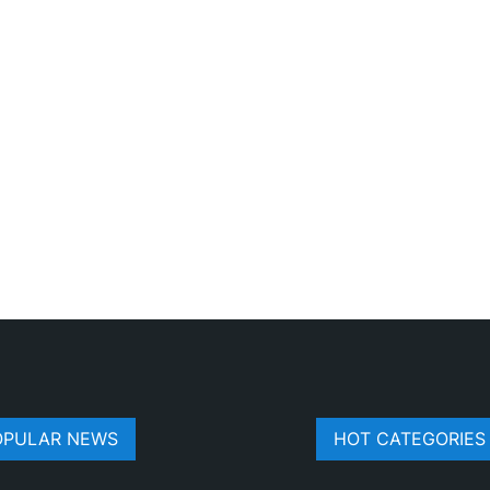
OPULAR NEWS
HOT CATEGORIES