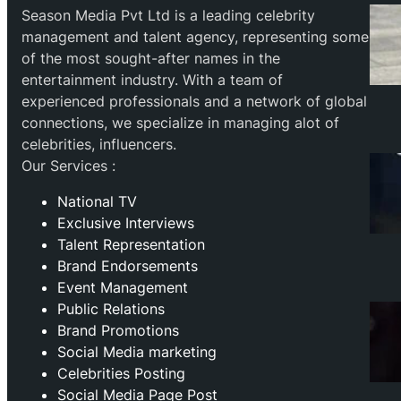
Season Media Pvt Ltd is a leading celebrity
management and talent agency, representing some
of the most sought-after names in the
entertainment industry. With a team of
experienced professionals and a network of global
connections, we specialize in managing alot of
celebrities, influencers.
Our Services :
National TV
Exclusive Interviews
Talent Representation
Brand Endorsements
Event Management
Public Relations
Brand Promotions
⁠Social Media marketing
Celebrities Posting
Social Media Page Post