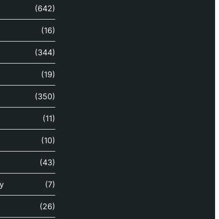
(642)
(16)
(344)
(19)
(350)
(11)
(10)
(43)
y
(7)
(26)