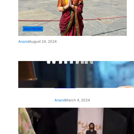
BOLLYWOOD
Anand
August 24, 2024
‘Ae Watan Mere Watan’:
Gripping trailer of Sara Ali
Khan’s historic thriller-drama
released
Anand
March 4, 2024
‘Animal’ screening: Alia Bhatt
wears customised T-shirt
with hubby Ranbir’s face on
it, see pic