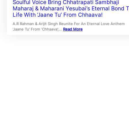
Soulful Voice Bring Chhatrapati Sambhaji
Maharaj & Maharani Yesubai’s Eternal Bond 
Life With ‘Jaane Tu’ From Chhaava!
A.R Rahman & Arijit Singh Reunite For An Eternal Love Anthem
‘Jaane Tu’ From ‘Chhaava’;…
Read More