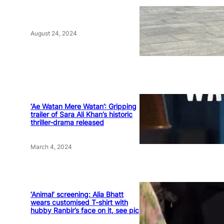
August 24, 2024
‘Ae Watan Mere Watan’: Gripping
trailer of Sara Ali Khan’s historic
thriller-drama released
March 4, 2024
‘Animal’ screening: Alia Bhatt
wears customised T-shirt with
hubby Ranbir’s face on it, see pic