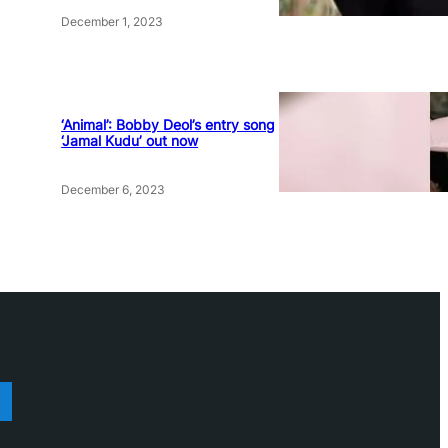
December 1, 2023
‘Animal’: Bobby Deol’s entry song
‘Jamal Kudu’ out now
December 6, 2023