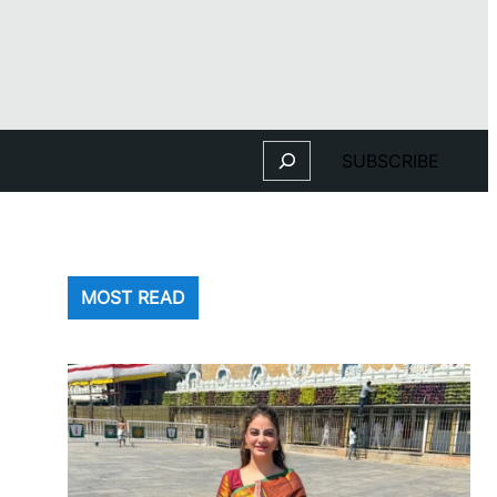
Search
SUBSCRIBE
MOST READ