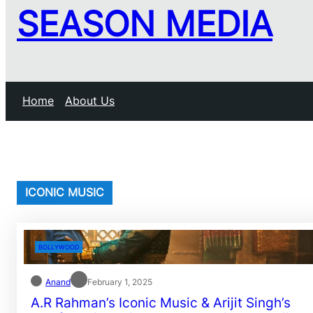
SEASON MEDIA
Home
About Us
ICONIC MUSIC
BOLLYWOOD
Anand
February 1, 2025
A.R Rahman’s Iconic Music & Arijit Singh’s