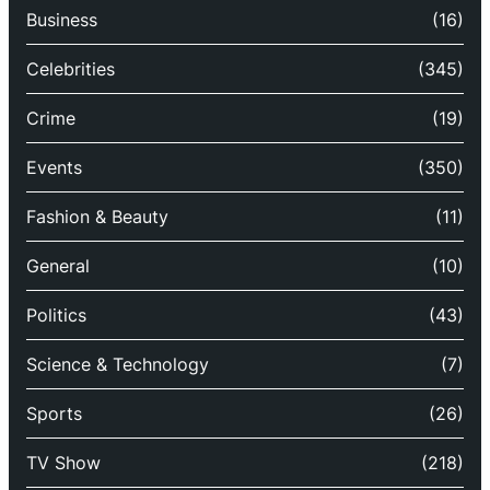
Business
(16)
Celebrities
(345)
Crime
(19)
Events
(350)
Fashion & Beauty
(11)
General
(10)
Politics
(43)
Science & Technology
(7)
Sports
(26)
TV Show
(218)