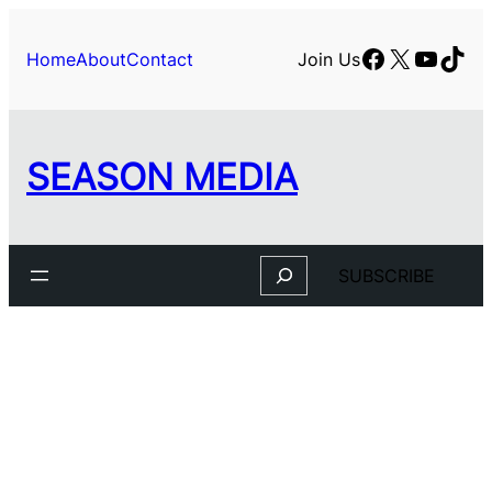
Skip
to
Facebook
X
YouTu
TikT
Home
About
Contact
Join Us
content
SEASON MEDIA
Search
SUBSCRIBE