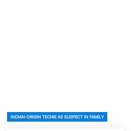
INDIAN-ORIGIN TECHIE AS SUSPECT IN FAMILY