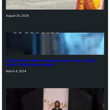
August 24, 2024
‘Ae Watan Mere Watan’: Gripping trailer of Sara Ali Khan’s
historic thriller-drama released
March 4, 2024