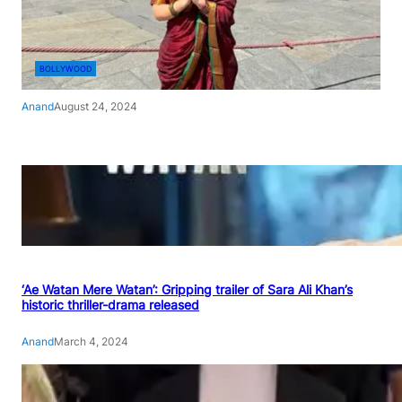
BOLLYWOOD
Anand
August 24, 2024
‘Ae Watan Mere Watan’: Gripping trailer of Sara Ali Khan’s
historic thriller-drama released
Anand
March 4, 2024