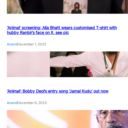
‘Animal’ screening: Alia Bhatt wears customised T-shirt with
hubby Ranbir’s face on it, see pic
Anand
December 1, 2023
‘Animal’: Bobby Deol’s entry song ‘Jamal Kudu’ out now
Anand
December 6, 2023