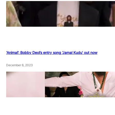
‘Animal’: Bobby Deol’s entry song ‘Jamal Kudu’ out now
December 6, 2023