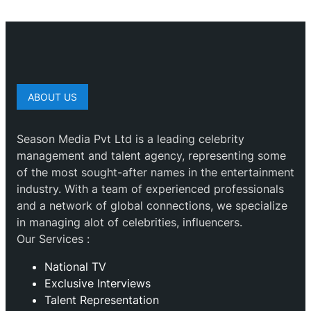
ABOUT US
Season Media Pvt Ltd is a leading celebrity
management and talent agency, representing some
of the most sought-after names in the entertainment
industry. With a team of experienced professionals
and a network of global connections, we specialize
in managing alot of celebrities, influencers.
Our Services :
National TV
Exclusive Interviews
Talent Representation