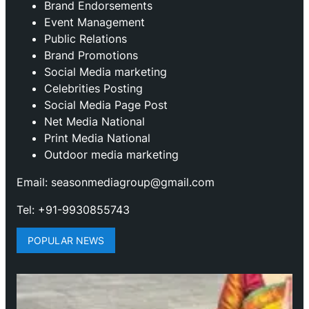
Brand Endorsements
Event Management
Public Relations
Brand Promotions
⁠Social Media marketing
Celebrities Posting
Social Media Page Post
Net Media National
Print Media National
Outdoor media marketing
Email: seasonmediagroup@gmail.com
Tel: +91-9930855743
POPULAR NEWS