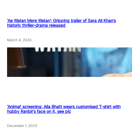
‘Ae Watan Mere Watan’: Gripping trailer of Sara Ali Khan’s
historic thriller-drama released
March 4, 2024
‘Animal’ screening: Alia Bhatt wears customised T-shirt with
hubby Ranbir’s face on it, see pic
December 1, 2023