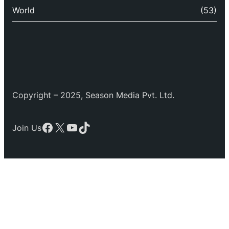
World
(53)
Copyright – 2025, Season Media Pvt. Ltd.
Facebook
X
YouTube
TikTok
Join Us