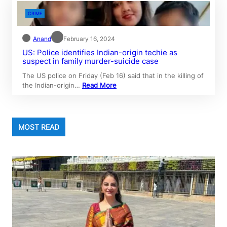
CRIME
Anand
February 16, 2024
US: Police identifies Indian-origin techie as
suspect in family murder-suicide case
The US police on Friday (Feb 16) said that in the killing of
the Indian-origin…
Read More
MOST READ