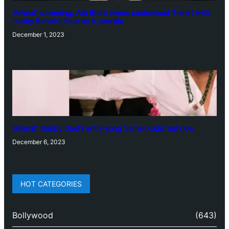
‘Animal’ screening: Alia Bhatt wears customised T-shirt with
hubby Ranbir’s face on it, see pic
December 1, 2023
‘Animal’: Bobby Deol’s entry song ‘Jamal Kudu’ out now
December 6, 2023
HOT CATEGORIES
Bollywood
(643)