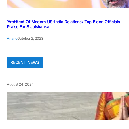
‘Architect Of Modern US-India Relations’: Top Biden Officials
Praise For S Jaishankar
Anand
October 2, 2023
RECENT NEWS
August 24, 2024