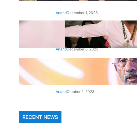
Anand
December 1, 2023
‘Animal’: Bobby Deol’s entry
song ‘Jamal Kudu’ out now
Anand
December 6, 2023
‘Architect Of Modern US-India
Relations’: Top Biden Officials
Praise For S Jaishankar
Anand
October 2, 2023
RECENT NEWS