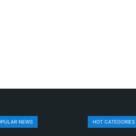
OPULAR NEWS
HOT CATEGORIES