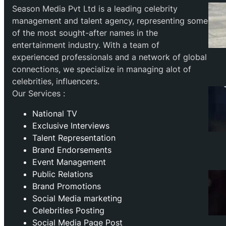
Season Media Pvt Ltd is a leading celebrity
management and talent agency, representing some
of the most sought-after names in the
entertainment industry. With a team of
experienced professionals and a network of global
connections, we specialize in managing alot of
celebrities, influencers.
Our Services :
National TV
Exclusive Interviews
Talent Representation
Brand Endorsements
Event Management
Public Relations
Brand Promotions
⁠Social Media marketing
Celebrities Posting
Social Media Page Post