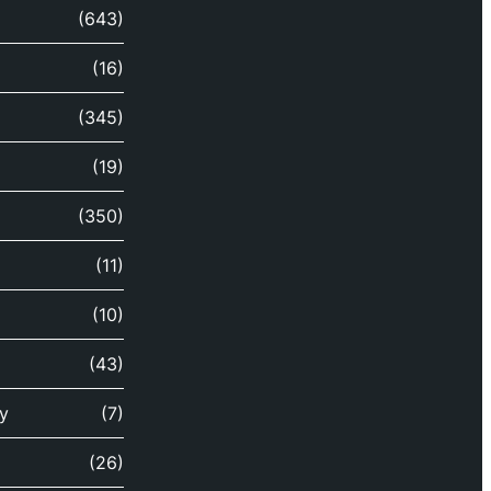
(643)
(16)
(345)
(19)
(350)
(11)
(10)
(43)
y
(7)
(26)