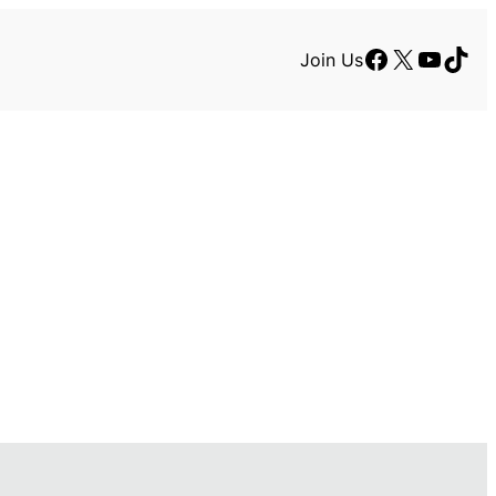
Facebook
X
YouTu
TikT
Join Us