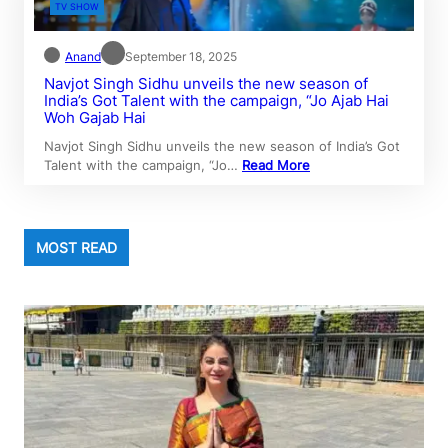
TV SHOW
Anand
September 18, 2025
Navjot Singh Sidhu unveils the new season of
India’s Got Talent with the campaign, “Jo Ajab Hai
Woh Gajab Hai
Navjot Singh Sidhu unveils the new season of India’s Got
Talent with the campaign, “Jo…
Read More
MOST READ