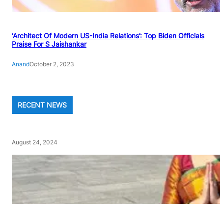
‘Architect Of Modern US-India Relations’: Top Biden Officials
Praise For S Jaishankar
Anand
October 2, 2023
RECENT NEWS
August 24, 2024