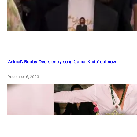
‘Animal’: Bobby Deol’s entry song ‘Jamal Kudu’ out now
December 6, 2023