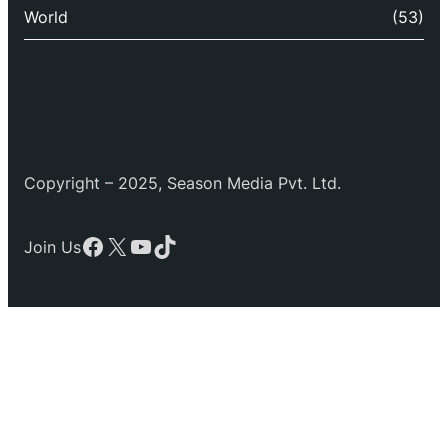
World
(53)
Copyright – 2025, Season Media Pvt. Ltd.
Facebook
X
YouTube
TikTok
Join Us