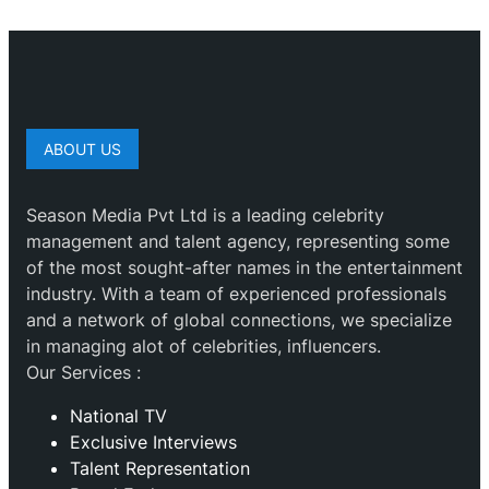
ABOUT US
Season Media Pvt Ltd is a leading celebrity
management and talent agency, representing some
of the most sought-after names in the entertainment
industry. With a team of experienced professionals
and a network of global connections, we specialize
in managing alot of celebrities, influencers.
Our Services :
National TV
Exclusive Interviews
Talent Representation