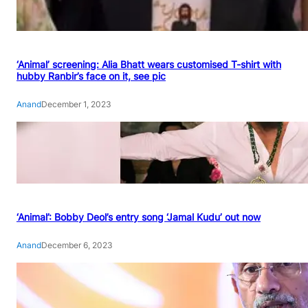
‘Animal’ screening: Alia Bhatt wears customised T-shirt with
hubby Ranbir’s face on it, see pic
Anand
December 1, 2023
‘Animal’: Bobby Deol’s entry song ‘Jamal Kudu’ out now
Anand
December 6, 2023