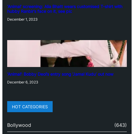
‘Animal’ screening: Alia Bhatt wears customised T-shirt with
hubby Ranbir’s face on it, see pic
December 1, 2023
‘Animal’: Bobby Deol’s entry song ‘Jamal Kudu’ out now
December 6, 2023
HOT CATEGORIES
Bollywood
(643)