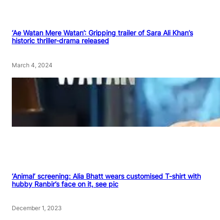
‘Ae Watan Mere Watan’: Gripping trailer of Sara Ali Khan’s
historic thriller-drama released
March 4, 2024
‘Animal’ screening: Alia Bhatt wears customised T-shirt with
hubby Ranbir’s face on it, see pic
December 1, 2023