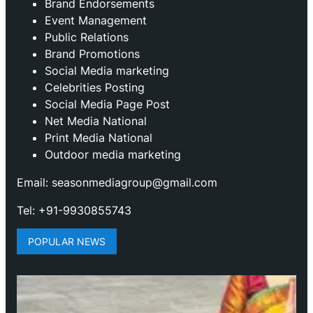
Brand Endorsements
Event Management
Public Relations
Brand Promotions
⁠Social Media marketing
Celebrities Posting
Social Media Page Post
Net Media National
Print Media National
Outdoor media marketing
Email: seasonmediagroup@gmail.com
Tel: +91-9930855743
POPULAR NEWS