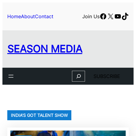
Skip
to
Facebook
X
YouTu
TikT
Home
About
Contact
Join Us
content
SEASON MEDIA
Search
SUBSCRIBE
INDIA’S GOT TALENT SHOW