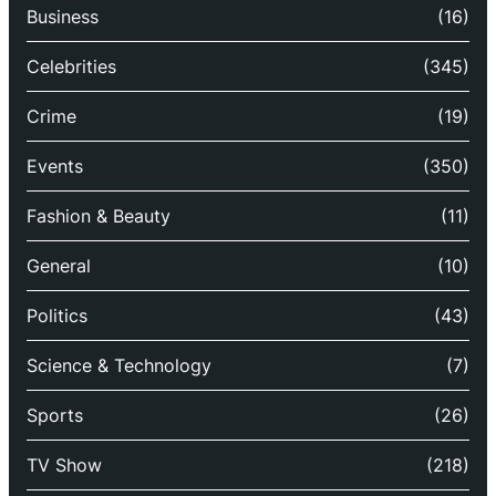
Business
(16)
Celebrities
(345)
Crime
(19)
Events
(350)
Fashion & Beauty
(11)
General
(10)
Politics
(43)
Science & Technology
(7)
Sports
(26)
TV Show
(218)