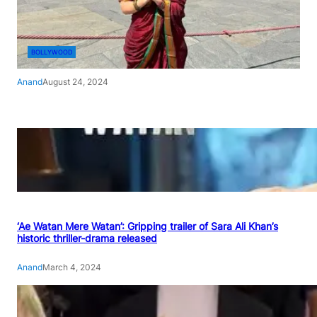
BOLLYWOOD
Anand
August 24, 2024
‘Ae Watan Mere Watan’: Gripping trailer of Sara Ali Khan’s
historic thriller-drama released
Anand
March 4, 2024