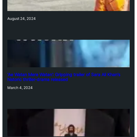
August 24, 2024
‘Ae Watan Mere Watan’: Gripping trailer of Sara Ali Khan’s
historic thriller-drama released
March 4, 2024