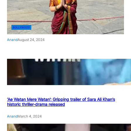
BOLLYWOOD
Anand
August 24, 2024
‘Ae Watan Mere Watan’: Gripping trailer of Sara Ali Khan’s
historic thriller-drama released
Anand
March 4, 2024