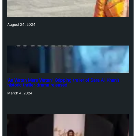
August 24, 2024
‘Ae Watan Mere Watan’: Gripping trailer of Sara Ali Khan’s
historic thriller-drama released
March 4, 2024