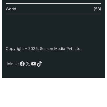
World
(53)
Copyright – 2025, Season Media Pvt. Ltd.
Facebook
X
YouTube
TikTok
Join Us