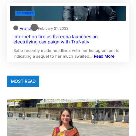
CELEBRITIES
Anand
February 21, 2023
Internet on fire as Kareena launches an
electrifying campaign with TruNativ
Bebo recently made headlines with her Instagram posts
indicating a sequel to her much awaited…
Read More
MOST READ