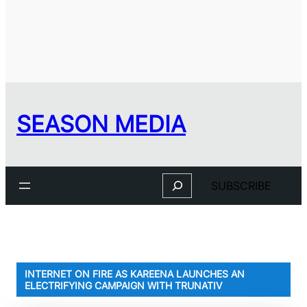
SEASON MEDIA
Search
SUBSCRIBE
INTERNET ON FIRE AS KAREENA LAUNCHES AN
ELECTRIFYING CAMPAIGN WITH TRUNATIV