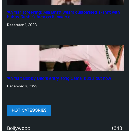
‘Animal’ screening: Alia Bhatt wears customised T-shirt with
hubby Ranbir’s face on it, see pic
December 1, 2023
‘Animal’: Bobby Deol’s entry song ‘Jamal Kudu’ out now
December 6, 2023
HOT CATEGORIES
Bollywood
(643)