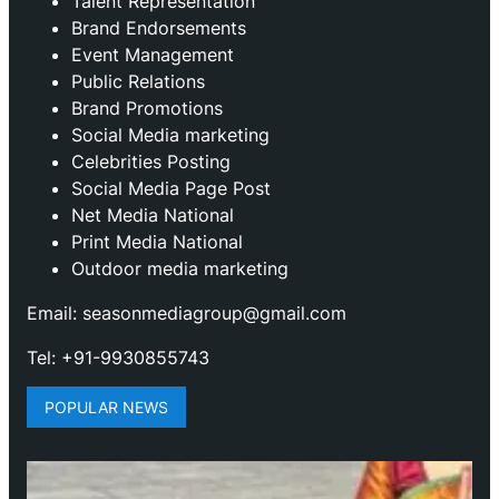
Talent Representation
Brand Endorsements
Event Management
Public Relations
Brand Promotions
⁠Social Media marketing
Celebrities Posting
Social Media Page Post
Net Media National
Print Media National
Outdoor media marketing
Email: seasonmediagroup@gmail.com
Tel: +91-9930855743
POPULAR NEWS