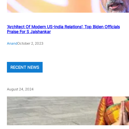
‘Architect Of Modern US-India Relations’: Top Biden Officials
Praise For S Jaishankar
Anand
October 2, 2023
RECENT NEWS
August 24, 2024