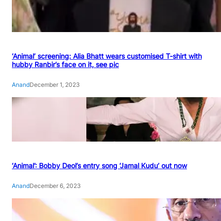
‘Animal’ screening: Alia Bhatt wears customised T-shirt with
hubby Ranbir’s face on it, see pic
Anand
December 1, 2023
‘Animal’: Bobby Deol’s entry song ‘Jamal Kudu’ out now
Anand
December 6, 2023