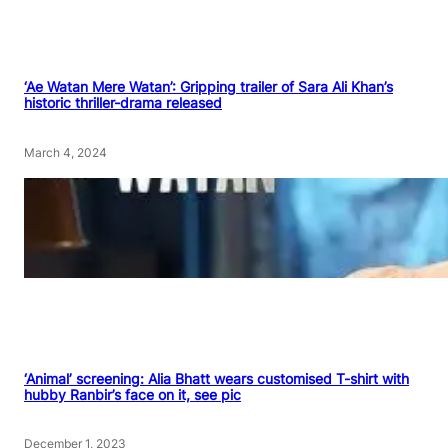
‘Ae Watan Mere Watan’: Gripping trailer of Sara Ali Khan’s
historic thriller-drama released
March 4, 2024
‘Animal’ screening: Alia Bhatt wears customised T-shirt with
hubby Ranbir’s face on it, see pic
December 1, 2023