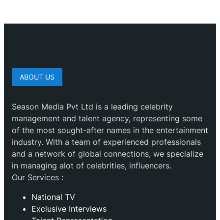
ABOUT US
Season Media Pvt Ltd is a leading celebrity
management and talent agency, representing some
of the most sought-after names in the entertainment
industry. With a team of experienced professionals
and a network of global connections, we specialize
in managing alot of celebrities, influencers.
Our Services :
National TV
Exclusive Interviews