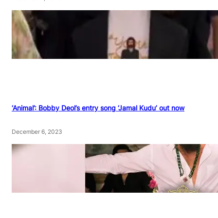
‘Animal’: Bobby Deol’s entry song ‘Jamal Kudu’ out now
December 6, 2023