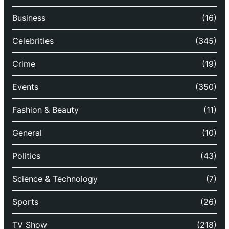
Business
(16)
Celebrities
(345)
Crime
(19)
Events
(350)
Fashion & Beauty
(11)
General
(10)
Politics
(43)
Science & Technology
(7)
Sports
(26)
TV Show
(218)