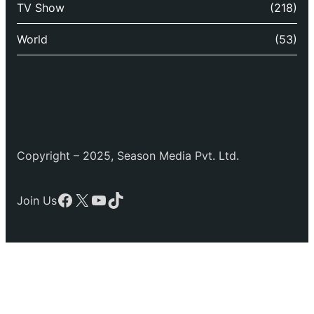
TV Show
(218)
World
(53)
Copyright – 2025, Season Media Pvt. Ltd.
Facebook
X
YouTube
TikTok
Join Us