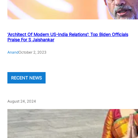
‘Architect Of Modern US-India Relations’: Top Biden Officials
Praise For S Jaishankar
Anand
October 2, 2023
RECENT NEWS
August 24, 2024