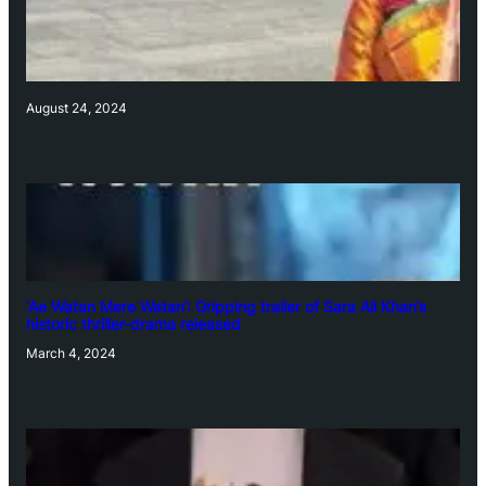
August 24, 2024
‘Ae Watan Mere Watan’: Gripping trailer of Sara Ali Khan’s
historic thriller-drama released
March 4, 2024