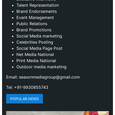
Talent Representation
Brand Endorsements
Event Management
Public Relations
Brand Promotions
⁠Social Media marketing
Celebrities Posting
Social Media Page Post
Net Media National
Print Media National
Outdoor media marketing
Email: seasonmediagroup@gmail.com
Tel: +91-9930855743
POPULAR NEWS