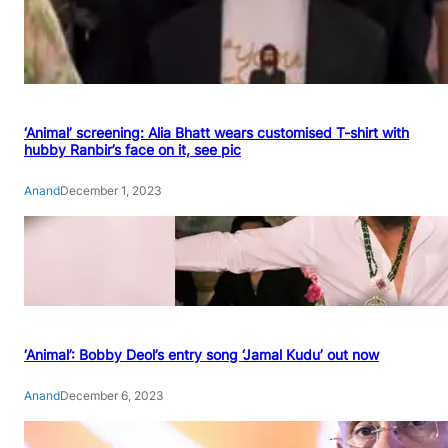
‘Animal’ screening: Alia Bhatt wears customised T-shirt with
hubby Ranbir’s face on it, see pic
Anand
December 1, 2023
‘Animal’: Bobby Deol’s entry song ‘Jamal Kudu’ out now
Anand
December 6, 2023