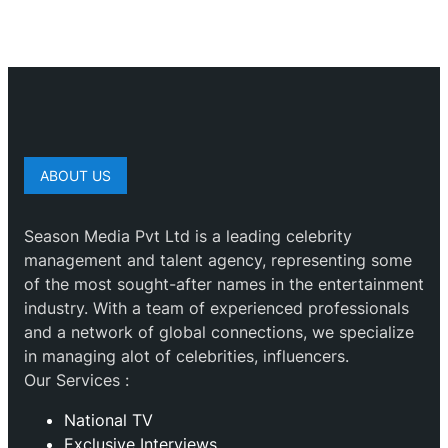
ABOUT US
Season Media Pvt Ltd is a leading celebrity
management and talent agency, representing some
of the most sought-after names in the entertainment
industry. With a team of experienced professionals
and a network of global connections, we specialize
in managing alot of celebrities, influencers.
Our Services :
National TV
Exclusive Interviews