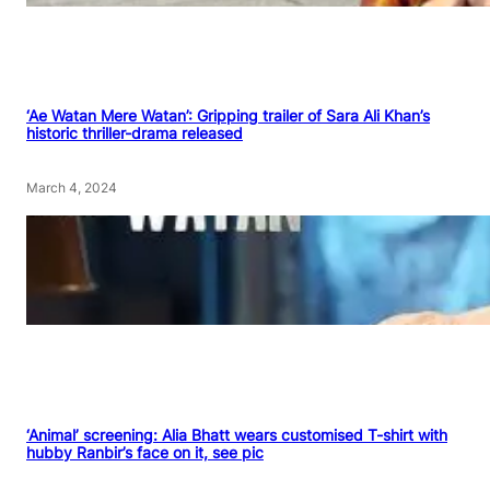
‘Ae Watan Mere Watan’: Gripping trailer of Sara Ali Khan’s
historic thriller-drama released
March 4, 2024
‘Animal’ screening: Alia Bhatt wears customised T-shirt with
hubby Ranbir’s face on it, see pic