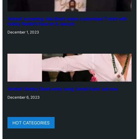
‘Animal’ screening: Alia Bhatt wears customised T-shirt with
hubby Ranbir’s face on it, see pic
December 1, 2023
‘Animal’: Bobby Deol’s entry song ‘Jamal Kudu’ out now
December 6, 2023
HOT CATEGORIES