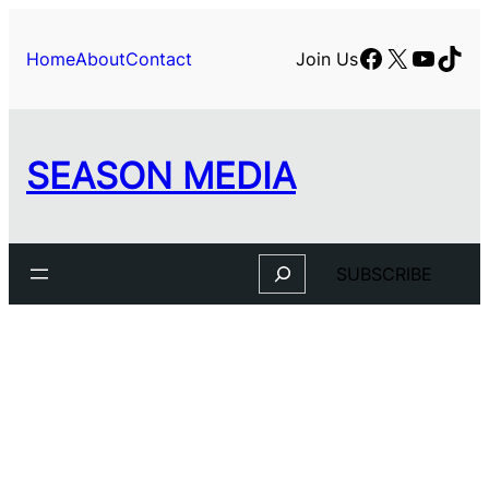
Skip
to
Facebook
X
YouTu
TikT
Home
About
Contact
Join Us
content
SEASON MEDIA
Search
SUBSCRIBE