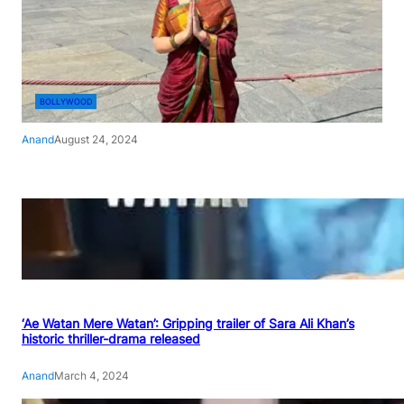
BOLLYWOOD
Anand
August 24, 2024
‘Ae Watan Mere Watan’: Gripping trailer of Sara Ali Khan’s
historic thriller-drama released
Anand
March 4, 2024