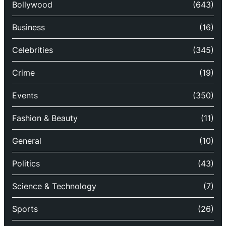
Bollywood
(643)
Business
(16)
Celebrities
(345)
Crime
(19)
Events
(350)
Fashion & Beauty
(11)
General
(10)
Politics
(43)
Science & Technology
(7)
Sports
(26)