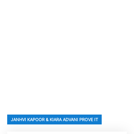
JANHVI KAPOOR & KIARA ADVANI PROVE IT