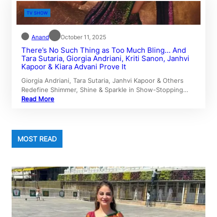
TV SHOW
Anand
October 11, 2025
There’s No Such Thing as Too Much Bling… And
Tara Sutaria, Giorgia Andriani, Kriti Sanon, Janhvi
Kapoor & Kiara Advani Prove It
Giorgia Andriani, Tara Sutaria, Janhvi Kapoor & Others
Redefine Shimmer, Shine & Sparkle in Show-Stopping…
Read More
MOST READ