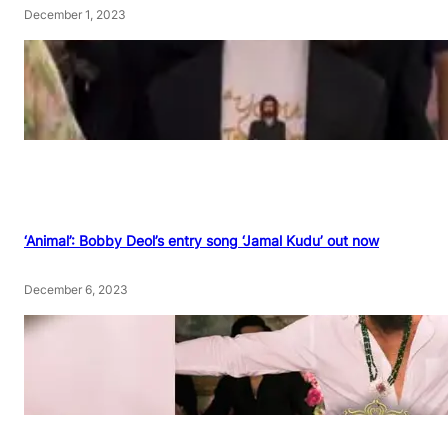
December 1, 2023
‘Animal’: Bobby Deol’s entry song ‘Jamal Kudu’ out now
December 6, 2023