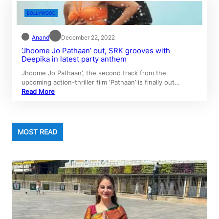
BOLLYWOOD
Anand
December 22, 2022
‘Jhoome Jo Pathaan’ out, SRK grooves with
Deepika in latest party anthem
Jhoome Jo Pathaan’, the second track from the
upcoming action-thriller film ‘Pathaan’ is finally out…
Read More
MOST READ