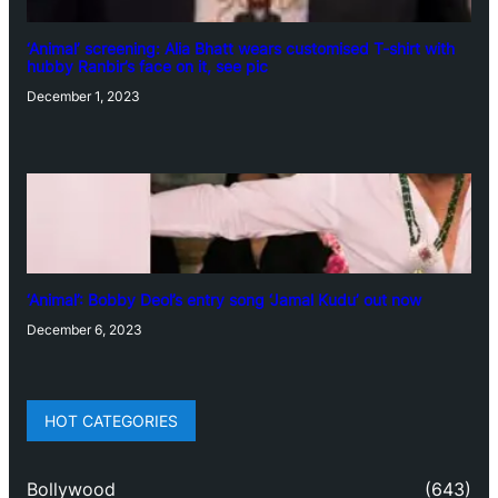
‘Animal’ screening: Alia Bhatt wears customised T-shirt with
hubby Ranbir’s face on it, see pic
December 1, 2023
‘Animal’: Bobby Deol’s entry song ‘Jamal Kudu’ out now
December 6, 2023
HOT CATEGORIES
Bollywood
(643)