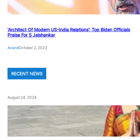
‘Architect Of Modern US-India Relations’: Top Biden Officials
Praise For S Jaishankar
Anand
October 2, 2023
RECENT NEWS
August 24, 2024