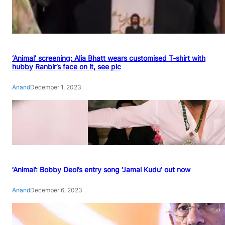
‘Animal’ screening: Alia Bhatt wears customised T-shirt with
hubby Ranbir’s face on it, see pic
Anand
December 1, 2023
‘Animal’: Bobby Deol’s entry song ‘Jamal Kudu’ out now
Anand
December 6, 2023