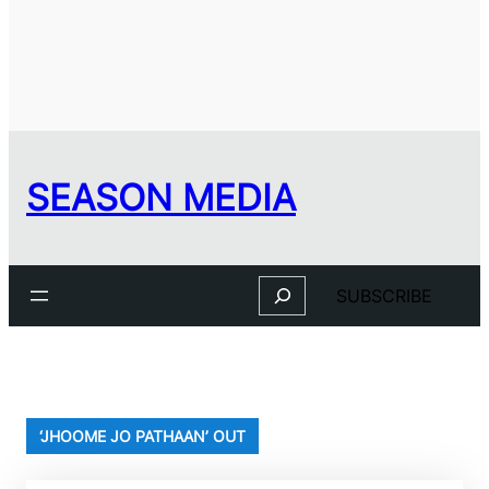
SEASON MEDIA
Search
SUBSCRIBE
‘JHOOME JO PATHAAN’ OUT