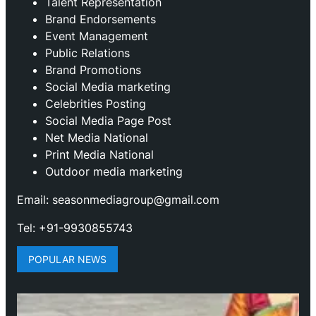
Talent Representation
Brand Endorsements
Event Management
Public Relations
Brand Promotions
⁠Social Media marketing
Celebrities Posting
Social Media Page Post
Net Media National
Print Media National
Outdoor media marketing
Email: seasonmediagroup@gmail.com
Tel: +91-9930855743
POPULAR NEWS