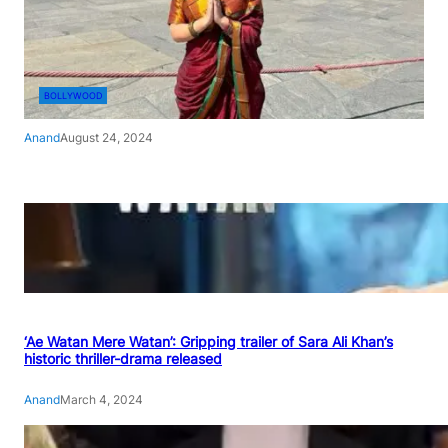
BOLLYWOOD
Anand
August 24, 2024
‘Ae Watan Mere Watan’: Gripping trailer of Sara Ali Khan’s
historic thriller-drama released
Anand
March 4, 2024