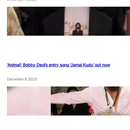
‘Animal’: Bobby Deol’s entry song ‘Jamal Kudu’ out now
December 6, 2023