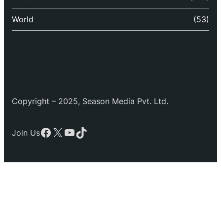
World
(53)
Copyright – 2025, Season Media Pvt. Ltd.
Facebook
X
YouTube
TikTok
Join Us