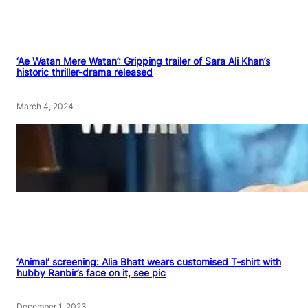
‘Ae Watan Mere Watan’: Gripping trailer of Sara Ali Khan’s
historic thriller-drama released
March 4, 2024
‘Animal’ screening: Alia Bhatt wears customised T-shirt with
hubby Ranbir’s face on it, see pic
December 1, 2023