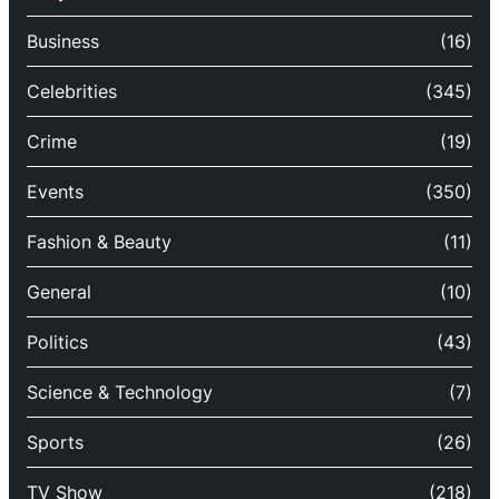
Business
(16)
Celebrities
(345)
Crime
(19)
Events
(350)
Fashion & Beauty
(11)
General
(10)
Politics
(43)
Science & Technology
(7)
Sports
(26)
TV Show
(218)