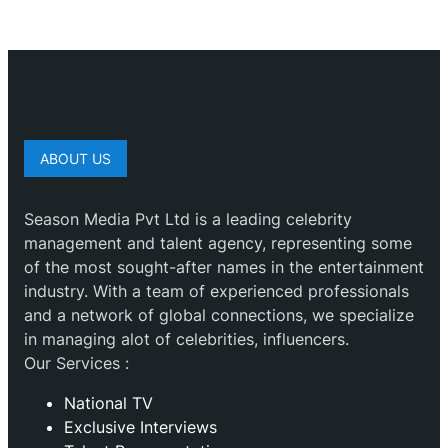
ABOUT US
Season Media Pvt Ltd is a leading celebrity
management and talent agency, representing some
of the most sought-after names in the entertainment
industry. With a team of experienced professionals
and a network of global connections, we specialize
in managing alot of celebrities, influencers.
Our Services :
National TV
Exclusive Interviews