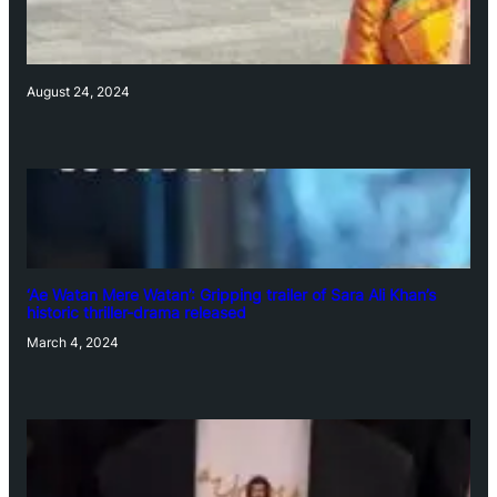
August 24, 2024
‘Ae Watan Mere Watan’: Gripping trailer of Sara Ali Khan’s
historic thriller-drama released
March 4, 2024