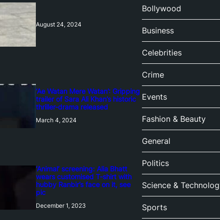
Bollywood
August 24, 2024
Business
Celebrities
Crime
‘Ae Watan Mere Watan’: Gripping
Events
trailer of Sara Ali Khan’s historic
thriller-drama released
Fashion & Beauty
March 4, 2024
General
Politics
‘Animal’ screening: Alia Bhatt
wears customised T-shirt with
hubby Ranbir’s face on it, see
Science & Technolog
pic
December 1, 2023
Sports