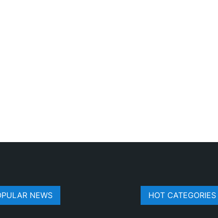
OPULAR NEWS
HOT CATEGORIES