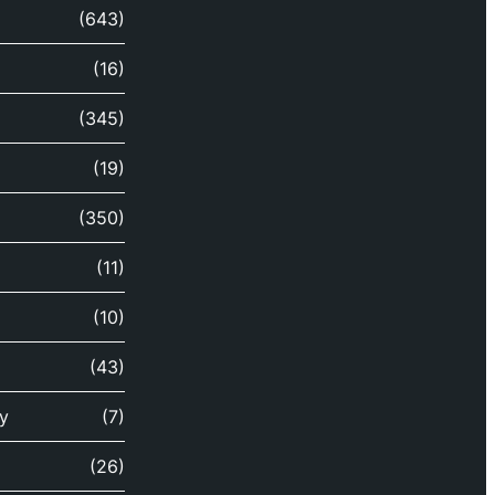
(643)
(16)
(345)
(19)
(350)
(11)
(10)
(43)
y
(7)
(26)