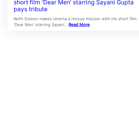
short film ‘Dear Men’ starring Sayani Gupta
pays tribute
Keith Gomes makes cinema a rescue mission with his short film
‘Dear Men’ starring Sayani…
Read More