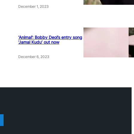
December 1, 2023
‘Animal’: Bobby Deol’s entry song
‘Jamal Kudu’ out now
December 6, 2023