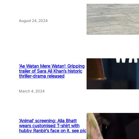
August 24, 2024
‘Ae Watan Mere Watan’: Gripping
trailer of Sara Ali Khan’s historic
thriller-drama released
March 4, 2024
‘Animal’ screening: Alia Bhatt
wears customised T-shirt with
hubby Ranbir’s face on it, see pic