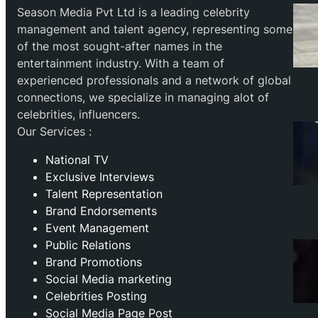
Season Media Pvt Ltd is a leading celebrity
management and talent agency, representing some
of the most sought-after names in the
entertainment industry. With a team of
experienced professionals and a network of global
connections, we specialize in managing alot of
celebrities, influencers.
Our Services :
National TV
Exclusive Interviews
Talent Representation
Brand Endorsements
Event Management
Public Relations
Brand Promotions
⁠Social Media marketing
Celebrities Posting
Social Media Page Post