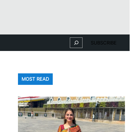
Search
SUBSCRIBE
MOST READ