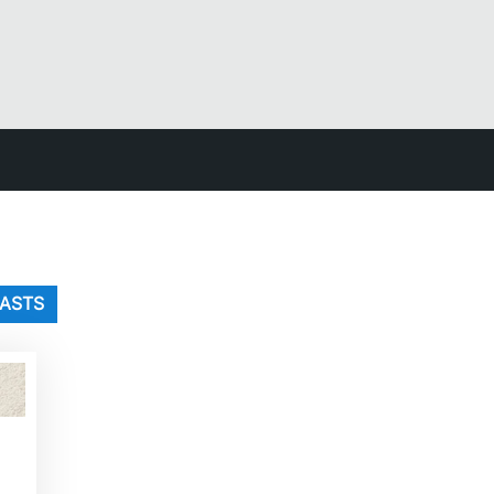
LASTS