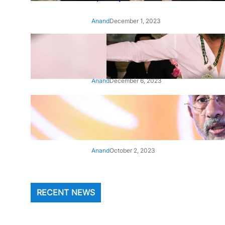
Anand
December 1, 2023
‘Animal’: Bobby Deol’s entry
song ‘Jamal Kudu’ out now
Anand
December 6, 2023
‘Architect Of Modern US-India
Relations’: Top Biden Officials
Praise For S Jaishankar
Anand
October 2, 2023
RECENT NEWS