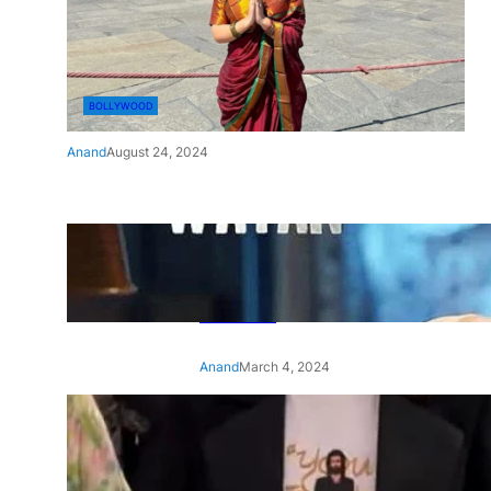
BOLLYWOOD
Anand
August 24, 2024
‘Ae Watan Mere Watan’:
Gripping trailer of Sara Ali
Khan’s historic thriller-drama
released
Anand
March 4, 2024
‘Animal’ screening: Alia Bhatt
wears customised T-shirt
with hubby Ranbir’s face on
it, see pic