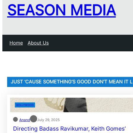
SEASON MEDIA
Home
About Us
JUST ‘CAUSE SOMETHING’S GOOD DON’T MEAN IT 
BOLLYWOOD
Anand
July 29, 2025
Directing Badass Ravikumar, Keith Gomes’