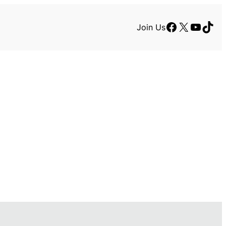
Facebook
X
YouTu
TikT
Join Us