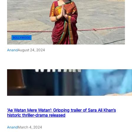
BOLLYWOOD
Anand
August 24, 2024
‘Ae Watan Mere Watan’: Gripping trailer of Sara Ali Khan’s
historic thriller-drama released
Anand
March 4, 2024