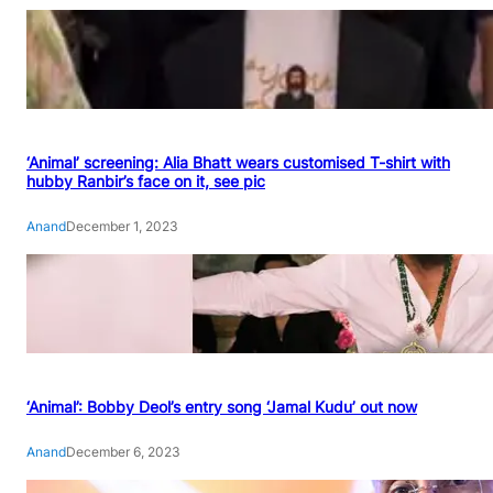
‘Animal’ screening: Alia Bhatt wears customised T-shirt with
hubby Ranbir’s face on it, see pic
Anand
December 1, 2023
‘Animal’: Bobby Deol’s entry song ‘Jamal Kudu’ out now
Anand
December 6, 2023