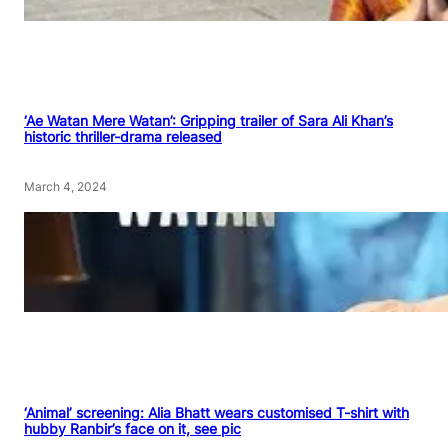
‘Ae Watan Mere Watan’: Gripping trailer of Sara Ali Khan’s
historic thriller-drama released
March 4, 2024
‘Animal’ screening: Alia Bhatt wears customised T-shirt with
hubby Ranbir’s face on it, see pic