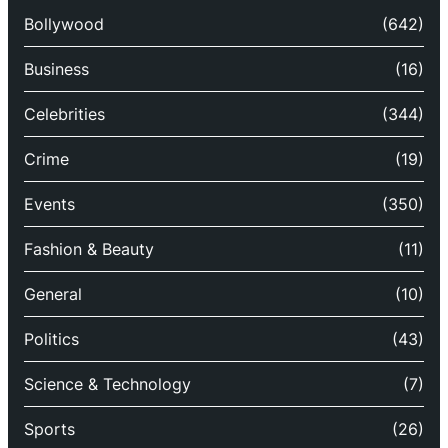
Bollywood
(642)
Business
(16)
Celebrities
(344)
Crime
(19)
Events
(350)
Fashion & Beauty
(11)
General
(10)
Politics
(43)
Science & Technology
(7)
Sports
(26)