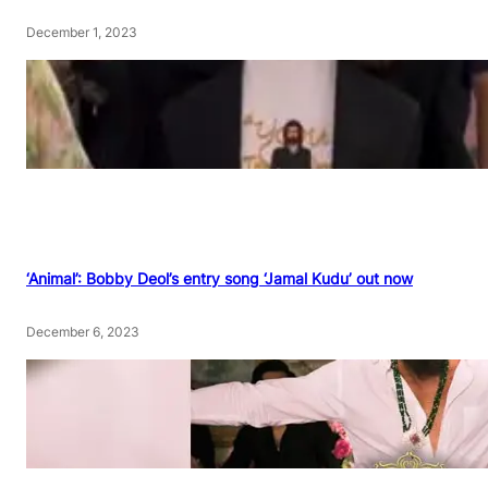
December 1, 2023
‘Animal’: Bobby Deol’s entry song ‘Jamal Kudu’ out now
December 6, 2023