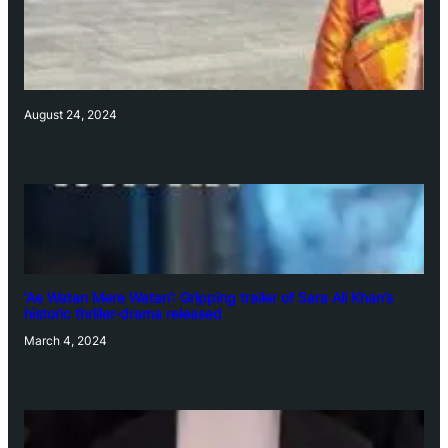
August 24, 2024
‘Ae Watan Mere Watan’: Gripping trailer of Sara Ali Khan’s
historic thriller-drama released
March 4, 2024