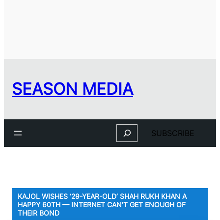
SEASON MEDIA
Search
SUBSCRIBE
KAJOL WISHES ‘29-YEAR-OLD’ SHAH RUKH KHAN A
HAPPY 60TH — INTERNET CAN’T GET ENOUGH OF
THEIR BOND