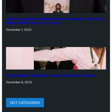
‘Animal’ screening: Alia Bhatt wears customised T-shirt with
hubby Ranbir’s face on it, see pic
December 1, 2023
‘Animal’: Bobby Deol’s entry song ‘Jamal Kudu’ out now
December 6, 2023
HOT CATEGORIES