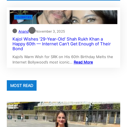
CELEBRITIES
Anand
November 3, 2025
Kajol Wishes ‘29-Year-Old’ Shah Rukh Khan a
Happy 60th — Internet Can’t Get Enough of Their
Bond
Kajol’s Warm Wish for SRK on His 60th Birthday Melts the
Internet Bollywood’s most iconic…
Read More
MOST READ