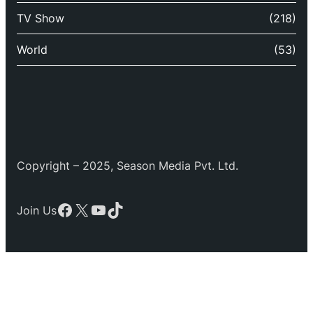
TV Show
(218)
World
(53)
Copyright – 2025, Season Media Pvt. Ltd.
Facebook
X
YouTube
TikTok
Join Us