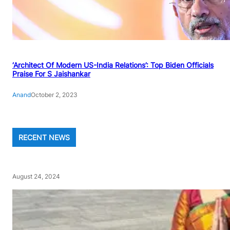
‘Architect Of Modern US-India Relations’: Top Biden Officials
Praise For S Jaishankar
Anand
October 2, 2023
RECENT NEWS
August 24, 2024