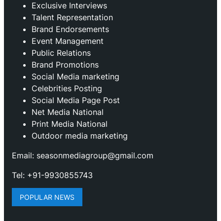
Exclusive Interviews
Talent Representation
Brand Endorsements
Event Management
Public Relations
Brand Promotions
⁠Social Media marketing
Celebrities Posting
Social Media Page Post
Net Media National
Print Media National
Outdoor media marketing
Email: seasonmediagroup@gmail.com
Tel: +91-9930855743
POPULAR NEWS