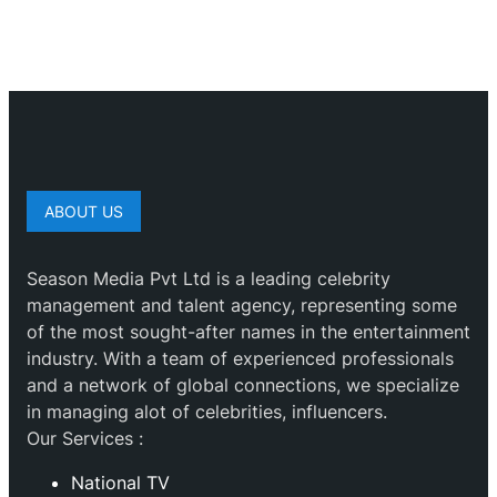
ABOUT US
Season Media Pvt Ltd is a leading celebrity
management and talent agency, representing some
of the most sought-after names in the entertainment
industry. With a team of experienced professionals
and a network of global connections, we specialize
in managing alot of celebrities, influencers.
Our Services :
National TV