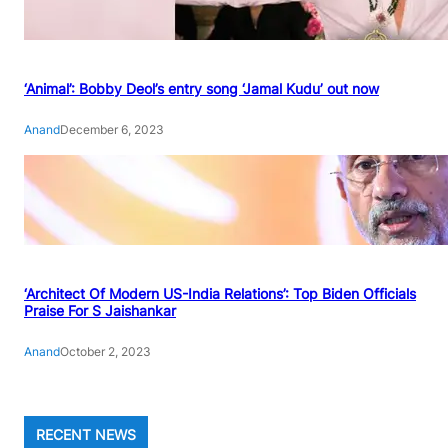
‘Animal’: Bobby Deol’s entry song ‘Jamal Kudu’ out now
Anand
December 6, 2023
‘Architect Of Modern US-India Relations’: Top Biden Officials
Praise For S Jaishankar
Anand
October 2, 2023
RECENT NEWS