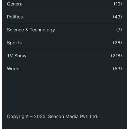
General
(10)
Politics
(43)
Science & Technology
(7)
Sports
(26)
TV Show
(218)
World
(53)
Copyright – 2025, Season Media Pvt. Ltd.