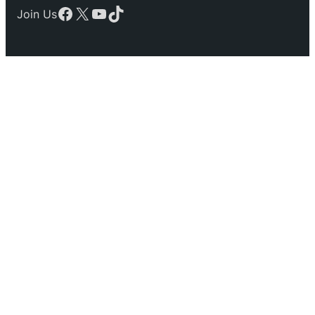
Facebook
X
YouTube
TikTok
Join Us