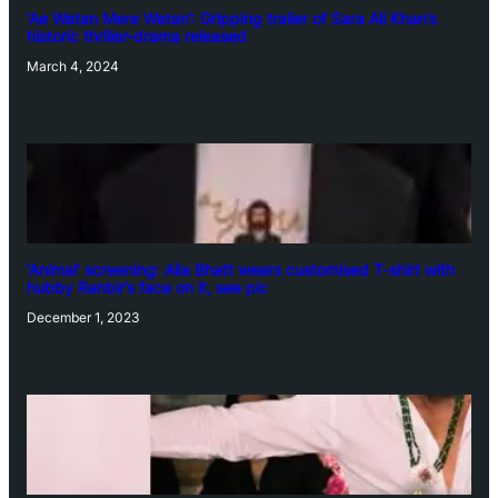
‘Ae Watan Mere Watan’: Gripping trailer of Sara Ali Khan’s
historic thriller-drama released
March 4, 2024
‘Animal’ screening: Alia Bhatt wears customised T-shirt with
hubby Ranbir’s face on it, see pic
December 1, 2023