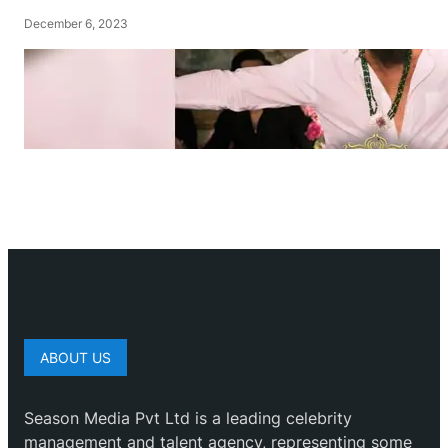
December 6, 2023
ABOUT US
Season Media Pvt Ltd is a leading celebrity
management and talent agency, representing some