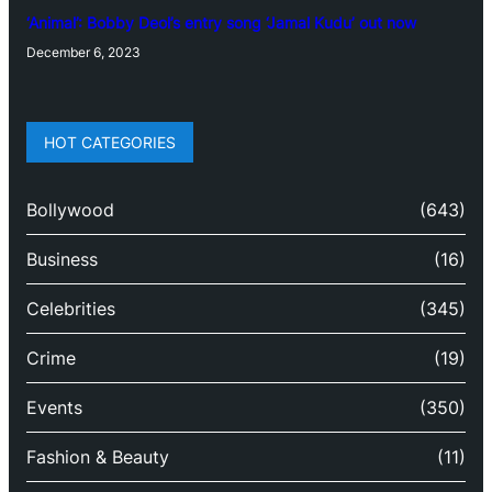
‘Animal’: Bobby Deol’s entry song ‘Jamal Kudu’ out now
December 6, 2023
HOT CATEGORIES
Bollywood
(643)
Business
(16)
Celebrities
(345)
Crime
(19)
Events
(350)
Fashion & Beauty
(11)