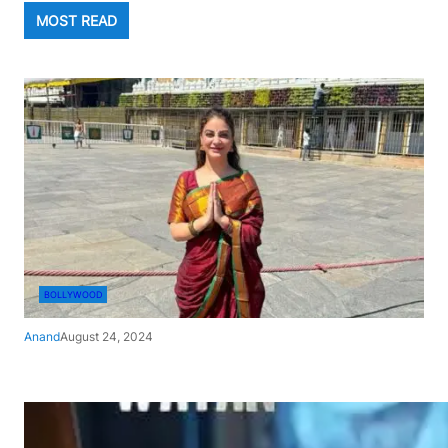
MOST READ
BOLLYWOOD
Anand
August 24, 2024