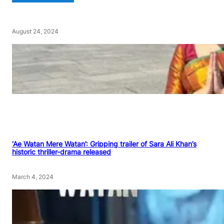
August 24, 2024
‘Ae Watan Mere Watan’: Gripping trailer of Sara Ali Khan’s
historic thriller-drama released
March 4, 2024