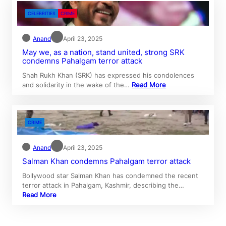
CELEBRITIES
CRIME
Anand
April 23, 2025
May we, as a nation, stand united, strong SRK
condemns Pahalgam terror attack
Shah Rukh Khan (SRK) has expressed his condolences
and solidarity in the wake of the…
Read More
CRIME
Anand
April 23, 2025
Salman Khan condemns Pahalgam terror attack
Bollywood star Salman Khan has condemned the recent
terror attack in Pahalgam, Kashmir, describing the…
Read More