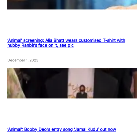
‘Animal’ screening: Alia Bhatt wears customised T-shirt with
hubby Ranbir’s face on it, see pic
December 1, 2023
‘Animal’: Bobby Deol’s entry song ‘Jamal Kudu’ out now