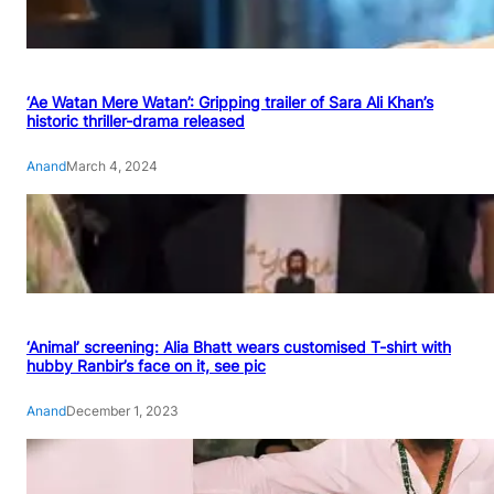
‘Ae Watan Mere Watan’: Gripping trailer of Sara Ali Khan’s
historic thriller-drama released
Anand
March 4, 2024
‘Animal’ screening: Alia Bhatt wears customised T-shirt with
hubby Ranbir’s face on it, see pic
Anand
December 1, 2023