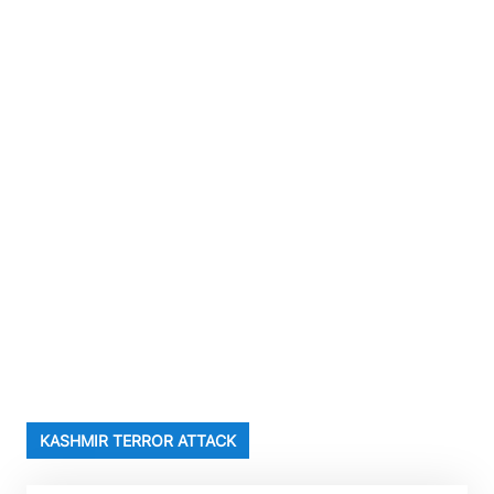
KASHMIR TERROR ATTACK