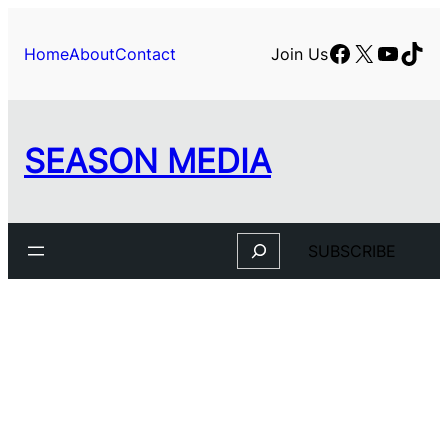
Skip
to
Facebook
X
YouTu
TikT
Home
About
Contact
Join Us
content
SEASON MEDIA
Search
SUBSCRIBE