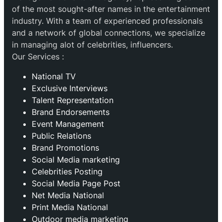
of the most sought-after names in the entertainment
industry. With a team of experienced professionals
and a network of global connections, we specialize
in managing alot of celebrities, influencers.
Our Services :
National TV
Exclusive Interviews
Talent Representation
Brand Endorsements
Event Management
Public Relations
Brand Promotions
⁠Social Media marketing
Celebrities Posting
Social Media Page Post
Net Media National
Print Media National
Outdoor media marketing