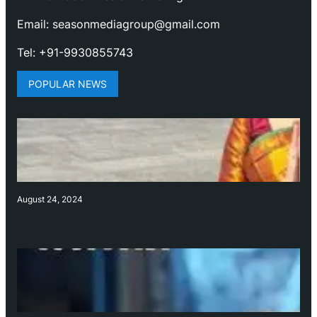
Email: seasonmediagroup@gmail.com
Tel: +91-9930855743
POPULAR NEWS
August 24, 2024