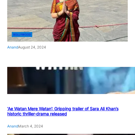
BOLLYWOOD
Anand
August 24, 2024
‘Ae Watan Mere Watan’: Gripping trailer of Sara Ali Khan’s
historic thriller-drama released
Anand
March 4, 2024