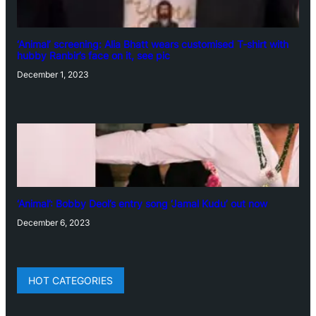
‘Animal’ screening: Alia Bhatt wears customised T-shirt with
hubby Ranbir’s face on it, see pic
December 1, 2023
‘Animal’: Bobby Deol’s entry song ‘Jamal Kudu’ out now
December 6, 2023
HOT CATEGORIES