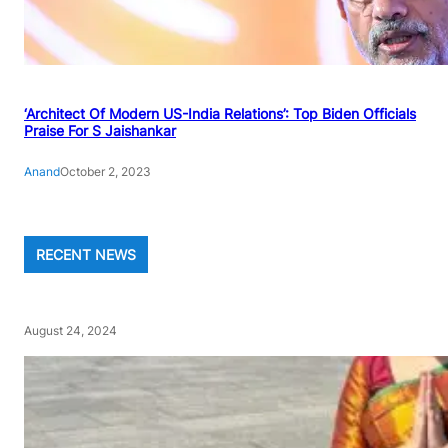
‘Architect Of Modern US-India Relations’: Top Biden Officials
Praise For S Jaishankar
Anand
October 2, 2023
RECENT NEWS
August 24, 2024