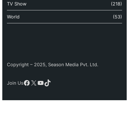
TV Show
(218)
World
(53)
Copyright – 2025, Season Media Pvt. Ltd.
Facebook
X
YouTube
TikTok
Join Us