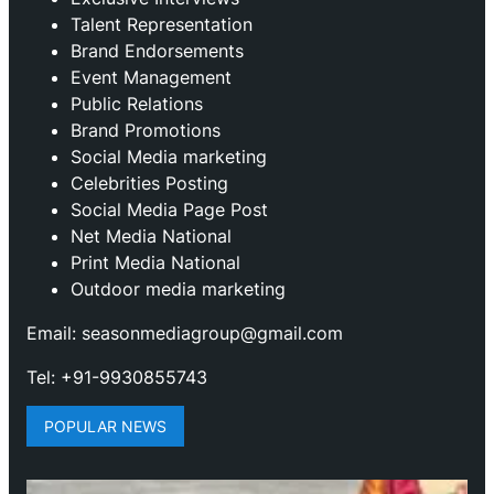
Talent Representation
Brand Endorsements
Event Management
Public Relations
Brand Promotions
⁠Social Media marketing
Celebrities Posting
Social Media Page Post
Net Media National
Print Media National
Outdoor media marketing
Email: seasonmediagroup@gmail.com
Tel: +91-9930855743
POPULAR NEWS