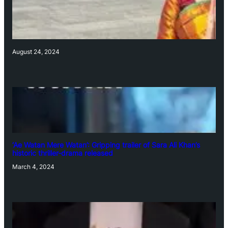
August 24, 2024
‘Ae Watan Mere Watan’: Gripping trailer of Sara Ali Khan’s
historic thriller-drama released
March 4, 2024