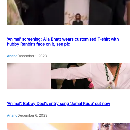
‘Animal’ screening: Alia Bhatt wears customised T-shirt with
hubby Ranbir’s face on it, see pic
Anand
December 1, 2023
‘Animal’: Bobby Deol’s entry song ‘Jamal Kudu’ out now
Anand
December 6, 2023