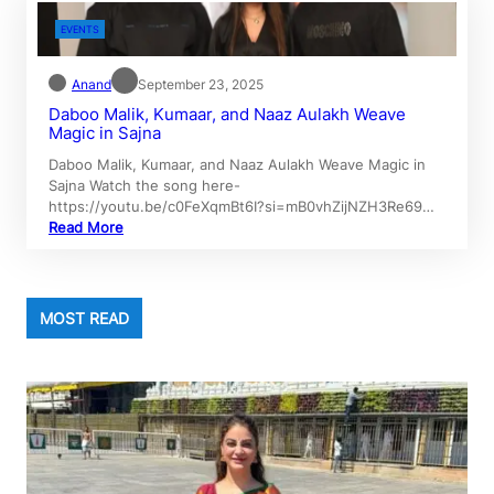
EVENTS
Anand
September 23, 2025
Daboo Malik, Kumaar, and Naaz Aulakh Weave
Magic in Sajna
Daboo Malik, Kumaar, and Naaz Aulakh Weave Magic in
Sajna Watch the song here-
https://youtu.be/c0FeXqmBt6I?si=mB0vhZijNZH3Re69…
Read More
MOST READ