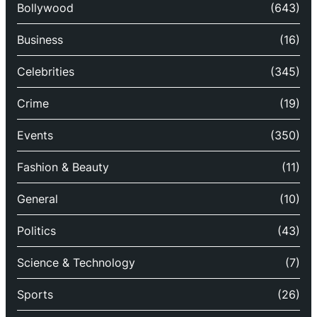
Bollywood
(643)
Business
(16)
Celebrities
(345)
Crime
(19)
Events
(350)
Fashion & Beauty
(11)
General
(10)
Politics
(43)
Science & Technology
(7)
Sports
(26)