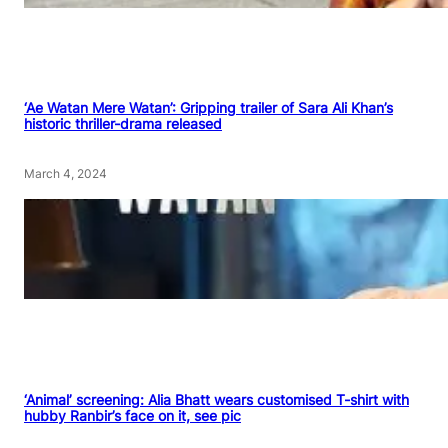
‘Ae Watan Mere Watan’: Gripping trailer of Sara Ali Khan’s
historic thriller-drama released
March 4, 2024
‘Animal’ screening: Alia Bhatt wears customised T-shirt with
hubby Ranbir’s face on it, see pic