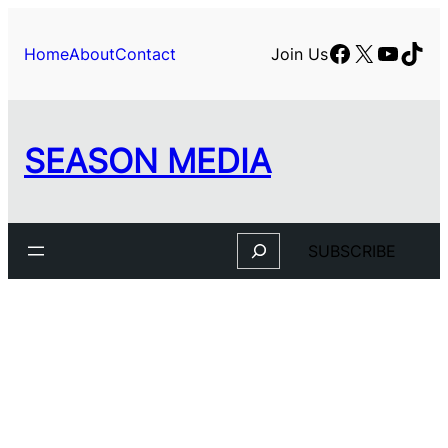
Skip
to
Facebook
X
YouTu
TikT
Home
About
Contact
Join Us
content
SEASON MEDIA
Search
SUBSCRIBE