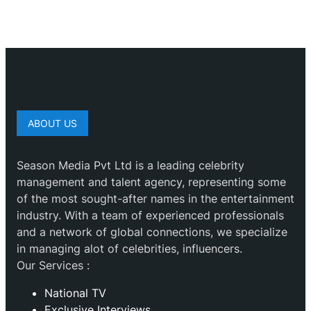
ABOUT US
Season Media Pvt Ltd is a leading celebrity
management and talent agency, representing some
of the most sought-after names in the entertainment
industry. With a team of experienced professionals
and a network of global connections, we specialize
in managing alot of celebrities, influencers.
Our Services :
National TV
Exclusive Interviews