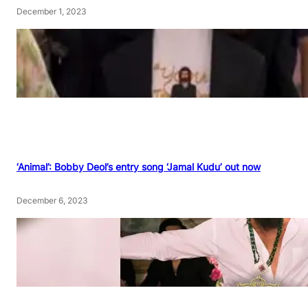
December 1, 2023
‘Animal’: Bobby Deol’s entry song ‘Jamal Kudu’ out now
December 6, 2023