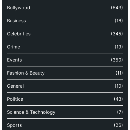
Bollywood
(643)
Business
(16)
Celebrities
(345)
Crime
(19)
Events
(350)
Fashion & Beauty
(11)
General
(10)
Politics
(43)
Science & Technology
(7)
Sports
(26)