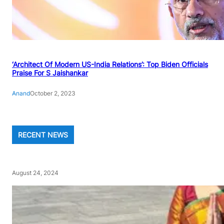
‘Architect Of Modern US-India Relations’: Top Biden Officials
Praise For S Jaishankar
Anand
October 2, 2023
RECENT NEWS
August 24, 2024