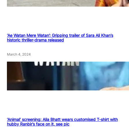
‘Ae Watan Mere Watan’: Gripping trailer of Sara Ali Khan’s
historic thriller-drama released
March 4, 2024
‘Animal’ screening: Alia Bhatt wears customised T-shirt with
hubby Ranbir’s face on it, see pic