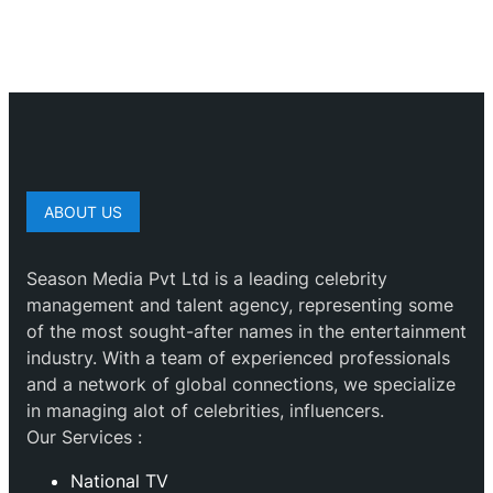
ABOUT US
Season Media Pvt Ltd is a leading celebrity
management and talent agency, representing some
of the most sought-after names in the entertainment
industry. With a team of experienced professionals
and a network of global connections, we specialize
in managing alot of celebrities, influencers.
Our Services :
National TV