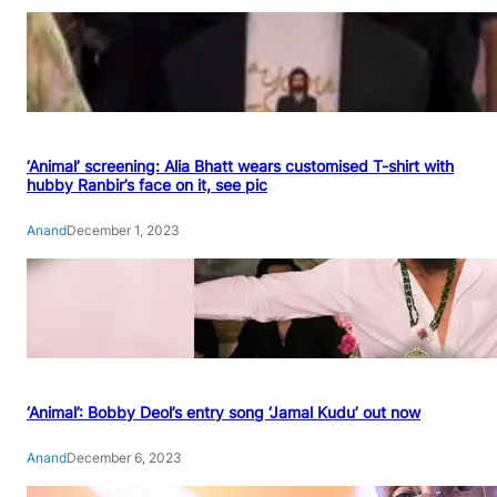
‘Animal’ screening: Alia Bhatt wears customised T-shirt with
hubby Ranbir’s face on it, see pic
Anand
December 1, 2023
‘Animal’: Bobby Deol’s entry song ‘Jamal Kudu’ out now
Anand
December 6, 2023