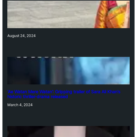
August 24, 2024
‘Ae Watan Mere Watan’: Gripping trailer of Sara Ali Khan’s
historic thriller-drama released
March 4, 2024