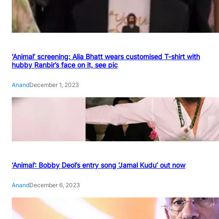
‘Animal’ screening: Alia Bhatt wears customised T-shirt with
hubby Ranbir’s face on it, see pic
Anand
December 1, 2023
‘Animal’: Bobby Deol’s entry song ‘Jamal Kudu’ out now
Anand
December 6, 2023