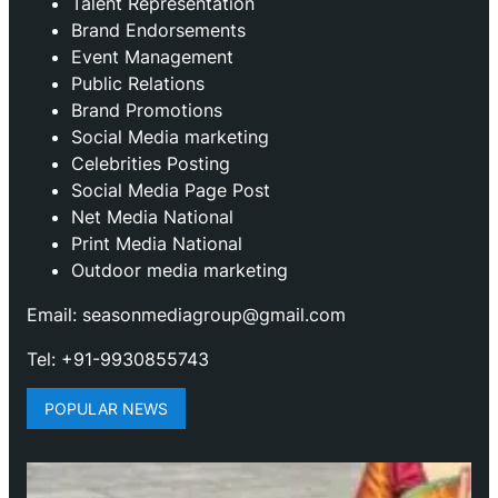
Talent Representation
Brand Endorsements
Event Management
Public Relations
Brand Promotions
⁠Social Media marketing
Celebrities Posting
Social Media Page Post
Net Media National
Print Media National
Outdoor media marketing
Email: seasonmediagroup@gmail.com
Tel: +91-9930855743
POPULAR NEWS