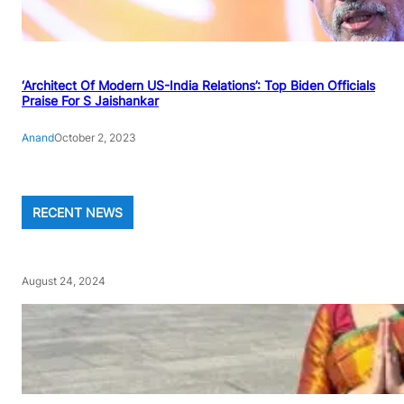
‘Architect Of Modern US-India Relations’: Top Biden Officials
Praise For S Jaishankar
Anand
October 2, 2023
RECENT NEWS
August 24, 2024