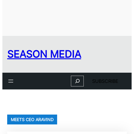
SEASON MEDIA
Search
SUBSCRIBE
MEETS CEO ARAVIND