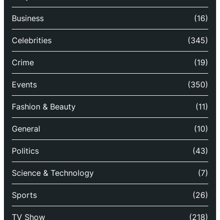
Business
(16)
Celebrities
(345)
Crime
(19)
Events
(350)
Fashion & Beauty
(11)
General
(10)
Politics
(43)
Science & Technology
(7)
Sports
(26)
TV Show
(218)