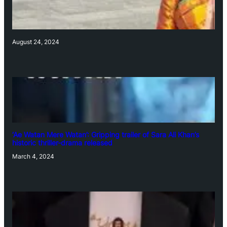
August 24, 2024
‘Ae Watan Mere Watan’: Gripping trailer of Sara Ali Khan’s
historic thriller-drama released
March 4, 2024