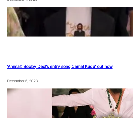
‘Animal’: Bobby Deol’s entry song ‘Jamal Kudu’ out now
December 6, 2023