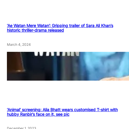
‘Ae Watan Mere Watan’: Gripping trailer of Sara Ali Khan’s
historic thriller-drama released
March 4, 2024
‘Animal’ screening: Alia Bhatt wears customised T-shirt with
hubby Ranbir’s face on it, see pic
December 1, 2023