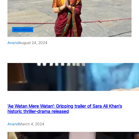
BOLLYWOOD
Anand
August 24, 2024
‘Ae Watan Mere Watan’: Gripping trailer of Sara Ali Khan’s
historic thriller-drama released
Anand
March 4, 2024