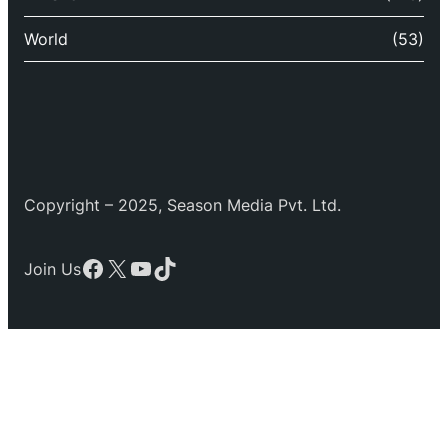
World
(53)
Copyright – 2025, Season Media Pvt. Ltd.
Facebook
X
YouTube
TikTok
Join Us