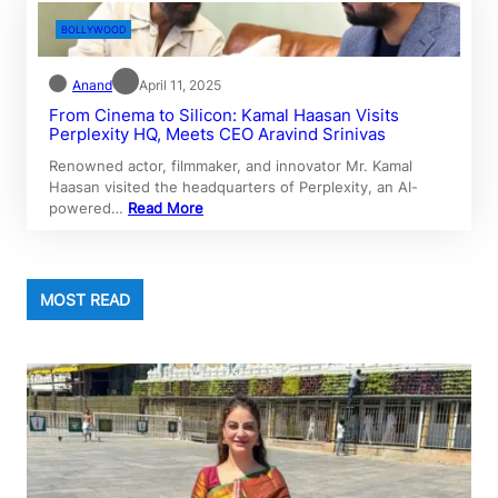
BOLLYWOOD
Anand
April 11, 2025
From Cinema to Silicon: Kamal Haasan Visits
Perplexity HQ, Meets CEO Aravind Srinivas
Renowned actor, filmmaker, and innovator Mr. Kamal
Haasan visited the headquarters of Perplexity, an AI-
powered…
Read More
MOST READ