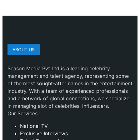
ABOUT US
Season Media Pvt Ltd is a leading celebrity
management and talent agency, representing some
of the most sought-after names in the entertainment
industry. With a team of experienced professionals
and a network of global connections, we specialize
in managing alot of celebrities, influencers.
Our Services :
National TV
Exclusive Interviews