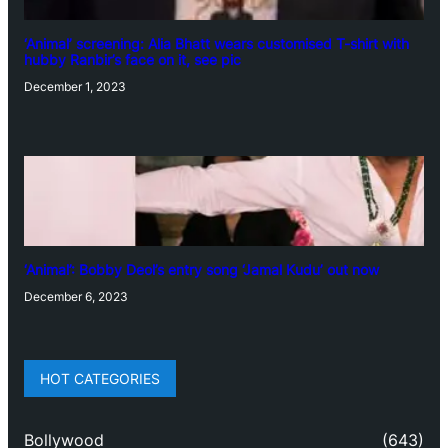
‘Animal’ screening: Alia Bhatt wears customised T-shirt with
hubby Ranbir’s face on it, see pic
December 1, 2023
‘Animal’: Bobby Deol’s entry song ‘Jamal Kudu’ out now
December 6, 2023
HOT CATEGORIES
Bollywood
(643)