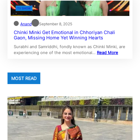
TV SHOW
Anand
September 8, 2025
Chinki Minki Get Emotional in Chhoriyan Chali
Gaon, Missing Home Yet Winning Hearts
Surabhi and Samriddhi, fondly known as Chinki Minki, are
experiencing one of the most emotional…
Read More
MOST READ