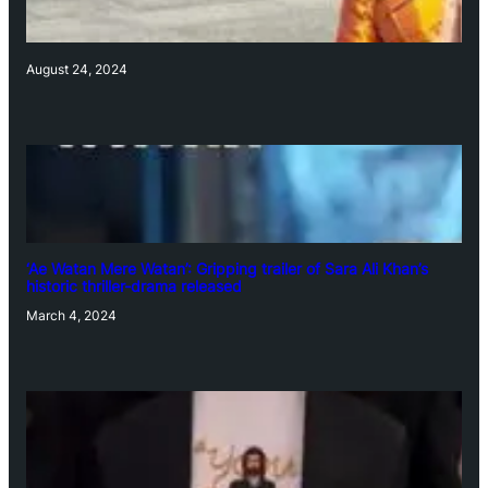
August 24, 2024
‘Ae Watan Mere Watan’: Gripping trailer of Sara Ali Khan’s
historic thriller-drama released
March 4, 2024