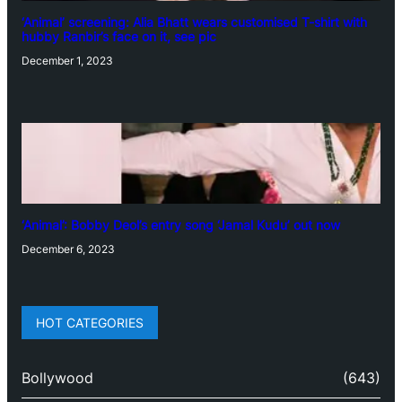
‘Animal’ screening: Alia Bhatt wears customised T-shirt with
hubby Ranbir’s face on it, see pic
December 1, 2023
‘Animal’: Bobby Deol’s entry song ‘Jamal Kudu’ out now
December 6, 2023
HOT CATEGORIES
Bollywood
(643)