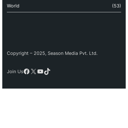
World
(53)
Copyright – 2025, Season Media Pvt. Ltd.
Facebook
X
YouTube
TikTok
Join Us