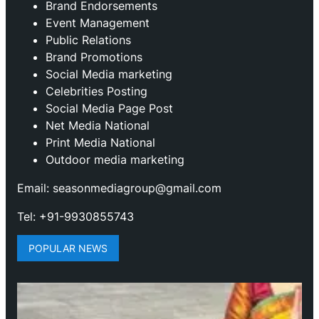
Brand Endorsements
Event Management
Public Relations
Brand Promotions
⁠Social Media marketing
Celebrities Posting
Social Media Page Post
Net Media National
Print Media National
Outdoor media marketing
Email: seasonmediagroup@gmail.com
Tel: +91-9930855743
POPULAR NEWS