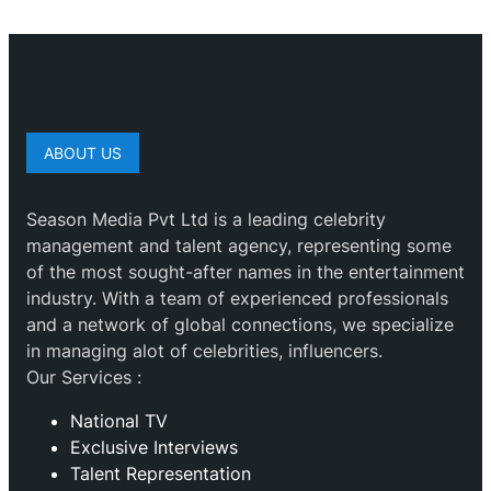
ABOUT US
Season Media Pvt Ltd is a leading celebrity
management and talent agency, representing some
of the most sought-after names in the entertainment
industry. With a team of experienced professionals
and a network of global connections, we specialize
in managing alot of celebrities, influencers.
Our Services :
National TV
Exclusive Interviews
Talent Representation