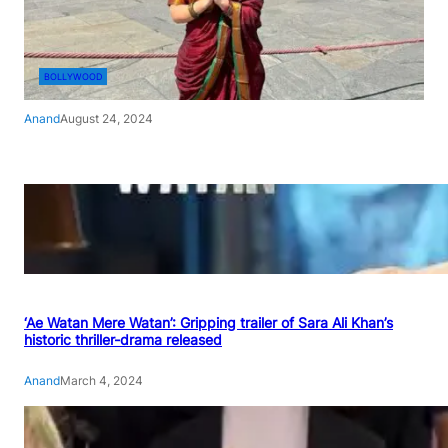
BOLLYWOOD
Anand
August 24, 2024
‘Ae Watan Mere Watan’: Gripping trailer of Sara Ali Khan’s
historic thriller-drama released
Anand
March 4, 2024