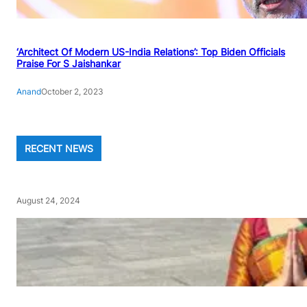
‘Architect Of Modern US-India Relations’: Top Biden Officials
Praise For S Jaishankar
Anand
October 2, 2023
RECENT NEWS
August 24, 2024