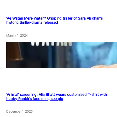
‘Ae Watan Mere Watan’: Gripping trailer of Sara Ali Khan’s
historic thriller-drama released
March 4, 2024
‘Animal’ screening: Alia Bhatt wears customised T-shirt with
hubby Ranbir’s face on it, see pic
December 1, 2023