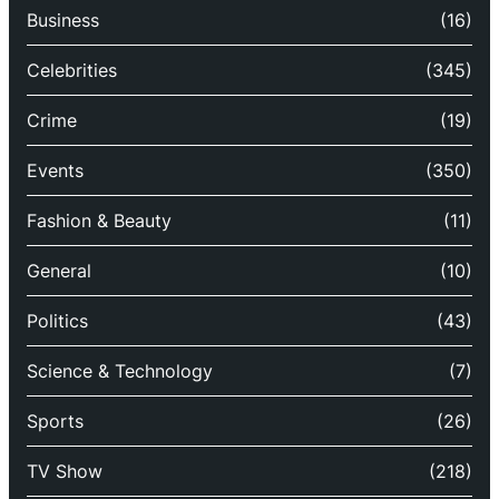
Business
(16)
Celebrities
(345)
Crime
(19)
Events
(350)
Fashion & Beauty
(11)
General
(10)
Politics
(43)
Science & Technology
(7)
Sports
(26)
TV Show
(218)