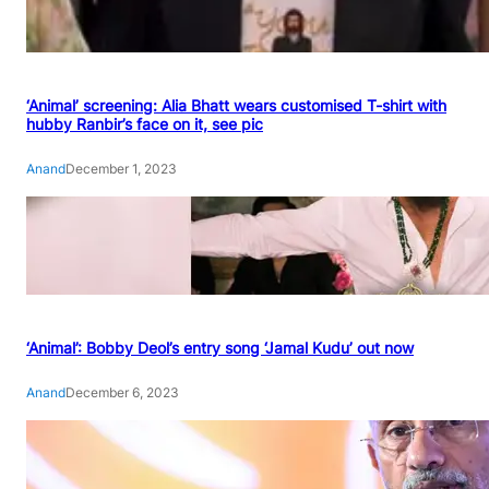
‘Animal’ screening: Alia Bhatt wears customised T-shirt with
hubby Ranbir’s face on it, see pic
Anand
December 1, 2023
‘Animal’: Bobby Deol’s entry song ‘Jamal Kudu’ out now
Anand
December 6, 2023