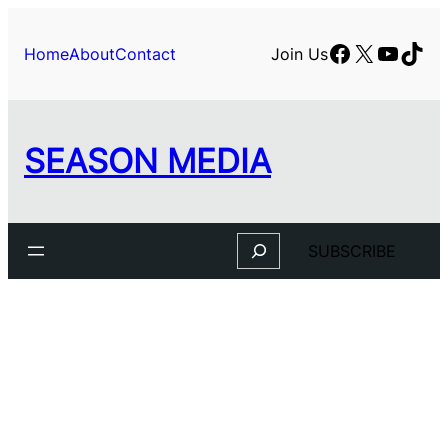
Skip
to
Facebook
X
YouTu
TikT
Home
About
Contact
Join Us
content
SEASON MEDIA
Search
SUBSCRIBE