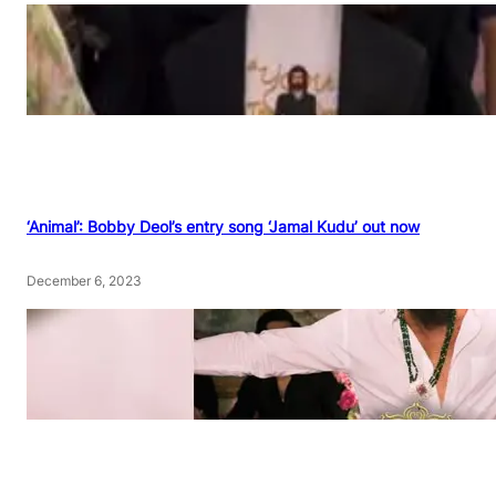
‘Animal’: Bobby Deol’s entry song ‘Jamal Kudu’ out now
December 6, 2023