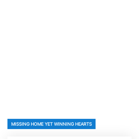
MISSING HOME YET WINNING HEARTS