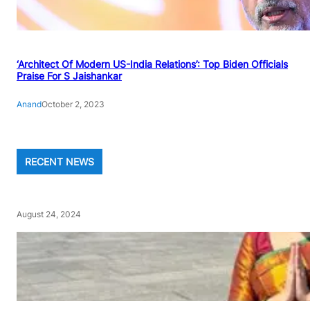
‘Architect Of Modern US-India Relations’: Top Biden Officials
Praise For S Jaishankar
Anand
October 2, 2023
RECENT NEWS
August 24, 2024