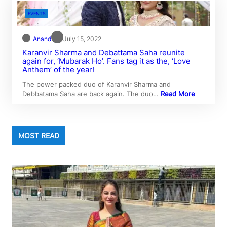
EVENTS
Anand
July 15, 2022
Karanvir Sharma and Debattama Saha reunite
again for, ‘Mubarak Ho’. Fans tag it as the, ‘Love
Anthem’ of the year!
The power packed duo of Karanvir Sharma and
Debbatama Saha are back again. The duo…
Read More
MOST READ