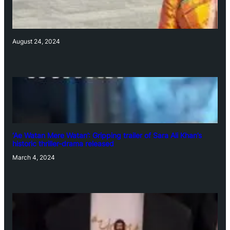
August 24, 2024
‘Ae Watan Mere Watan’: Gripping trailer of Sara Ali Khan’s
historic thriller-drama released
March 4, 2024