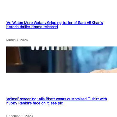
‘Ae Watan Mere Watan’: Gripping trailer of Sara Ali Khan’s
historic thriller-drama released
March 4, 2024
‘Animal’ screening: Alia Bhatt wears customised T-shirt with
hubby Ranbir’s face on it, see pic
December 1, 2023