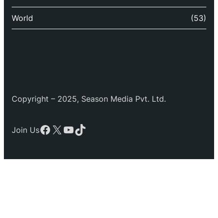
World
(53)
Copyright – 2025, Season Media Pvt. Ltd.
Facebook
X
YouTube
TikTok
Join Us