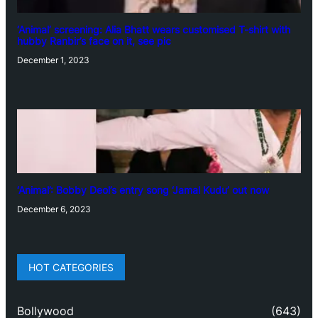
‘Animal’ screening: Alia Bhatt wears customised T-shirt with
hubby Ranbir’s face on it, see pic
December 1, 2023
‘Animal’: Bobby Deol’s entry song ‘Jamal Kudu’ out now
December 6, 2023
HOT CATEGORIES
Bollywood
(643)