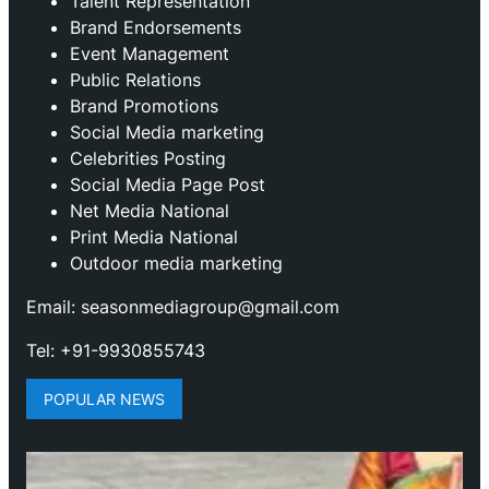
Talent Representation
Brand Endorsements
Event Management
Public Relations
Brand Promotions
⁠Social Media marketing
Celebrities Posting
Social Media Page Post
Net Media National
Print Media National
Outdoor media marketing
Email: seasonmediagroup@gmail.com
Tel: +91-9930855743
POPULAR NEWS