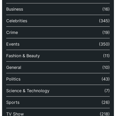
Business
(16)
Celebrities
(345)
Crime
(19)
Events
(350)
Fashion & Beauty
(11)
General
(10)
Politics
(43)
Science & Technology
(7)
Sports
(26)
TV Show
(218)