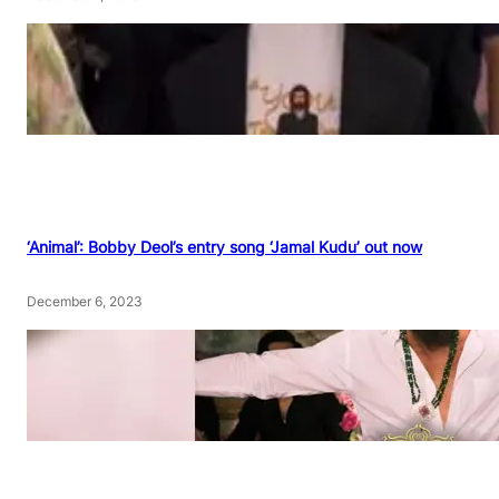
‘Animal’: Bobby Deol’s entry song ‘Jamal Kudu’ out now
December 6, 2023