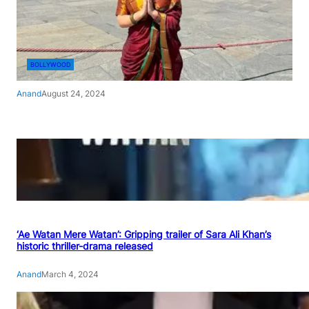
BOLLYWOOD
Anand
August 24, 2024
‘Ae Watan Mere Watan’: Gripping trailer of Sara Ali Khan’s
historic thriller-drama released
Anand
March 4, 2024