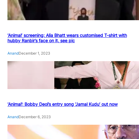
‘Animal’ screening: Alia Bhatt wears customised T-shirt with
hubby Ranbir’s face on it, see pic
Anand
December 1, 2023
‘Animal’: Bobby Deol’s entry song ‘Jamal Kudu’ out now
Anand
December 6, 2023