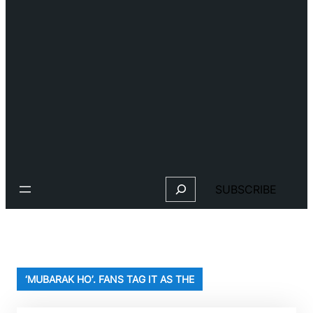
Search
SUBSCRIBE
‘MUBARAK HO’. FANS TAG IT AS THE