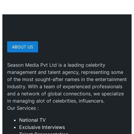
ABOUT US
Season Media Pvt Ltd is a leading celebrity
management and talent agency, representing some
of the most sought-after names in the entertainment
industry. With a team of experienced professionals
and a network of global connections, we specialize
in managing alot of celebrities, influencers.
Our Services :
National TV
Exclusive Interviews