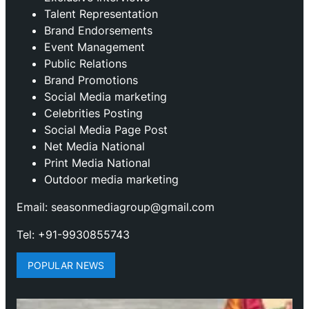
Talent Representation
Brand Endorsements
Event Management
Public Relations
Brand Promotions
⁠Social Media marketing
Celebrities Posting
Social Media Page Post
Net Media National
Print Media National
Outdoor media marketing
Email: seasonmediagroup@gmail.com
Tel: +91-9930855743
POPULAR NEWS