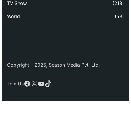
TV Show
(218)
World
(53)
Copyright – 2025, Season Media Pvt. Ltd.
Facebook
X
YouTube
TikTok
Join Us