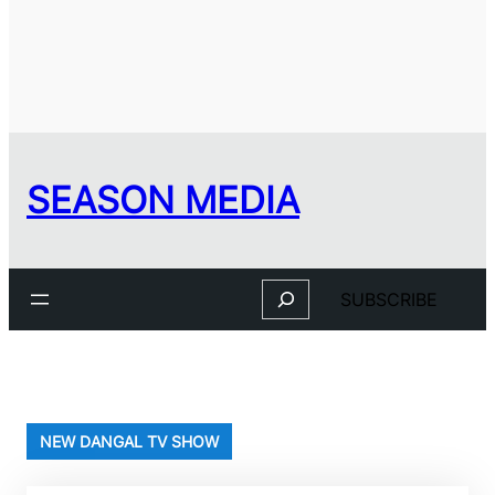
SEASON MEDIA
Search
SUBSCRIBE
NEW DANGAL TV SHOW