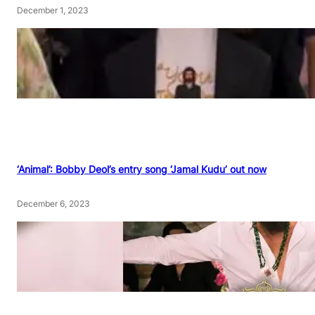
December 1, 2023
‘Animal’: Bobby Deol’s entry song ‘Jamal Kudu’ out now
December 6, 2023