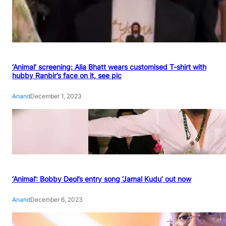
‘Animal’ screening: Alia Bhatt wears customised T-shirt with
hubby Ranbir’s face on it, see pic
Anand
December 1, 2023
‘Animal’: Bobby Deol’s entry song ‘Jamal Kudu’ out now
Anand
December 6, 2023