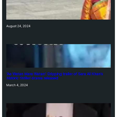
August 24, 2024
‘Ae Watan Mere Watan’: Gripping trailer of Sara Ali Khan’s
historic thriller-drama released
March 4, 2024