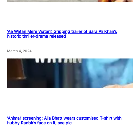
‘Ae Watan Mere Watan’: Gripping trailer of Sara Ali Khan’s
historic thriller-drama released
March 4, 2024
‘Animal’ screening: Alia Bhatt wears customised T-shirt with
hubby Ranbir’s face on it, see pic