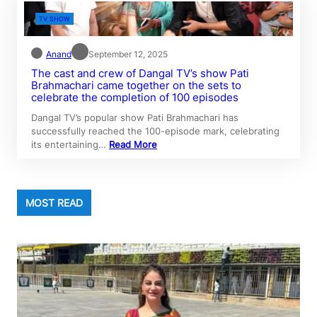
TV SHOW
Anand
September 12, 2025
The cast and crew of Dangal TV’s show Pati
Brahmachari came together on the sets to
celebrate the completion of 100 episodes
Dangal TV’s popular show Pati Brahmachari has
successfully reached the 100-episode mark, celebrating
its entertaining…
Read More
MOST READ