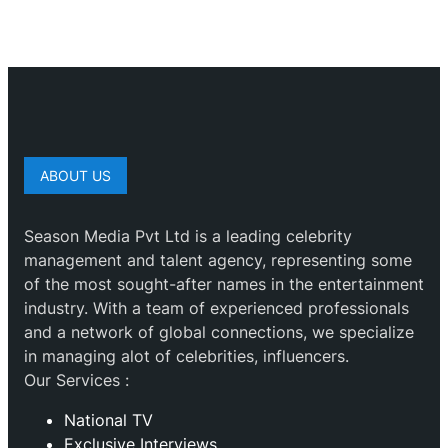
ABOUT US
Season Media Pvt Ltd is a leading celebrity
management and talent agency, representing some
of the most sought-after names in the entertainment
industry. With a team of experienced professionals
and a network of global connections, we specialize
in managing alot of celebrities, influencers.
Our Services :
National TV
Exclusive Interviews