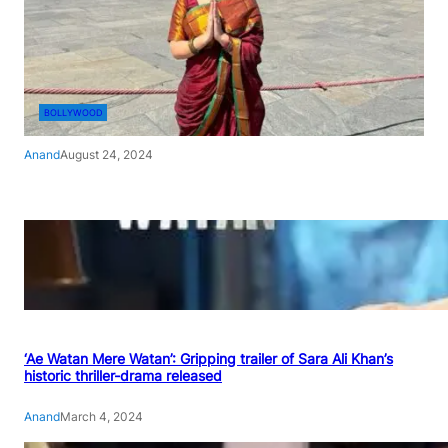
BOLLYWOOD
Anand
August 24, 2024
‘Ae Watan Mere Watan’: Gripping trailer of Sara Ali Khan’s
historic thriller-drama released
Anand
March 4, 2024