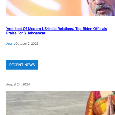
‘Architect Of Modern US-India Relations’: Top Biden Officials
Praise For S Jaishankar
Anand
October 2, 2023
RECENT NEWS
August 24, 2024