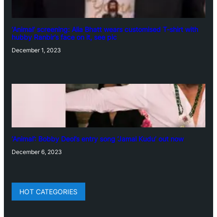
‘Animal’ screening: Alia Bhatt wears customised T-shirt with
hubby Ranbir’s face on it, see pic
December 1, 2023
‘Animal’: Bobby Deol’s entry song ‘Jamal Kudu’ out now
December 6, 2023
HOT CATEGORIES