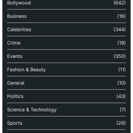
Bollywood
(642)
Business
(16)
Celebrities
(344)
Crime
(19)
Events
(350)
Fashion & Beauty
(11)
General
(10)
Politics
(43)
Science & Technology
(7)
Sports
(26)