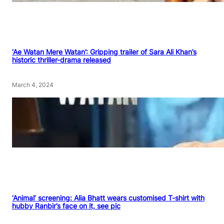
‘Ae Watan Mere Watan’: Gripping trailer of Sara Ali Khan’s
historic thriller-drama released
March 4, 2024
‘Animal’ screening: Alia Bhatt wears customised T-shirt with
hubby Ranbir’s face on it, see pic