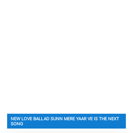
NEW LOVE BALLAD SUNN MERE YAAR VE IS THE NEXT
SONG