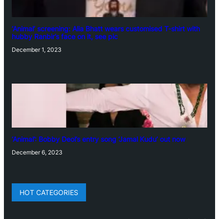
‘Animal’ screening: Alia Bhatt wears customised T-shirt with
hubby Ranbir’s face on it, see pic
December 1, 2023
‘Animal’: Bobby Deol’s entry song ‘Jamal Kudu’ out now
December 6, 2023
HOT CATEGORIES