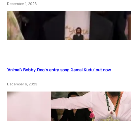
December 1, 2023
‘Animal’: Bobby Deol’s entry song ‘Jamal Kudu’ out now
December 6, 2023