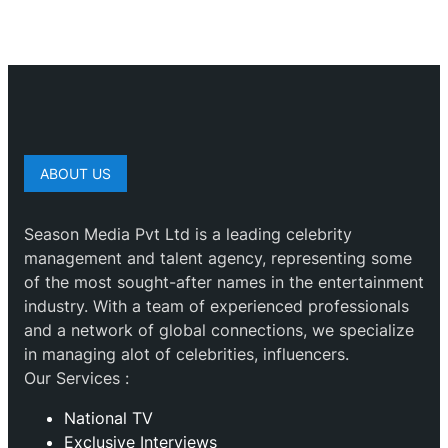
ABOUT US
Season Media Pvt Ltd is a leading celebrity
management and talent agency, representing some
of the most sought-after names in the entertainment
industry. With a team of experienced professionals
and a network of global connections, we specialize
in managing alot of celebrities, influencers.
Our Services :
National TV
Exclusive Interviews