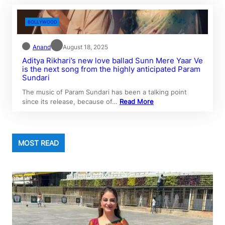
BOLLYWOOD
Anand
August 18, 2025
Aditya Rikhari’s new love ballad Sunn Mere Yaar Ve
is the next song from the highly anticipated Param
Sundari
The music of Param Sundari has been a talking point
since its release, because of…
Read More
MOST READ