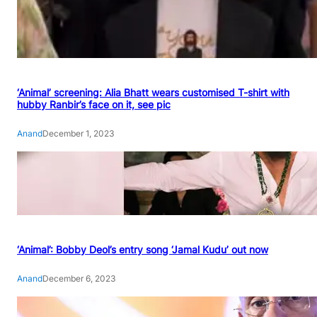
‘Animal’ screening: Alia Bhatt wears customised T-shirt with
hubby Ranbir’s face on it, see pic
Anand
December 1, 2023
‘Animal’: Bobby Deol’s entry song ‘Jamal Kudu’ out now
Anand
December 6, 2023