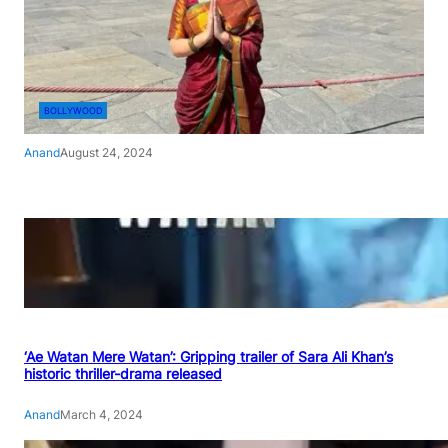
BOLLYWOOD
Anand
August 24, 2024
‘Ae Watan Mere Watan’: Gripping trailer of Sara Ali Khan’s
historic thriller-drama released
Anand
March 4, 2024