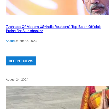
‘Architect Of Modern US-India Relations’: Top Biden Officials
Praise For S Jaishankar
Anand
October 2, 2023
RECENT NEWS
August 24, 2024