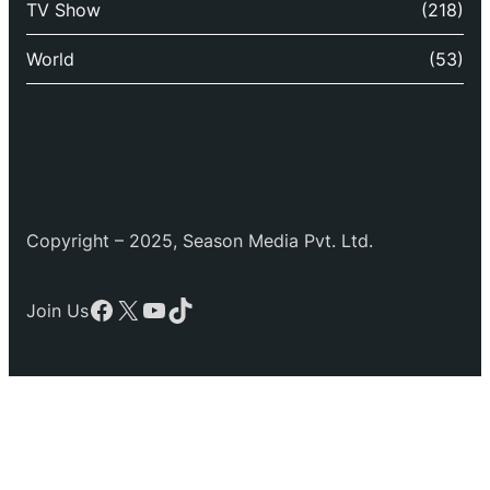
TV Show
(218)
World
(53)
Copyright – 2025, Season Media Pvt. Ltd.
Facebook
X
YouTube
TikTok
Join Us