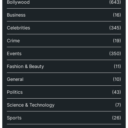
Bollywood
(643)
Business
(16)
Celebrities
(345)
Crime
(19)
Events
(350)
Fashion & Beauty
(11)
General
(10)
Politics
(43)
Science & Technology
(7)
Sports
(26)