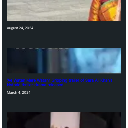
August 24, 2024
‘Ae Watan Mere Watan’: Gripping trailer of Sara Ali Khan’s
historic thriller-drama released
March 4, 2024