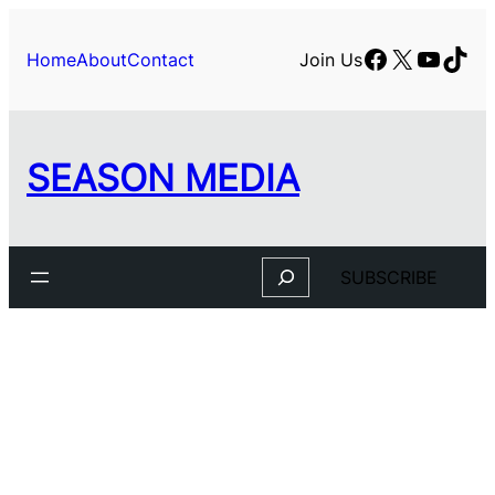
Skip
to
Facebook
X
YouTu
TikT
Home
About
Contact
Join Us
content
SEASON MEDIA
Search
SUBSCRIBE