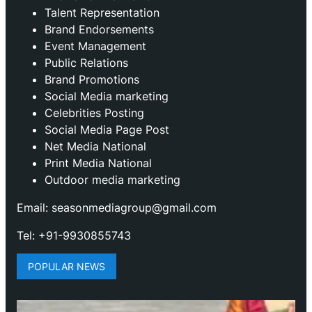
Talent Representation
Brand Endorsements
Event Management
Public Relations
Brand Promotions
⁠Social Media marketing
Celebrities Posting
Social Media Page Post
Net Media National
Print Media National
Outdoor media marketing
Email: seasonmediagroup@gmail.com
Tel: +91-9930855743
POPULAR NEWS