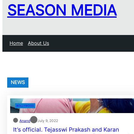
SEASON MEDIA
Home
About Us
NEWS
BOLLYWOOD
Anand
July 9, 2022
It’s official. Tejasswi Prakash and Karan