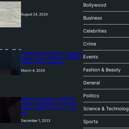
Bollywood
August 24, 2024
Business
Celebrities
Crime
‘Ae Watan Mere Watan’: Gripping
Events
trailer of Sara Ali Khan’s historic
thriller-drama released
Fashion & Beauty
March 4, 2024
General
Politics
‘Animal’ screening: Alia Bhatt
wears customised T-shirt with
hubby Ranbir’s face on it, see
Science & Technolog
pic
December 1, 2023
Sports