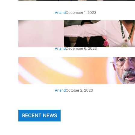
Anand
December 1, 2023
‘Animal’: Bobby Deol’s entry
song ‘Jamal Kudu’ out now
Anand
December 6, 2023
‘Architect Of Modern US-India
Relations’: Top Biden Officials
Praise For S Jaishankar
Anand
October 2, 2023
RECENT NEWS