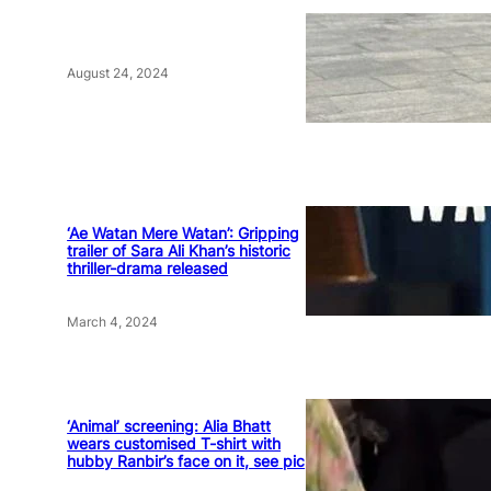
August 24, 2024
‘Ae Watan Mere Watan’: Gripping
trailer of Sara Ali Khan’s historic
thriller-drama released
March 4, 2024
‘Animal’ screening: Alia Bhatt
wears customised T-shirt with
hubby Ranbir’s face on it, see pic