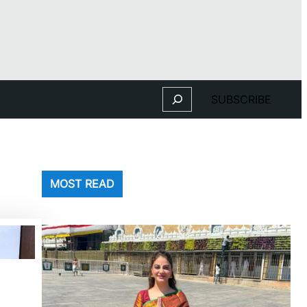
Search
SUBSCRIBE
MOST READ