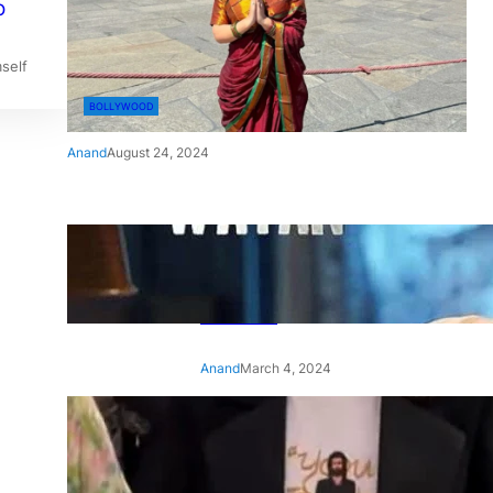
o
self
BOLLYWOOD
Anand
August 24, 2024
‘Ae Watan Mere Watan’:
Gripping trailer of Sara Ali
Khan’s historic thriller-drama
released
Anand
March 4, 2024
‘Animal’ screening: Alia Bhatt
wears customised T-shirt
with hubby Ranbir’s face on
it, see pic