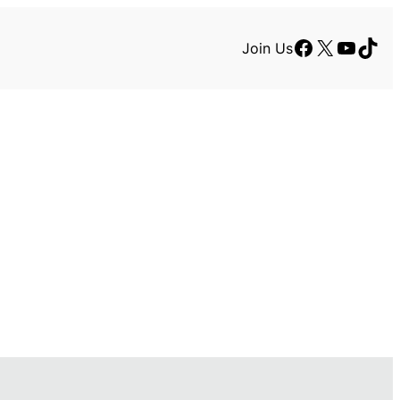
Facebook
X
YouTu
TikT
Join Us