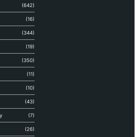
(642)
(16)
(344)
(19)
(350)
(11)
(10)
(43)
y
(7)
(26)