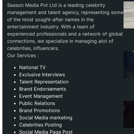
Season Media Pvt Ltd is a leading celebrity
management and talent agency, representing some
of the most sought-after names in the
entertainment industry. With a team of
experienced professionals and a network of global
connections, we specialize in managing alot of
celebrities, influencers.
Our Services :
National TV
Exclusive Interviews
Talent Representation
Brand Endorsements
Event Management
Public Relations
Brand Promotions
⁠Social Media marketing
Celebrities Posting
Social Media Page Post