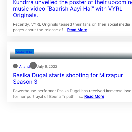
Kundrra unveiled the poster of their upcomin
music video “Baarish Aayi Hai” with VYRL
Originals.
Recently, VYRL Originals teased their fans on their social media
pages about the release of…
Read More
CELEBRITIES
Anand
July 6, 2022
Rasika Dugal starts shooting for Mirzapur
Season 3
Powerhouse performer Rasika Dugal has received immense love
for her portrayal of Beena Tripathi in…
Read More