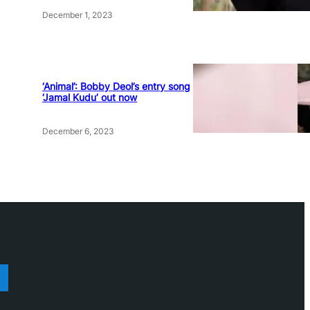
December 1, 2023
‘Animal’: Bobby Deol’s entry song
‘Jamal Kudu’ out now
December 6, 2023