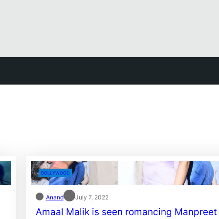
BOLLYWOOD
Anand
July 7, 2022
Amaal Malik is seen romancing Manpreet