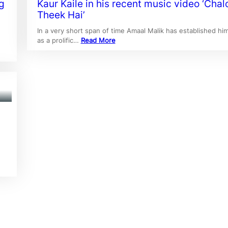
g
Kaur Kaile in his recent music video ‘Chal
Theek Hai’
In a very short span of time Amaal Malik has established him
as a prolific…
Read More