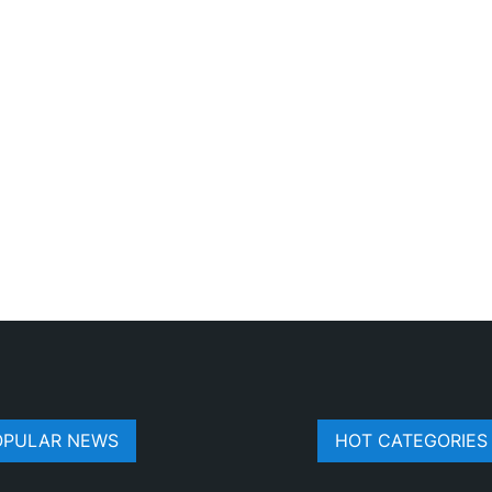
OPULAR NEWS
HOT CATEGORIES