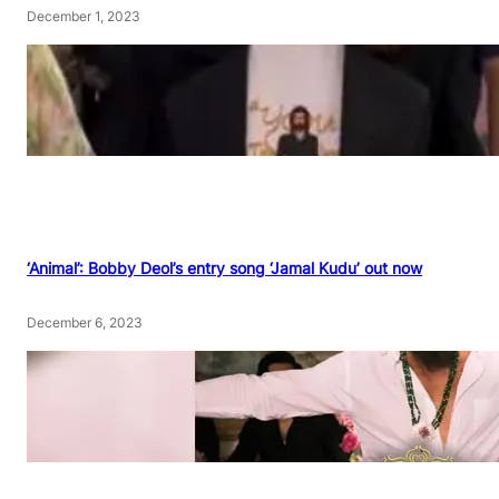
December 1, 2023
‘Animal’: Bobby Deol’s entry song ‘Jamal Kudu’ out now
December 6, 2023