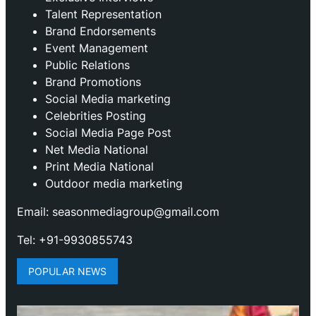
Talent Representation
Brand Endorsements
Event Management
Public Relations
Brand Promotions
⁠Social Media marketing
Celebrities Posting
Social Media Page Post
Net Media National
Print Media National
Outdoor media marketing
Email: seasonmediagroup@gmail.com
Tel: +91-9930855743
POPULAR NEWS