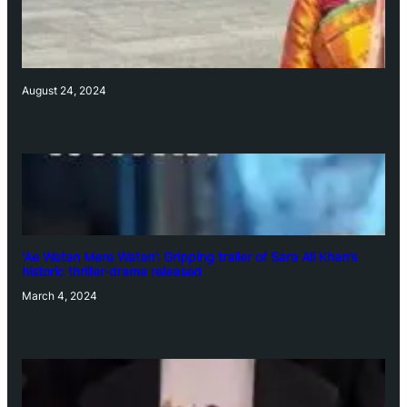
August 24, 2024
‘Ae Watan Mere Watan’: Gripping trailer of Sara Ali Khan’s
historic thriller-drama released
March 4, 2024