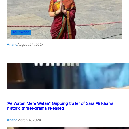
BOLLYWOOD
Anand
August 24, 2024
‘Ae Watan Mere Watan’: Gripping trailer of Sara Ali Khan’s
historic thriller-drama released
Anand
March 4, 2024