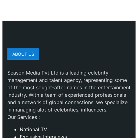
ABOUT US
Season Media Pvt Ltd is a leading celebrity
management and talent agency, representing some
of the most sought-after names in the entertainment
industry. With a team of experienced professionals
and a network of global connections, we specialize
in managing alot of celebrities, influencers.
Our Services :
National TV
Exclusive Interviews