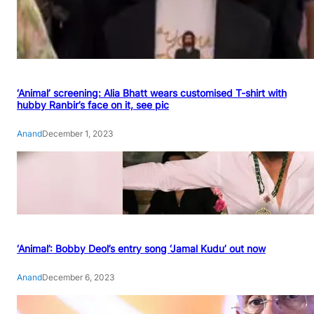
‘Animal’ screening: Alia Bhatt wears customised T-shirt with
hubby Ranbir’s face on it, see pic
Anand
December 1, 2023
‘Animal’: Bobby Deol’s entry song ‘Jamal Kudu’ out now
Anand
December 6, 2023