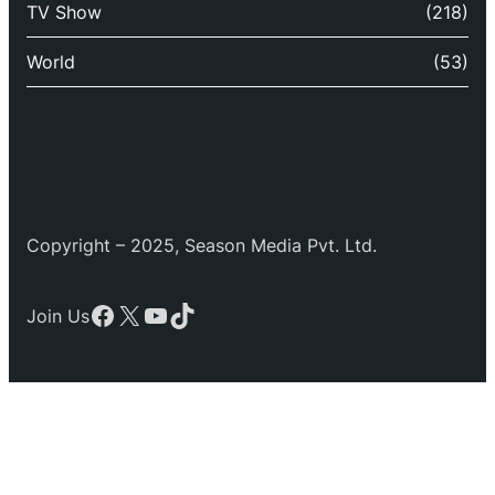
TV Show
(218)
World
(53)
Copyright – 2025, Season Media Pvt. Ltd.
Facebook
X
YouTube
TikTok
Join Us