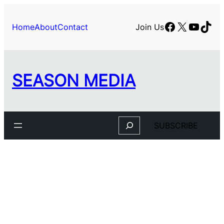
Skip
to
Facebook
X
YouTu
TikT
Home
About
Contact
Join Us
content
SEASON MEDIA
Search
SUBSCRIBE