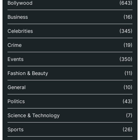
Bollywood
(643)
Business
(16)
Celebrities
(345)
Crime
(19)
Events
(350)
Fashion & Beauty
(11)
General
(10)
Politics
(43)
Science & Technology
(7)
Sports
(26)