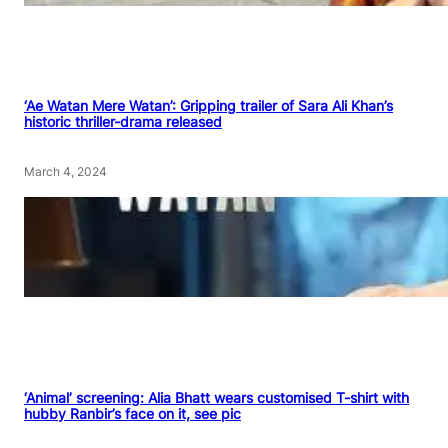
‘Ae Watan Mere Watan’: Gripping trailer of Sara Ali Khan’s
historic thriller-drama released
March 4, 2024
‘Animal’ screening: Alia Bhatt wears customised T-shirt with
hubby Ranbir’s face on it, see pic