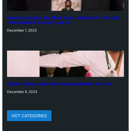
‘Animal’ screening: Alia Bhatt wears customised T-shirt with
hubby Ranbir’s face on it, see pic
December 1, 2023
‘Animal’: Bobby Deol’s entry song ‘Jamal Kudu’ out now
December 6, 2023
HOT CATEGORIES