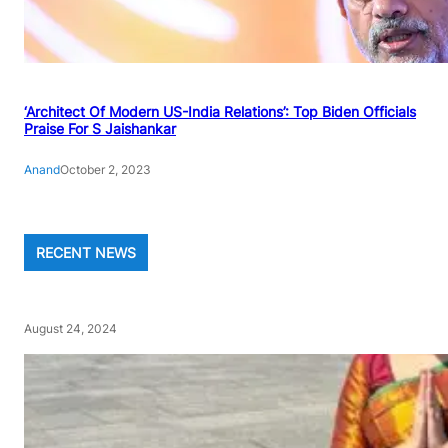
‘Architect Of Modern US-India Relations’: Top Biden Officials
Praise For S Jaishankar
Anand
October 2, 2023
RECENT NEWS
August 24, 2024