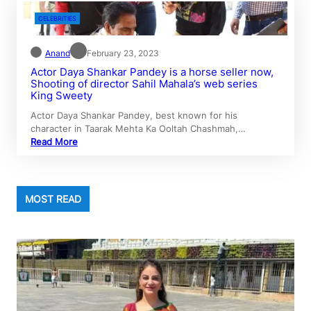
CELEBRITIES
Anand
February 23, 2023
Actor Daya Shankar Pandey is a horse seller now,
Shooting of director Sahil Mahala’s web series
King Sweety
Actor Daya Shankar Pandey, best known for his
character in Taarak Mehta Ka Ooltah Chashmah,…
Read More
MOST READ