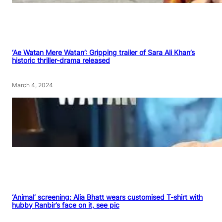
‘Ae Watan Mere Watan’: Gripping trailer of Sara Ali Khan’s
historic thriller-drama released
March 4, 2024
‘Animal’ screening: Alia Bhatt wears customised T-shirt with
hubby Ranbir’s face on it, see pic