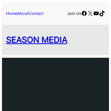
Skip
to
Facebook
X
YouTu
TikT
Home
About
Contact
Join Us
content
SEASON MEDIA