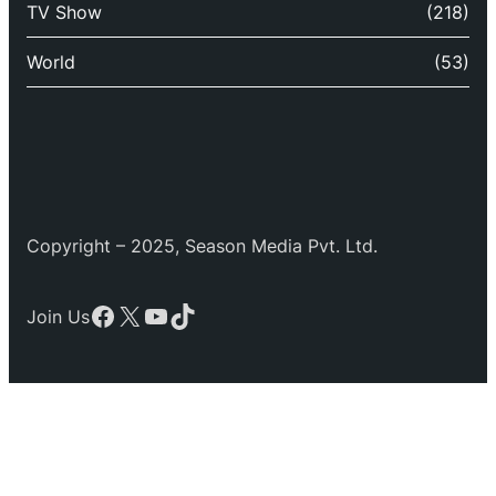
TV Show
(218)
World
(53)
Copyright – 2025, Season Media Pvt. Ltd.
Facebook
X
YouTube
TikTok
Join Us