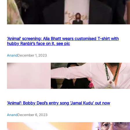
‘Animal’ screening: Alia Bhatt wears customised T-shirt with
hubby Ranbir’s face on it, see pic
Anand
December 1, 2023
‘Animal’: Bobby Deol’s entry song ‘Jamal Kudu’ out now
Anand
December 6, 2023