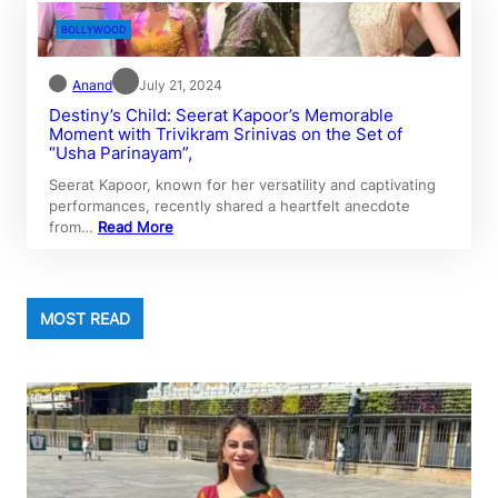
BOLLYWOOD
Anand
July 21, 2024
Destiny’s Child: Seerat Kapoor’s Memorable
Moment with Trivikram Srinivas on the Set of
“Usha Parinayam”,
Seerat Kapoor, known for her versatility and captivating
performances, recently shared a heartfelt anecdote
from…
Read More
MOST READ