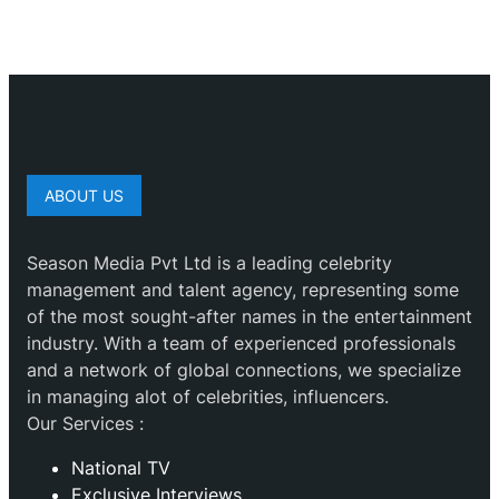
ABOUT US
Season Media Pvt Ltd is a leading celebrity
management and talent agency, representing some
of the most sought-after names in the entertainment
industry. With a team of experienced professionals
and a network of global connections, we specialize
in managing alot of celebrities, influencers.
Our Services :
National TV
Exclusive Interviews