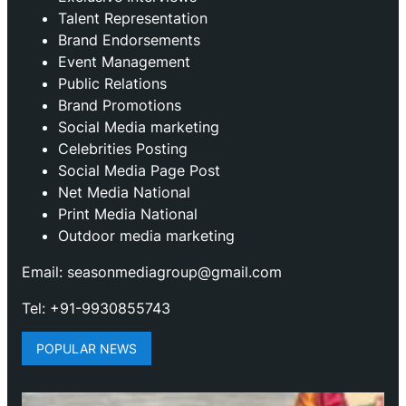
Talent Representation
Brand Endorsements
Event Management
Public Relations
Brand Promotions
⁠Social Media marketing
Celebrities Posting
Social Media Page Post
Net Media National
Print Media National
Outdoor media marketing
Email: seasonmediagroup@gmail.com
Tel: +91-9930855743
POPULAR NEWS