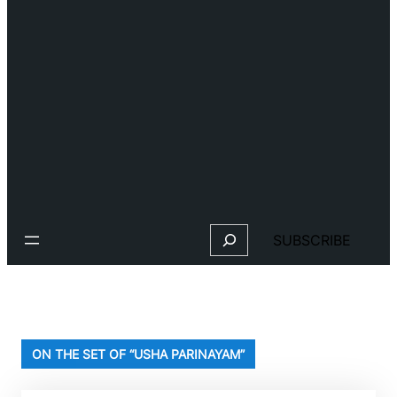
Search
SUBSCRIBE
ON THE SET OF “USHA PARINAYAM”