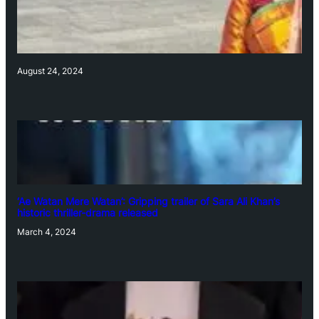
August 24, 2024
‘Ae Watan Mere Watan’: Gripping trailer of Sara Ali Khan’s
historic thriller-drama released
March 4, 2024