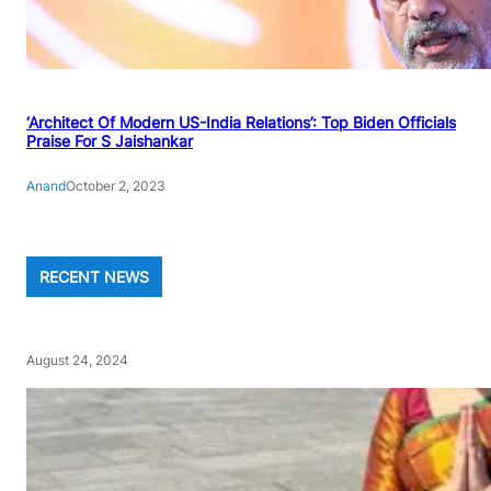
‘Architect Of Modern US-India Relations’: Top Biden Officials
Praise For S Jaishankar
Anand
October 2, 2023
RECENT NEWS
August 24, 2024