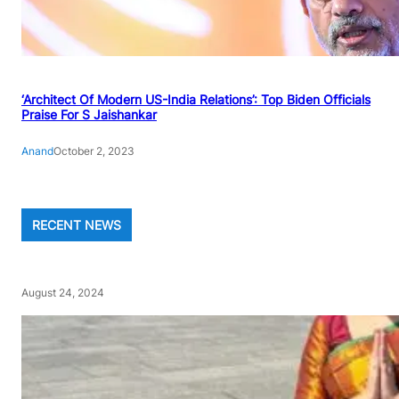
‘Architect Of Modern US-India Relations’: Top Biden Officials
Praise For S Jaishankar
Anand
October 2, 2023
RECENT NEWS
August 24, 2024