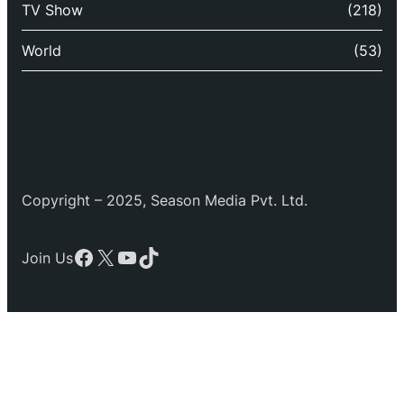
TV Show
(218)
World
(53)
Copyright – 2025, Season Media Pvt. Ltd.
Facebook
X
YouTube
TikTok
Join Us