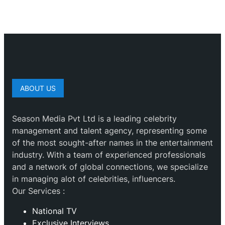
ABOUT US
Season Media Pvt Ltd is a leading celebrity
management and talent agency, representing some
of the most sought-after names in the entertainment
industry. With a team of experienced professionals
and a network of global connections, we specialize
in managing alot of celebrities, influencers.
Our Services :
National TV
Exclusive Interviews