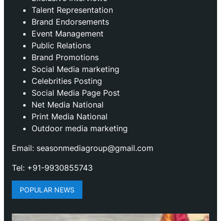
Talent Representation
Brand Endorsements
Event Management
Public Relations
Brand Promotions
⁠Social Media marketing
Celebrities Posting
Social Media Page Post
Net Media National
Print Media National
Outdoor media marketing
Email: seasonmediagroup@gmail.com
Tel: +91-9930855743
POPULAR NEWS