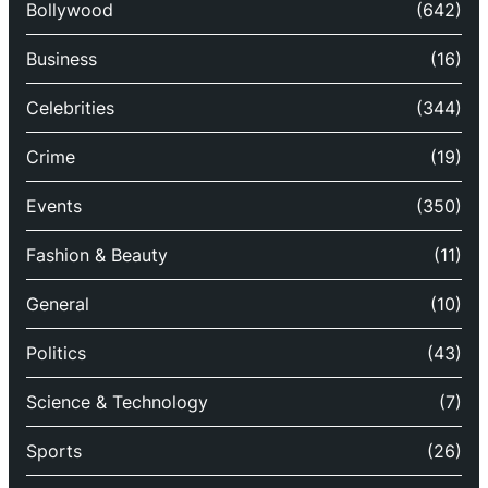
Bollywood
(642)
Business
(16)
Celebrities
(344)
Crime
(19)
Events
(350)
Fashion & Beauty
(11)
General
(10)
Politics
(43)
Science & Technology
(7)
Sports
(26)