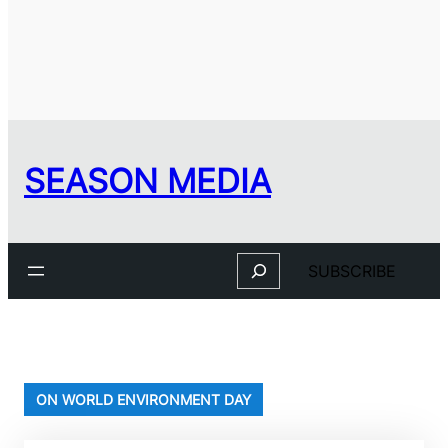
SEASON MEDIA
Search
SUBSCRIBE
ON WORLD ENVIRONMENT DAY