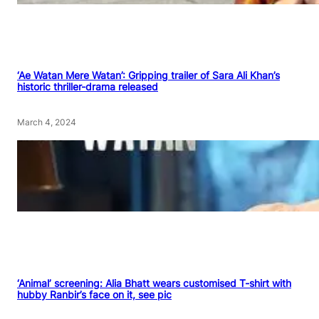
‘Ae Watan Mere Watan’: Gripping trailer of Sara Ali Khan’s
historic thriller-drama released
March 4, 2024
‘Animal’ screening: Alia Bhatt wears customised T-shirt with
hubby Ranbir’s face on it, see pic