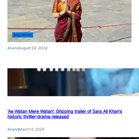
BOLLYWOOD
Anand
August 24, 2024
‘Ae Watan Mere Watan’: Gripping trailer of Sara Ali Khan’s
historic thriller-drama released
Anand
March 4, 2024