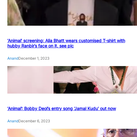
‘Animal’ screening: Alia Bhatt wears customised T-shirt with
hubby Ranbir’s face on it, see pic
Anand
December 1, 2023
‘Animal’: Bobby Deol’s entry song ‘Jamal Kudu’ out now
Anand
December 6, 2023