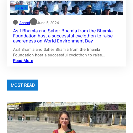
EVENTS
Anand
June 5, 2024
Asif Bhamla and Saher Bhamla from the Bhamla
Foundation host a successful cyclothon to raise
awareness on World Environment Day
Asif Bhamla and Saher Bhamla from the Bhamla
Foundation host a successful cyclothon to raise…
Read More
MOST READ