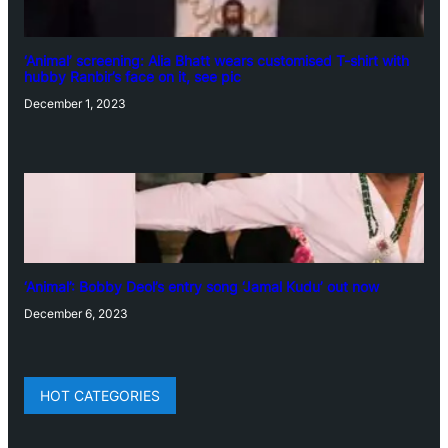
‘Animal’ screening: Alia Bhatt wears customised T-shirt with
hubby Ranbir’s face on it, see pic
December 1, 2023
‘Animal’: Bobby Deol’s entry song ‘Jamal Kudu’ out now
December 6, 2023
HOT CATEGORIES