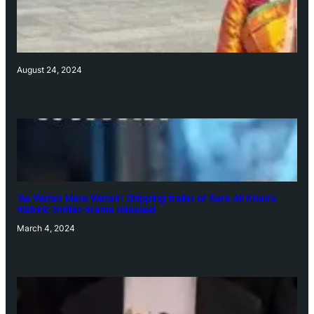
August 24, 2024
‘Ae Watan Mere Watan’: Gripping trailer of Sara Ali Khan’s
historic thriller-drama released
March 4, 2024