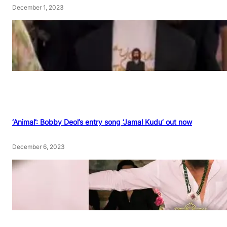
December 1, 2023
‘Animal’: Bobby Deol’s entry song ‘Jamal Kudu’ out now
December 6, 2023