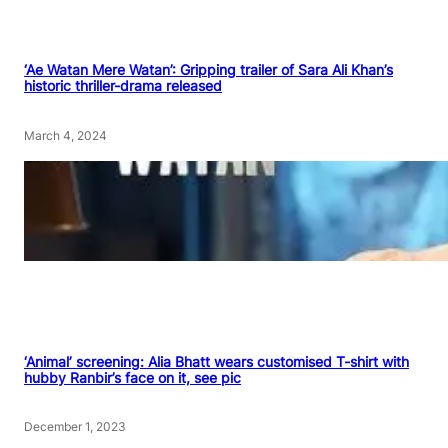
‘Ae Watan Mere Watan’: Gripping trailer of Sara Ali Khan’s
historic thriller-drama released
March 4, 2024
‘Animal’ screening: Alia Bhatt wears customised T-shirt with
hubby Ranbir’s face on it, see pic
December 1, 2023