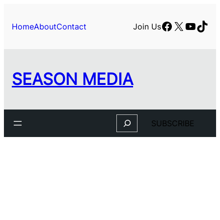
Skip
to
Facebook
X
YouTu
TikT
Home
About
Contact
Join Us
content
SEASON MEDIA
Search
SUBSCRIBE