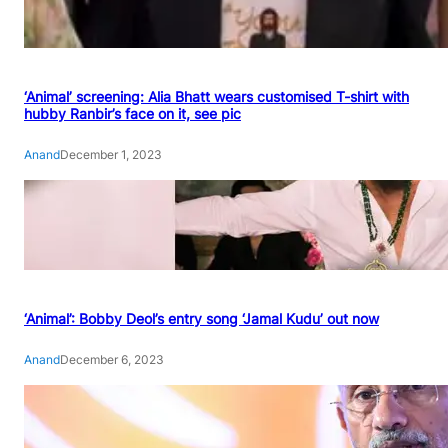
‘Animal’ screening: Alia Bhatt wears customised T-shirt with
hubby Ranbir’s face on it, see pic
Anand
December 1, 2023
‘Animal’: Bobby Deol’s entry song ‘Jamal Kudu’ out now
Anand
December 6, 2023