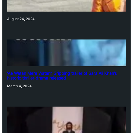
August 24, 2024
‘Ae Watan Mere Watan’: Gripping trailer of Sara Ali Khan’s
historic thriller-drama released
March 4, 2024