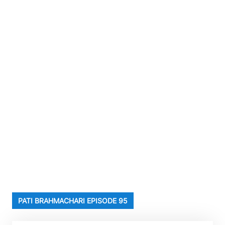
PATI BRAHMACHARI EPISODE 95