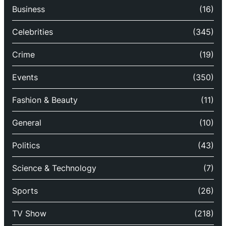
Business
(16)
Celebrities
(345)
Crime
(19)
Events
(350)
Fashion & Beauty
(11)
General
(10)
Politics
(43)
Science & Technology
(7)
Sports
(26)
TV Show
(218)