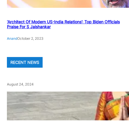
‘Architect Of Modern US-India Relations’: Top Biden Officials
Praise For S Jaishankar
Anand
October 2, 2023
RECENT NEWS
August 24, 2024