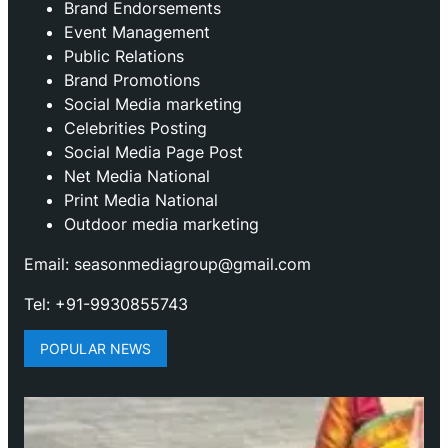
Brand Endorsements
Event Management
Public Relations
Brand Promotions
⁠Social Media marketing
Celebrities Posting
Social Media Page Post
Net Media National
Print Media National
Outdoor media marketing
Email: seasonmediagroup@gmail.com
Tel: +91-9930855743
POPULAR NEWS