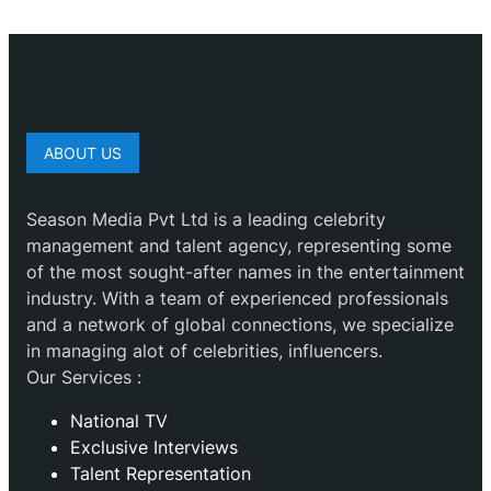
ABOUT US
Season Media Pvt Ltd is a leading celebrity
management and talent agency, representing some
of the most sought-after names in the entertainment
industry. With a team of experienced professionals
and a network of global connections, we specialize
in managing alot of celebrities, influencers.
Our Services :
National TV
Exclusive Interviews
Talent Representation