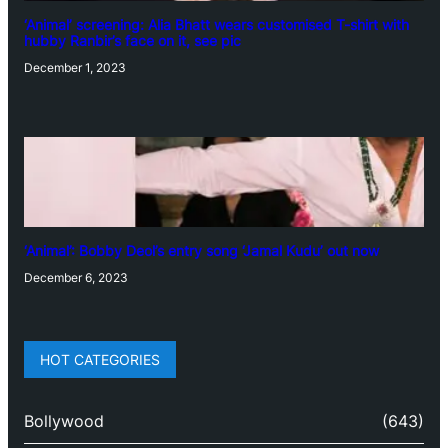
‘Animal’ screening: Alia Bhatt wears customised T-shirt with
hubby Ranbir’s face on it, see pic
December 1, 2023
‘Animal’: Bobby Deol’s entry song ‘Jamal Kudu’ out now
December 6, 2023
HOT CATEGORIES
Bollywood
(643)