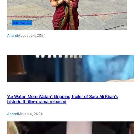
BOLLYWOOD
Anand
August 24, 2024
‘Ae Watan Mere Watan’: Gripping trailer of Sara Ali Khan’s
historic thriller-drama released
Anand
March 4, 2024