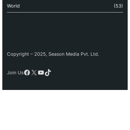
World
(53)
Copyright – 2025, Season Media Pvt. Ltd.
Facebook
X
YouTube
TikTok
Join Us