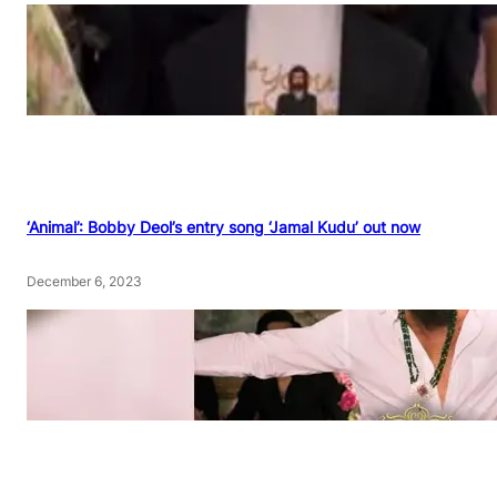
‘Animal’: Bobby Deol’s entry song ‘Jamal Kudu’ out now
December 6, 2023