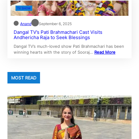
TV SHOW
Anand
September 6, 2025
Dangal TV’s Pati Brahmachari Cast Visits
Andhericha Raja to Seek Blessings
Dangal TV’s much-loved show Pati Brahmachari has been
winning hearts with the story of Sooraj…
Read More
MOST READ