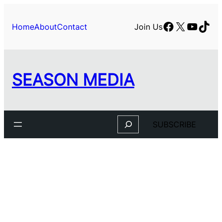
Skip
to
Facebook
X
YouTu
TikT
Home
About
Contact
Join Us
content
SEASON MEDIA
Search
SUBSCRIBE