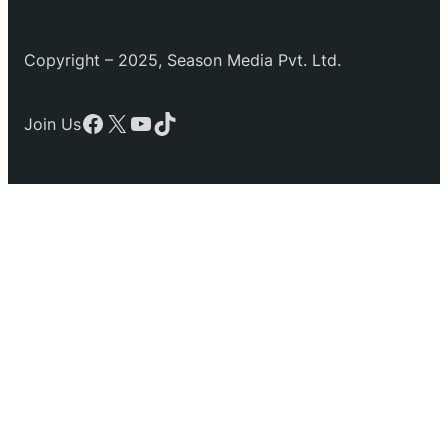
Copyright – 2025, Season Media Pvt. Ltd.
Facebook
X
YouTube
TikTok
Join Us