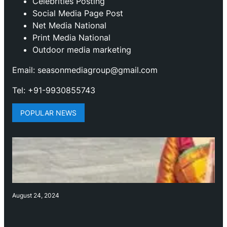
Celebrities Posting
Social Media Page Post
Net Media National
Print Media National
Outdoor media marketing
Email: seasonmediagroup@gmail.com
Tel: +91-9930855743
POPULAR NEWS
August 24, 2024