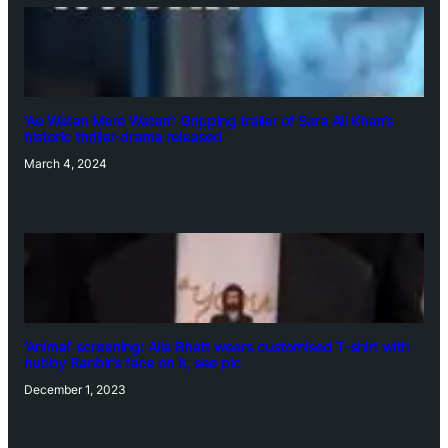
‘Ae Watan Mere Watan’: Gripping trailer of Sara Ali Khan’s
historic thriller-drama released
March 4, 2024
‘Animal’ screening: Alia Bhatt wears customised T-shirt with
hubby Ranbir’s face on it, see pic
December 1, 2023