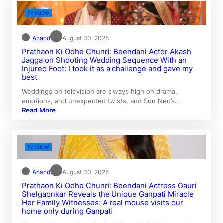
TV SHOW
Anand
August 30, 2025
Prathaon Ki Odhe Chunri: Beendani Actor Akash
Jagga on Shooting Wedding Sequence With an
Injured Foot: I took it as a challenge and gave my
best
Weddings on television are always high on drama,
emotions, and unexpected twists, and Sun Neo’s…
Read More
TV SHOW
Anand
August 30, 2025
Prathaon Ki Odhe Chunri: Beendani Actress Gauri
Shelgaonkar Reveals the Unique Ganpati Miracle
Her Family Witnesses: A real mouse visits our
home only during Ganpati