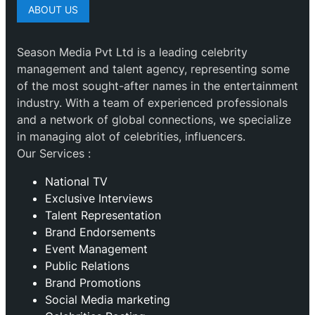
ABOUT US
Season Media Pvt Ltd is a leading celebrity
management and talent agency, representing some
of the most sought-after names in the entertainment
industry. With a team of experienced professionals
and a network of global connections, we specialize
in managing alot of celebrities, influencers.
Our Services :
National TV
Exclusive Interviews
Talent Representation
Brand Endorsements
Event Management
Public Relations
Brand Promotions
⁠Social Media marketing