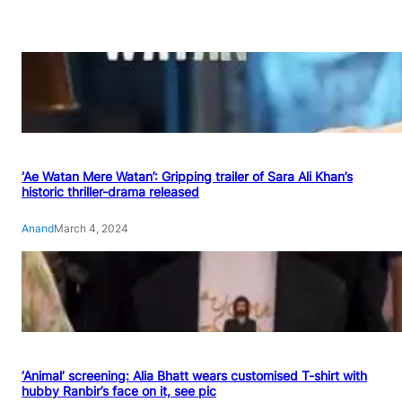
‘Ae Watan Mere Watan’: Gripping trailer of Sara Ali Khan’s
historic thriller-drama released
Anand
March 4, 2024
‘Animal’ screening: Alia Bhatt wears customised T-shirt with
hubby Ranbir’s face on it, see pic