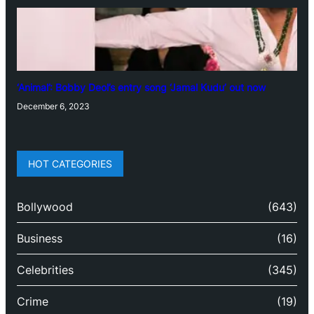
‘Animal’: Bobby Deol’s entry song ‘Jamal Kudu’ out now
December 6, 2023
HOT CATEGORIES
Bollywood
(643)
Business
(16)
Celebrities
(345)
Crime
(19)