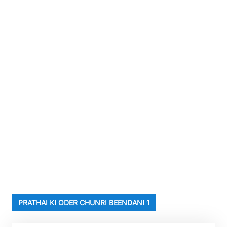
PRATHAI KI ODER CHUNRI BEENDANI 1