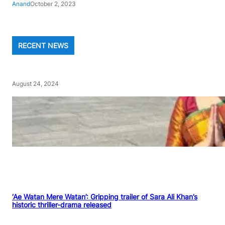
Anand
October 2, 2023
RECENT NEWS
August 24, 2024
‘Ae Watan Mere Watan’: Gripping trailer of Sara Ali Khan’s
historic thriller-drama released