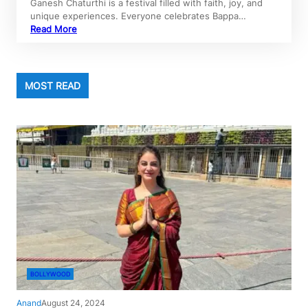
Ganesh Chaturthi is a festival filled with faith, joy, and
unique experiences. Everyone celebrates Bappa…
Read More
MOST READ
BOLLYWOOD
Anand
August 24, 2024