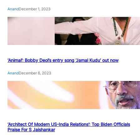
Anand
December 1, 2023
‘Animal’: Bobby Deol’s entry song ‘Jamal Kudu’ out now
Anand
December 6, 2023
‘Architect Of Modern US-India Relations’: Top Biden Officials
Praise For S Jaishankar