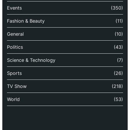
Events
(350)
Fashion & Beauty
(11)
General
(10)
Politics
(43)
Science & Technology
(7)
Sports
(26)
TV Show
(218)
World
(53)