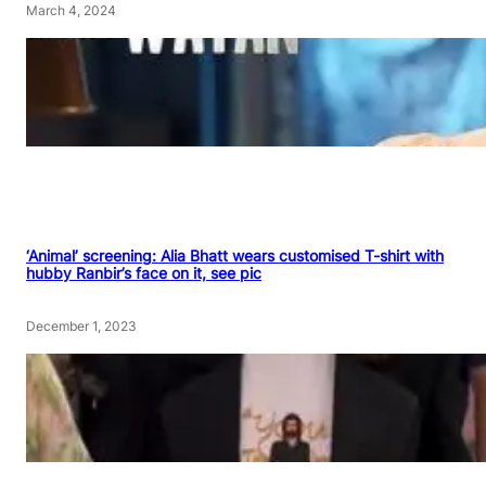
March 4, 2024
‘Animal’ screening: Alia Bhatt wears customised T-shirt with
hubby Ranbir’s face on it, see pic
December 1, 2023