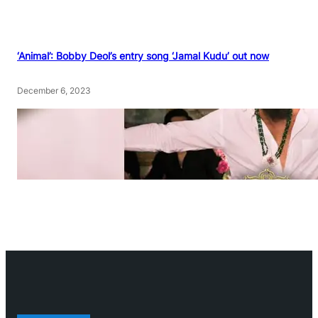
‘Animal’: Bobby Deol’s entry song ‘Jamal Kudu’ out now
December 6, 2023