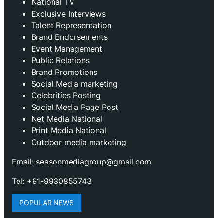
National TV
Exclusive Interviews
Talent Representation
Brand Endorsements
Event Management
Public Relations
Brand Promotions
⁠Social Media marketing
Celebrities Posting
Social Media Page Post
Net Media National
Print Media National
Outdoor media marketing
Email: seasonmediagroup@gmail.com
Tel: +91-9930855743
POPULAR NEWS