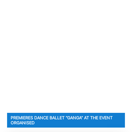
PREMIERES DANCE BALLET “GANGA” AT THE EVENT
ORGANISED