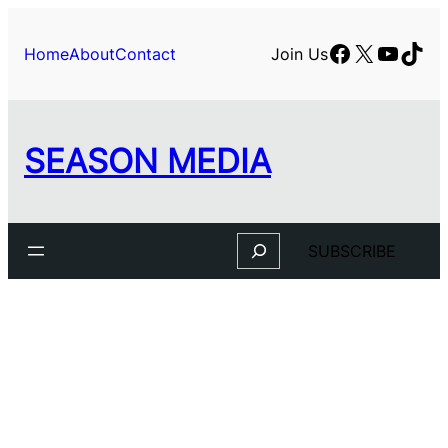
Skip
to
Facebook
X
YouTu
TikT
Home
About
Contact
Join Us
content
SEASON MEDIA
Search
SUBSCRIBE