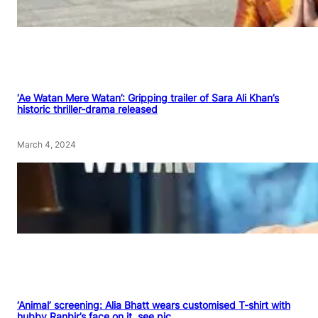
‘Ae Watan Mere Watan’: Gripping trailer of Sara Ali Khan’s
historic thriller-drama released
March 4, 2024
‘Animal’ screening: Alia Bhatt wears customised T-shirt with
hubby Ranbir’s face on it, see pic