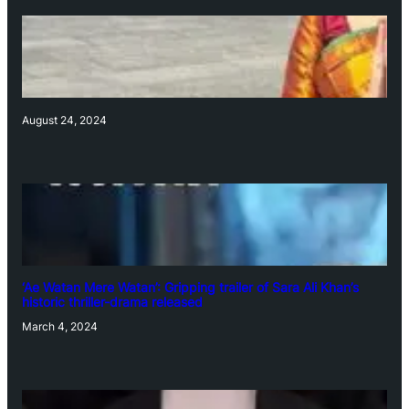
August 24, 2024
‘Ae Watan Mere Watan’: Gripping trailer of Sara Ali Khan’s
historic thriller-drama released
March 4, 2024