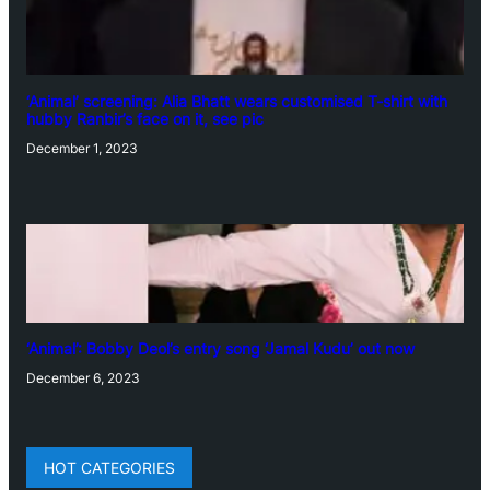
‘Animal’ screening: Alia Bhatt wears customised T-shirt with
hubby Ranbir’s face on it, see pic
December 1, 2023
‘Animal’: Bobby Deol’s entry song ‘Jamal Kudu’ out now
December 6, 2023
HOT CATEGORIES