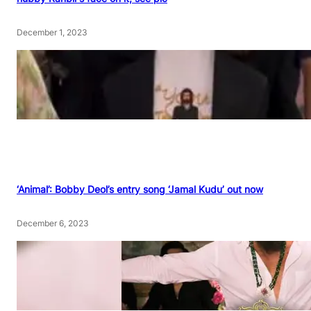
December 1, 2023
‘Animal’: Bobby Deol’s entry song ‘Jamal Kudu’ out now
December 6, 2023