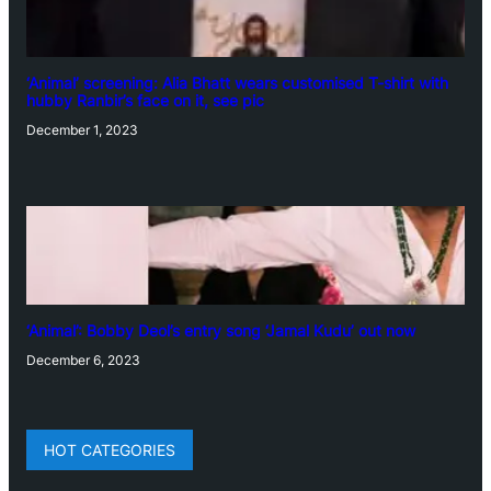
‘Animal’ screening: Alia Bhatt wears customised T-shirt with
hubby Ranbir’s face on it, see pic
December 1, 2023
‘Animal’: Bobby Deol’s entry song ‘Jamal Kudu’ out now
December 6, 2023
HOT CATEGORIES