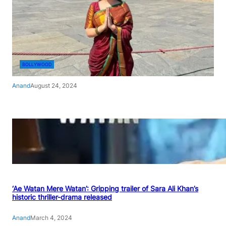
BOLLYWOOD
Anand
August 24, 2024
‘Ae Watan Mere Watan’: Gripping trailer of Sara Ali Khan’s
historic thriller-drama released
Anand
March 4, 2024