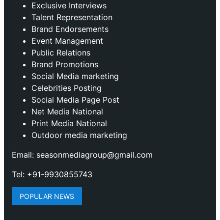
Exclusive Interviews
Talent Representation
Brand Endorsements
Event Management
Public Relations
Brand Promotions
⁠Social Media marketing
Celebrities Posting
Social Media Page Post
Net Media National
Print Media National
Outdoor media marketing
Email: seasonmediagroup@gmail.com
Tel: +91-9930855743
POPULAR NEWS