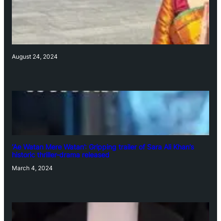
August 24, 2024
‘Ae Watan Mere Watan’: Gripping trailer of Sara Ali Khan’s
historic thriller-drama released
March 4, 2024