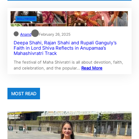
BOLLYWOOD
Anand
February 26, 2025
Deepa Shahi, Rajan Shahi and Rupali Ganguly’s
Faith in Lord Shiva Reflects in Anupamaa’s
Mahashivratri Track
The festival of Maha Shivratri is all about devotion, faith,
and celebration, and the popular…
Read More
MOST READ