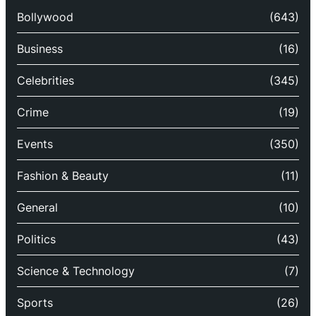
Bollywood
(643)
Business
(16)
Celebrities
(345)
Crime
(19)
Events
(350)
Fashion & Beauty
(11)
General
(10)
Politics
(43)
Science & Technology
(7)
Sports
(26)