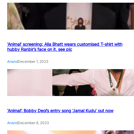
‘Animal’ screening: Alia Bhatt wears customised T-shirt with
hubby Ranbir’s face on it, see pic
Anand
December 1, 2023
‘Animal’: Bobby Deol’s entry song ‘Jamal Kudu’ out now
Anand
December 6, 2023