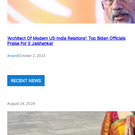
‘Architect Of Modern US-India Relations’: Top Biden Officials
Praise For S Jaishankar
Anand
October 2, 2023
RECENT NEWS
August 24, 2024