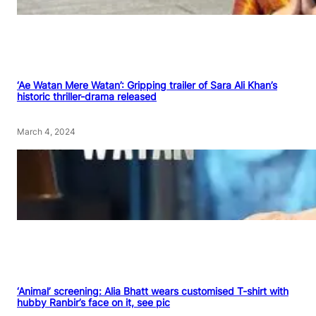
‘Ae Watan Mere Watan’: Gripping trailer of Sara Ali Khan’s
historic thriller-drama released
March 4, 2024
‘Animal’ screening: Alia Bhatt wears customised T-shirt with
hubby Ranbir’s face on it, see pic