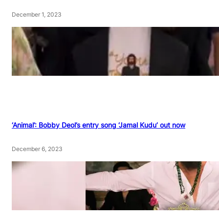
December 1, 2023
‘Animal’: Bobby Deol’s entry song ‘Jamal Kudu’ out now
December 6, 2023