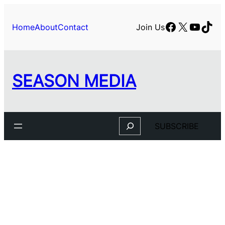
Skip
to
Facebook
X
YouTu
TikT
Home
About
Contact
Join Us
content
SEASON MEDIA
Search
SUBSCRIBE