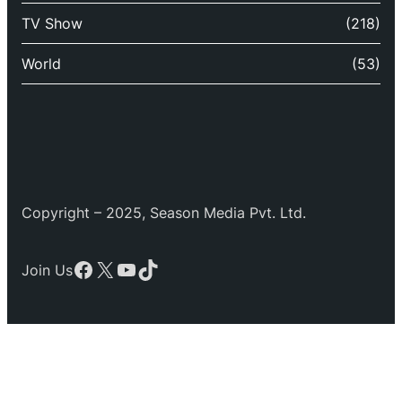
TV Show
(218)
World
(53)
Copyright – 2025, Season Media Pvt. Ltd.
Facebook
X
YouTube
TikTok
Join Us