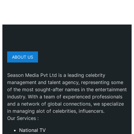
ABOUT US
Season Media Pvt Ltd is a leading celebrity
management and talent agency, representing some
of the most sought-after names in the entertainment
industry. With a team of experienced professionals
and a network of global connections, we specialize
in managing alot of celebrities, influencers.
Our Services :
National TV