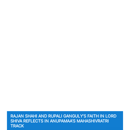
RAJAN SHAHI AND RUPALI GANGULY’S FAITH IN LORD
SHIVA REFLECTS IN ANUPAMAA’S MAHASHIVRATRI
TRACK