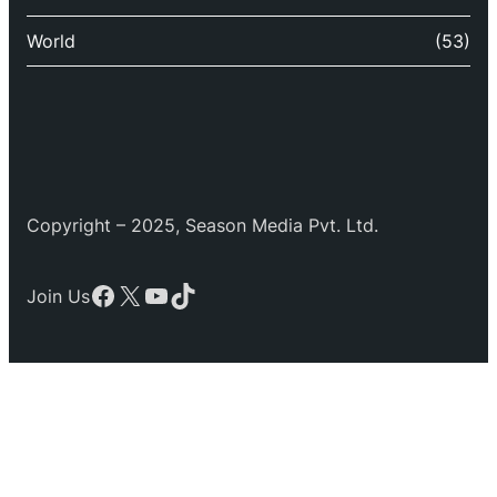
World
(53)
Copyright – 2025, Season Media Pvt. Ltd.
Facebook
X
YouTube
TikTok
Join Us