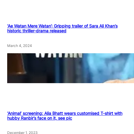
‘Ae Watan Mere Watan’: Gripping trailer of Sara Ali Khan’s
historic thriller-drama released
March 4, 2024
‘Animal’ screening: Alia Bhatt wears customised T-shirt with
hubby Ranbir’s face on it, see pic
December 1, 2023