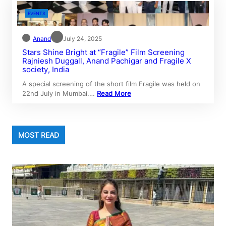
EVENTS
Anand
July 24, 2025
Stars Shine Bright at “Fragile” Film Screening
Rajniesh Duggall, Anand Pachigar and Fragile X
society, India
A special screening of the short film Fragile was held on
22nd July in Mumbai.…
Read More
MOST READ