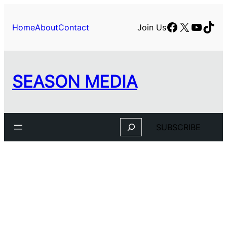
Skip
to
Facebook
X
YouTu
TikT
Home
About
Contact
Join Us
content
SEASON MEDIA
Search
SUBSCRIBE