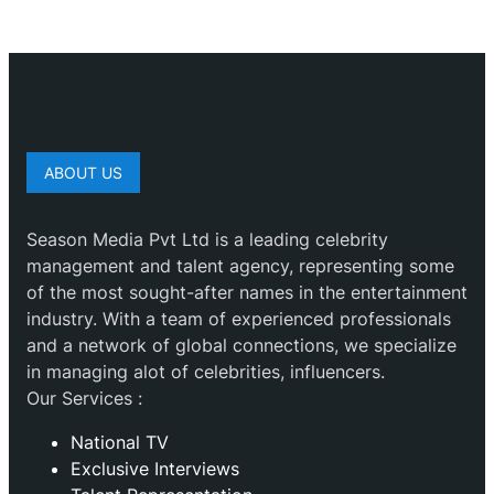
ABOUT US
Season Media Pvt Ltd is a leading celebrity
management and talent agency, representing some
of the most sought-after names in the entertainment
industry. With a team of experienced professionals
and a network of global connections, we specialize
in managing alot of celebrities, influencers.
Our Services :
National TV
Exclusive Interviews