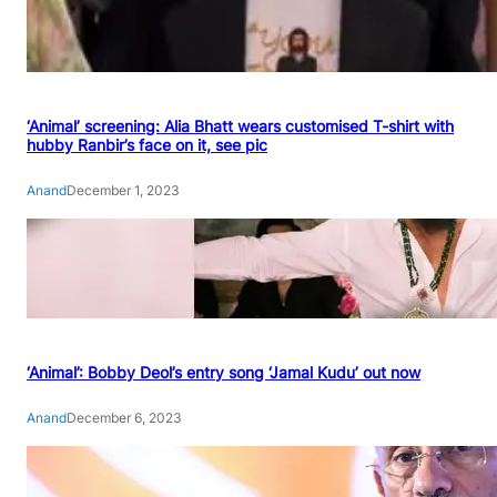
‘Animal’ screening: Alia Bhatt wears customised T-shirt with
hubby Ranbir’s face on it, see pic
Anand
December 1, 2023
‘Animal’: Bobby Deol’s entry song ‘Jamal Kudu’ out now
Anand
December 6, 2023