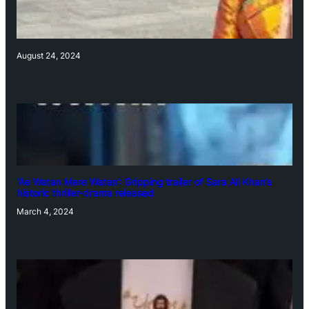
August 24, 2024
‘Ae Watan Mere Watan’: Gripping trailer of Sara Ali Khan’s
historic thriller-drama released
March 4, 2024