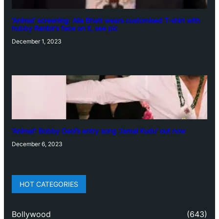
‘Animal’ screening: Alia Bhatt wears customised T-shirt with
hubby Ranbir’s face on it, see pic
December 1, 2023
‘Animal’: Bobby Deol’s entry song ‘Jamal Kudu’ out now
December 6, 2023
HOT CATEGORIES
Bollywood
(643)