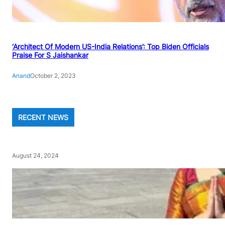
‘Architect Of Modern US-India Relations’: Top Biden Officials
Praise For S Jaishankar
Anand
October 2, 2023
RECENT NEWS
August 24, 2024