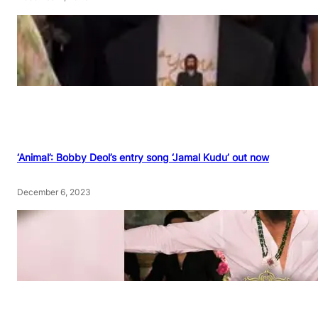
‘Animal’: Bobby Deol’s entry song ‘Jamal Kudu’ out now
December 6, 2023