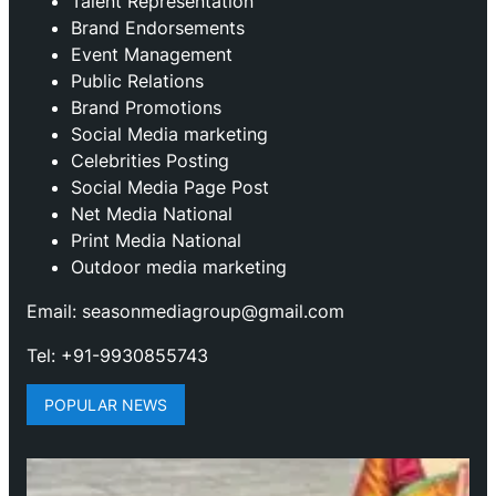
Talent Representation
Brand Endorsements
Event Management
Public Relations
Brand Promotions
⁠Social Media marketing
Celebrities Posting
Social Media Page Post
Net Media National
Print Media National
Outdoor media marketing
Email: seasonmediagroup@gmail.com
Tel: +91-9930855743
POPULAR NEWS