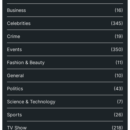
Business
(16)
Celebrities
(345)
Crime
(19)
Events
(350)
Fashion & Beauty
(11)
General
(10)
Politics
(43)
Science & Technology
(7)
Sports
(26)
TV Show
(218)