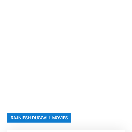
RAJNIESH DUGGALL MOVIES