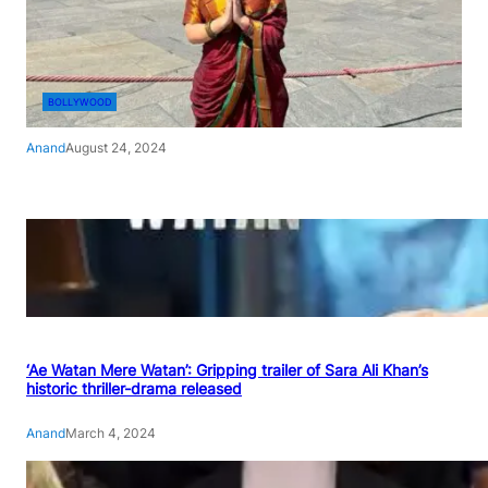
BOLLYWOOD
Anand
August 24, 2024
‘Ae Watan Mere Watan’: Gripping trailer of Sara Ali Khan’s
historic thriller-drama released
Anand
March 4, 2024