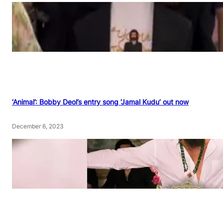
‘Animal’: Bobby Deol’s entry song ‘Jamal Kudu’ out now
December 6, 2023