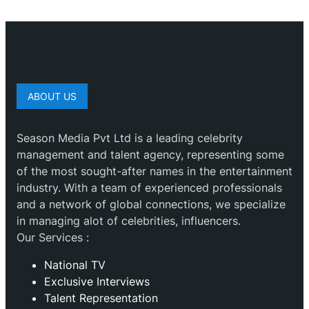
ABOUT US
Season Media Pvt Ltd is a leading celebrity
management and talent agency, representing some
of the most sought-after names in the entertainment
industry. With a team of experienced professionals
and a network of global connections, we specialize
in managing alot of celebrities, influencers.
Our Services :
National TV
Exclusive Interviews
Talent Representation