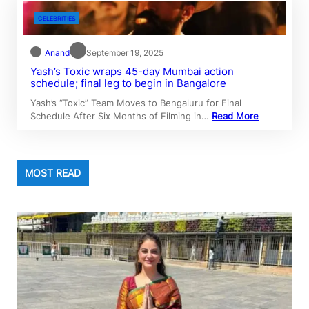
CELEBRITIES
Anand
September 19, 2025
Yash’s Toxic wraps 45-day Mumbai action
schedule; final leg to begin in Bangalore
Yash’s “Toxic” Team Moves to Bengaluru for Final
Schedule After Six Months of Filming in…
Read More
MOST READ