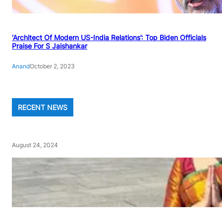
‘Architect Of Modern US-India Relations’: Top Biden Officials
Praise For S Jaishankar
Anand
October 2, 2023
RECENT NEWS
August 24, 2024