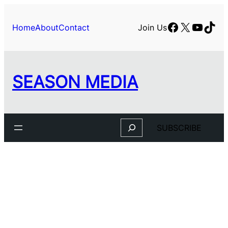
Skip
to
Facebook
X
YouTu
TikT
Home
About
Contact
Join Us
content
SEASON MEDIA
Search
SUBSCRIBE