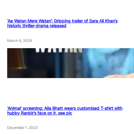
‘Ae Watan Mere Watan’: Gripping trailer of Sara Ali Khan’s
historic thriller-drama released
March 4, 2024
‘Animal’ screening: Alia Bhatt wears customised T-shirt with
hubby Ranbir’s face on it, see pic
December 1, 2023