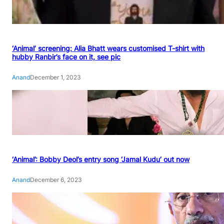
‘Animal’ screening: Alia Bhatt wears customised T-shirt with
hubby Ranbir’s face on it, see pic
Anand
December 1, 2023
‘Animal’: Bobby Deol’s entry song ‘Jamal Kudu’ out now
Anand
December 6, 2023