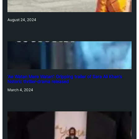
August 24, 2024
‘Ae Watan Mere Watan’: Gripping trailer of Sara Ali Khan’s
historic thriller-drama released
March 4, 2024