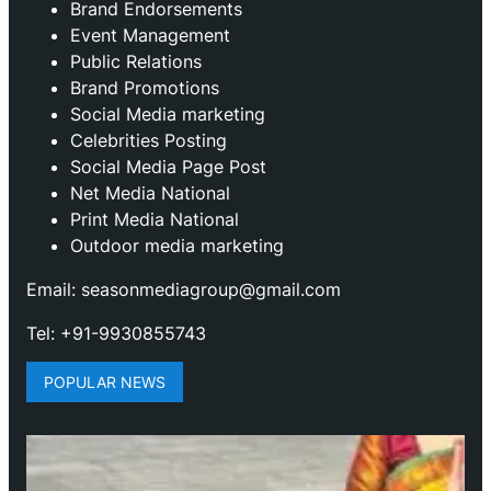
Brand Endorsements
Event Management
Public Relations
Brand Promotions
⁠Social Media marketing
Celebrities Posting
Social Media Page Post
Net Media National
Print Media National
Outdoor media marketing
Email: seasonmediagroup@gmail.com
Tel: +91-9930855743
POPULAR NEWS