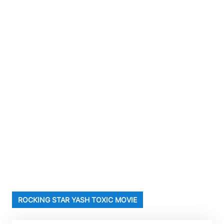
ROCKING STAR YASH TOXIC MOVIE