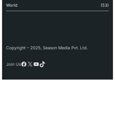
World
(53)
Copyright – 2025, Season Media Pvt. Ltd.
Facebook
X
YouTube
TikTok
Join Us