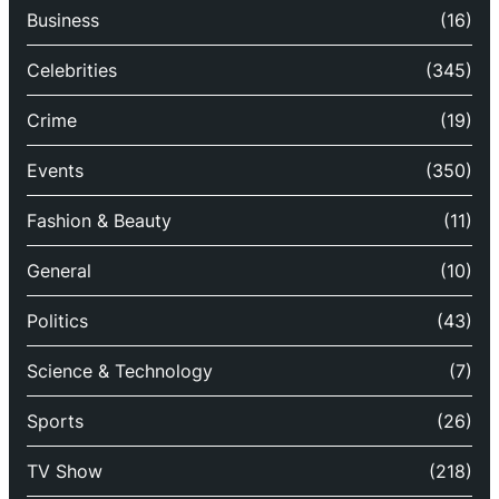
Business
(16)
Celebrities
(345)
Crime
(19)
Events
(350)
Fashion & Beauty
(11)
General
(10)
Politics
(43)
Science & Technology
(7)
Sports
(26)
TV Show
(218)