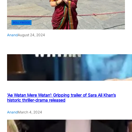
BOLLYWOOD
Anand
August 24, 2024
‘Ae Watan Mere Watan’: Gripping trailer of Sara Ali Khan’s
historic thriller-drama released
Anand
March 4, 2024