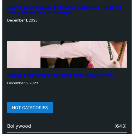
‘Animal’ screening: Alia Bhatt wears customised T-shirt with
hubby Ranbir’s face on it, see pic
December 1, 2023
‘Animal’: Bobby Deol’s entry song ‘Jamal Kudu’ out now
December 6, 2023
HOT CATEGORIES
Bollywood
(643)