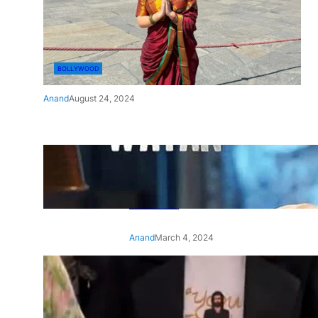
BOLLYWOOD
Anand
August 24, 2024
‘Ae Watan Mere Watan’:
Gripping trailer of Sara Ali
Khan’s historic thriller-drama
released
Anand
March 4, 2024
‘Animal’ screening: Alia Bhatt
wears customised T-shirt
with hubby Ranbir’s face on
it, see pic