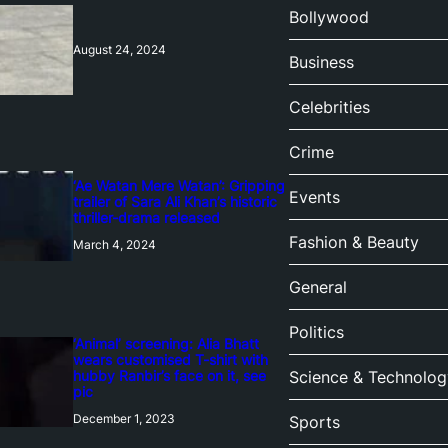
Bollywood
August 24, 2024
Business
Celebrities
Crime
‘Ae Watan Mere Watan’: Gripping
Events
trailer of Sara Ali Khan’s historic
thriller-drama released
Fashion & Beauty
March 4, 2024
General
Politics
‘Animal’ screening: Alia Bhatt
wears customised T-shirt with
hubby Ranbir’s face on it, see
Science & Technolog
pic
December 1, 2023
Sports