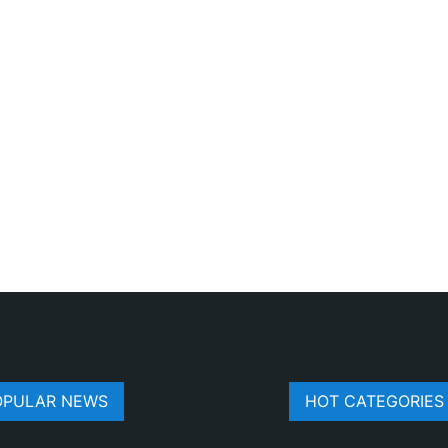
OPULAR NEWS
HOT CATEGORIES