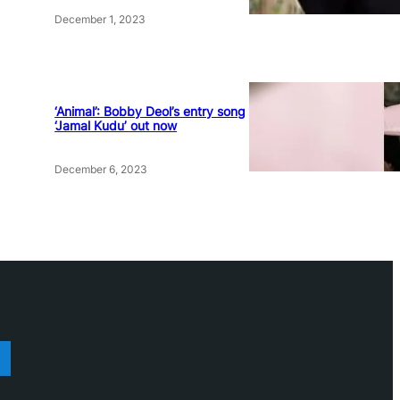
December 1, 2023
‘Animal’: Bobby Deol’s entry song
‘Jamal Kudu’ out now
December 6, 2023