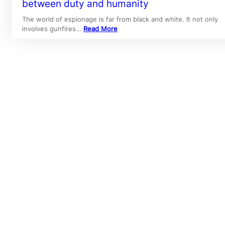
between duty and humanity
The world of espionage is far from black and white. It not only
involves gunfires…
Read More