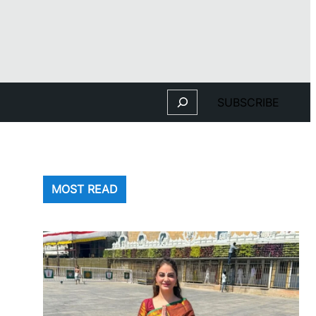
Search
SUBSCRIBE
MOST READ