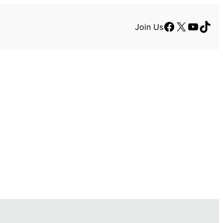
Facebook
X
YouTu
TikT
Join Us