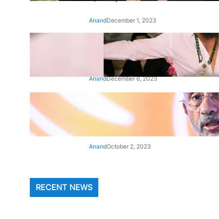
Anand
December 1, 2023
‘Animal’: Bobby Deol’s entry
song ‘Jamal Kudu’ out now
Anand
December 6, 2023
‘Architect Of Modern US-India
Relations’: Top Biden Officials
Praise For S Jaishankar
Anand
October 2, 2023
RECENT NEWS