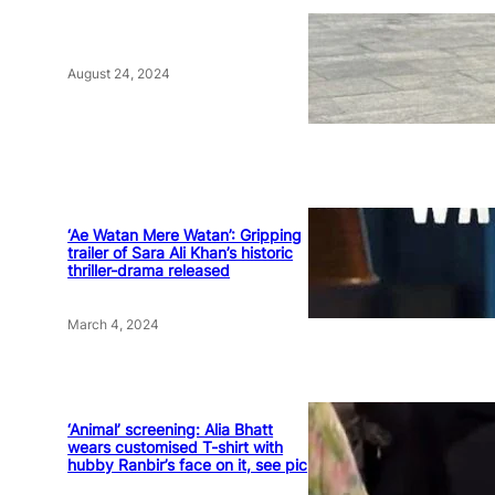
August 24, 2024
‘Ae Watan Mere Watan’: Gripping
trailer of Sara Ali Khan’s historic
thriller-drama released
March 4, 2024
‘Animal’ screening: Alia Bhatt
wears customised T-shirt with
hubby Ranbir’s face on it, see pic