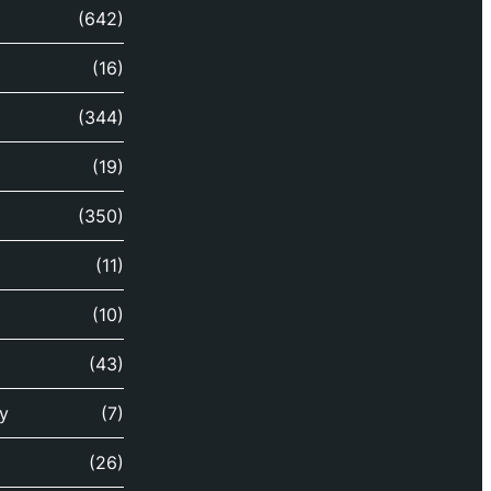
(642)
(16)
(344)
(19)
(350)
(11)
(10)
(43)
y
(7)
(26)