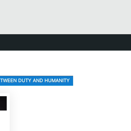
BETWEEN DUTY AND HUMANITY