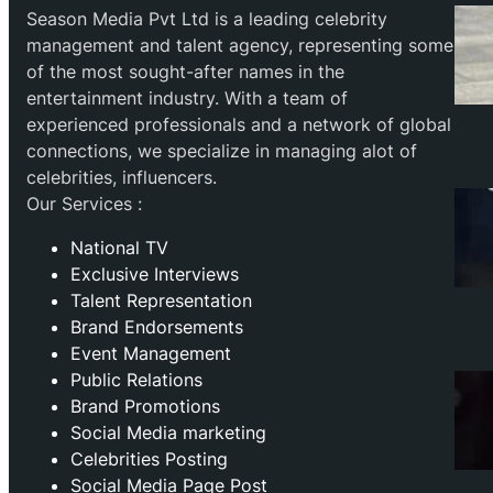
Season Media Pvt Ltd is a leading celebrity
management and talent agency, representing some
of the most sought-after names in the
entertainment industry. With a team of
experienced professionals and a network of global
connections, we specialize in managing alot of
celebrities, influencers.
Our Services :
National TV
Exclusive Interviews
Talent Representation
Brand Endorsements
Event Management
Public Relations
Brand Promotions
⁠Social Media marketing
Celebrities Posting
Social Media Page Post