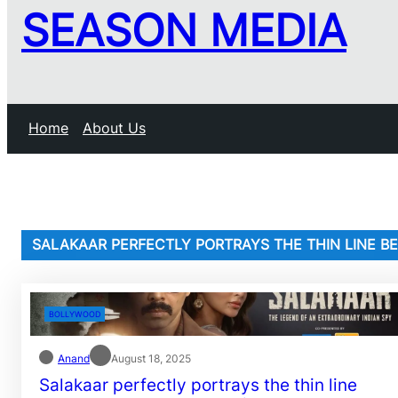
SEASON MEDIA
Home
About Us
SALAKAAR PERFECTLY PORTRAYS THE THIN LINE 
BOLLYWOOD
Anand
August 18, 2025
Salakaar perfectly portrays the thin line