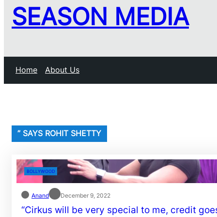
SEASON MEDIA
Home
About Us
” SAYS ROHIT SHETTY
BOLLYWOOD
Anand
December 9, 2022
“Cirkus will be very special to me, credit goe