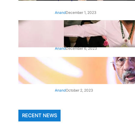
Anand
December 1, 2023
‘Animal’: Bobby Deol’s entry
song ‘Jamal Kudu’ out now
Anand
December 6, 2023
‘Architect Of Modern US-India
Relations’: Top Biden Officials
Praise For S Jaishankar
Anand
October 2, 2023
RECENT NEWS