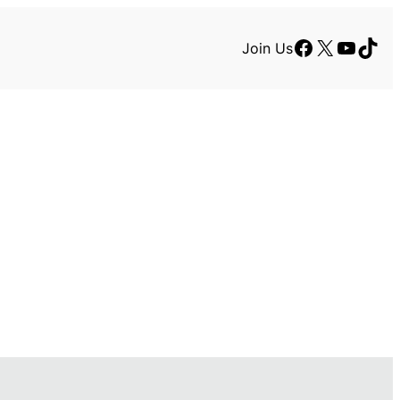
Facebook
X
YouTu
TikT
Join Us