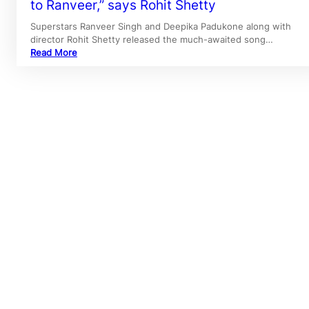
to Ranveer,” says Rohit Shetty
Superstars Ranveer Singh and Deepika Padukone along with
director Rohit Shetty released the much-awaited song…
Read More