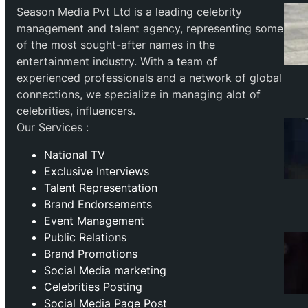
Season Media Pvt Ltd is a leading celebrity
management and talent agency, representing some
of the most sought-after names in the
entertainment industry. With a team of
experienced professionals and a network of global
connections, we specialize in managing alot of
celebrities, influencers.
Our Services :
National TV
Exclusive Interviews
Talent Representation
Brand Endorsements
Event Management
Public Relations
Brand Promotions
⁠Social Media marketing
Celebrities Posting
Social Media Page Post