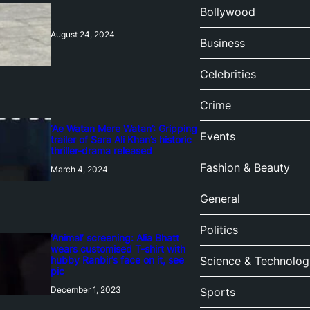
Bollywood
August 24, 2024
Business
Celebrities
Crime
‘Ae Watan Mere Watan’: Gripping
Events
trailer of Sara Ali Khan’s historic
thriller-drama released
Fashion & Beauty
March 4, 2024
General
Politics
‘Animal’ screening: Alia Bhatt
wears customised T-shirt with
hubby Ranbir’s face on it, see
Science & Technolog
pic
December 1, 2023
Sports