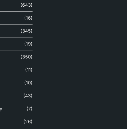
(643)
(16)
(345)
(19)
(350)
(11)
(10)
(43)
y
(7)
(26)