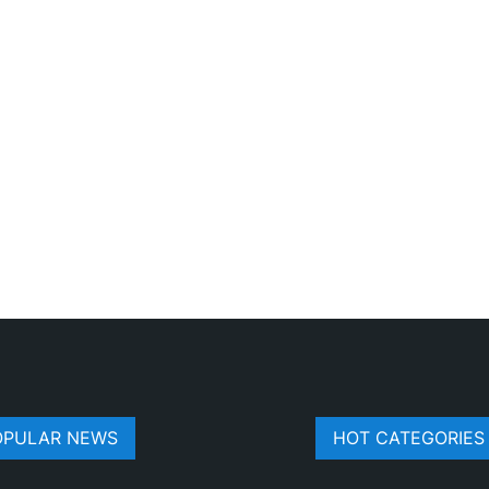
OPULAR NEWS
HOT CATEGORIES