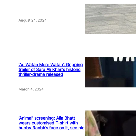
August 24, 2024
‘Ae Watan Mere Watan’: Gripping
trailer of Sara Ali Khan’s historic
thriller-drama released
March 4, 2024
‘Animal’ screening: Alia Bhatt
wears customised T-shirt with
hubby Ranbir’s face on it, see pic