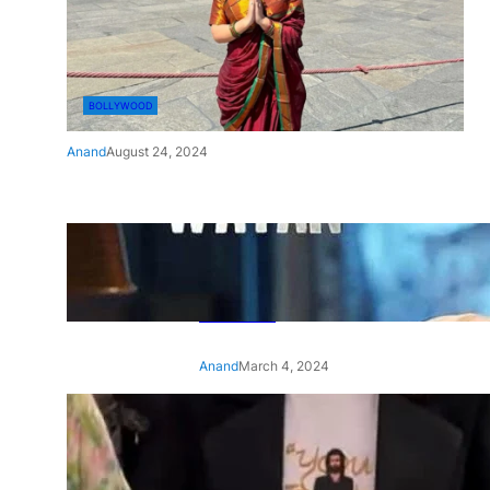
BOLLYWOOD
Anand
August 24, 2024
‘Ae Watan Mere Watan’:
Gripping trailer of Sara Ali
Khan’s historic thriller-drama
released
Anand
March 4, 2024
‘Animal’ screening: Alia Bhatt
wears customised T-shirt
with hubby Ranbir’s face on
it, see pic