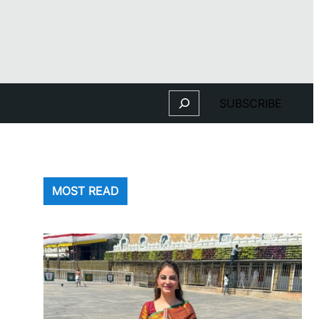
Search
SUBSCRIBE
MOST READ