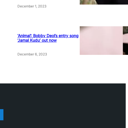
December 1, 2023
‘Animal’: Bobby Deol’s entry song
‘Jamal Kudu’ out now
December 6, 2023