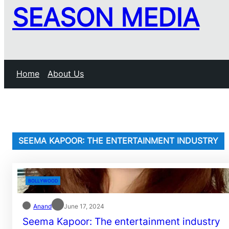
SEASON MEDIA
Home
About Us
SEEMA KAPOOR: THE ENTERTAINMENT INDUSTRY
BOLLYWOOD
Anand
June 17, 2024
Seema Kapoor: The entertainment industry