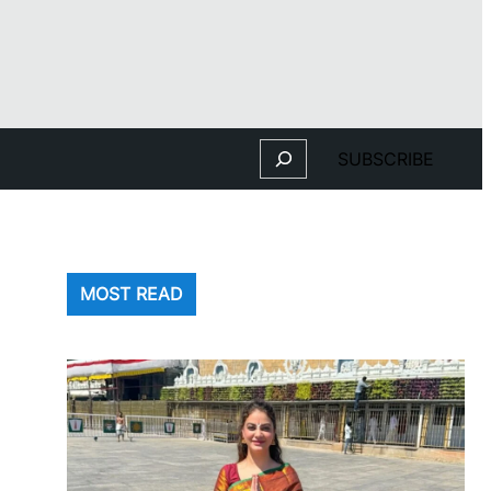
Search
SUBSCRIBE
MOST READ