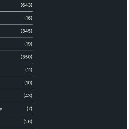
(643)
(16)
(345)
(19)
(350)
(11)
(10)
(43)
y
(7)
(26)