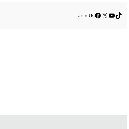
Facebook
X
YouTu
TikT
Join Us