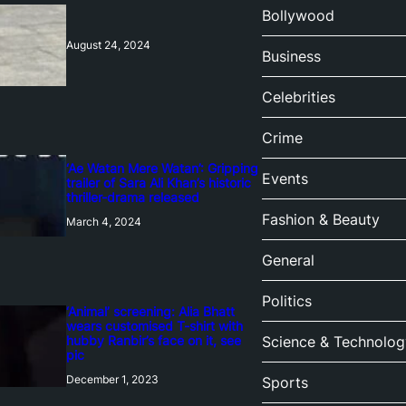
Bollywood
August 24, 2024
Business
Celebrities
Crime
‘Ae Watan Mere Watan’: Gripping
Events
trailer of Sara Ali Khan’s historic
thriller-drama released
Fashion & Beauty
March 4, 2024
General
Politics
‘Animal’ screening: Alia Bhatt
wears customised T-shirt with
hubby Ranbir’s face on it, see
Science & Technolog
pic
December 1, 2023
Sports