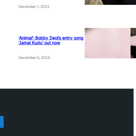
December 1, 2023
‘Animal’: Bobby Deol’s entry song
‘Jamal Kudu’ out now
December 6, 2023