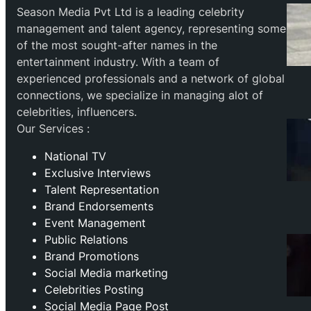
Season Media Pvt Ltd is a leading celebrity
management and talent agency, representing some
of the most sought-after names in the
entertainment industry. With a team of
experienced professionals and a network of global
connections, we specialize in managing alot of
celebrities, influencers.
Our Services :
National TV
Exclusive Interviews
Talent Representation
Brand Endorsements
Event Management
Public Relations
Brand Promotions
⁠Social Media marketing
Celebrities Posting
Social Media Page Post