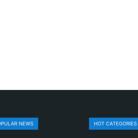
OPULAR NEWS
HOT CATEGORIES