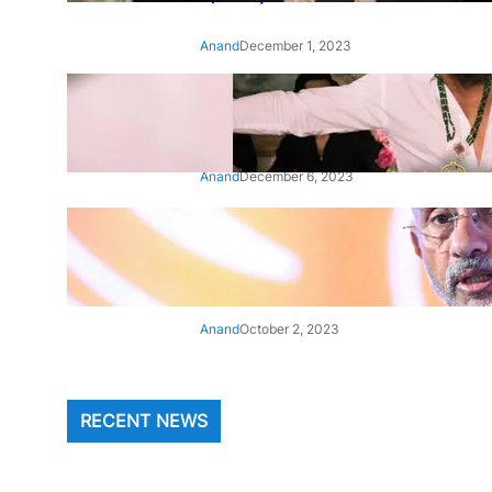
Anand
December 1, 2023
‘Animal’: Bobby Deol’s entry
song ‘Jamal Kudu’ out now
Anand
December 6, 2023
‘Architect Of Modern US-India
Relations’: Top Biden Officials
Praise For S Jaishankar
Anand
October 2, 2023
RECENT NEWS