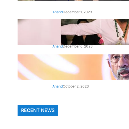
Anand
December 1, 2023
‘Animal’: Bobby Deol’s entry
song ‘Jamal Kudu’ out now
Anand
December 6, 2023
‘Architect Of Modern US-India
Relations’: Top Biden Officials
Praise For S Jaishankar
Anand
October 2, 2023
RECENT NEWS