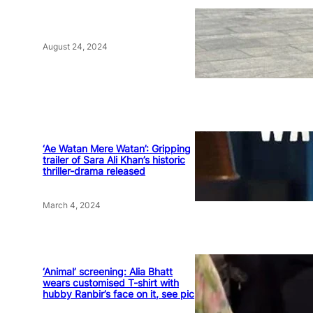
August 24, 2024
‘Ae Watan Mere Watan’: Gripping
trailer of Sara Ali Khan’s historic
thriller-drama released
March 4, 2024
‘Animal’ screening: Alia Bhatt
wears customised T-shirt with
hubby Ranbir’s face on it, see pic