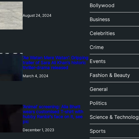
Bollywood
August 24, 2024
Business
Celebrities
Crime
‘Ae Watan Mere Watan’: Gripping
Events
trailer of Sara Ali Khan’s historic
thriller-drama released
Fashion & Beauty
March 4, 2024
General
Politics
‘Animal’ screening: Alia Bhatt
wears customised T-shirt with
hubby Ranbir’s face on it, see
Science & Technolog
pic
December 1, 2023
Sports