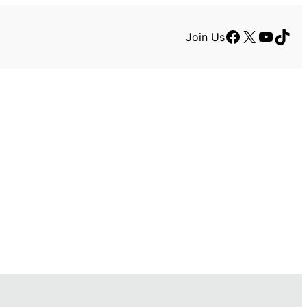
Facebook
X
YouTu
TikT
Join Us