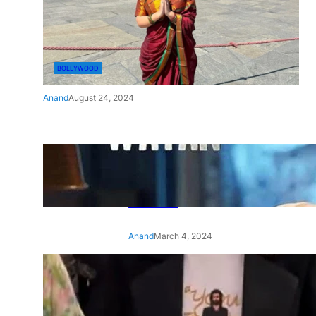
BOLLYWOOD
Anand
August 24, 2024
‘Ae Watan Mere Watan’:
Gripping trailer of Sara Ali
Khan’s historic thriller-drama
released
Anand
March 4, 2024
‘Animal’ screening: Alia Bhatt
wears customised T-shirt
with hubby Ranbir’s face on
it, see pic