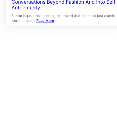
Conversations Beyond Fashion And Into Self
Authenticity
Seerat Kapoor has once again proved that she’s not just a style
icon but also…
Read More