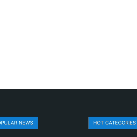
OPULAR NEWS
HOT CATEGORIES