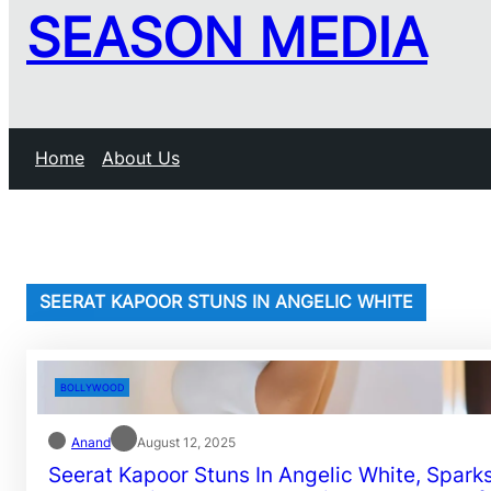
SEASON MEDIA
Home
About Us
SEERAT KAPOOR STUNS IN ANGELIC WHITE
BOLLYWOOD
Anand
August 12, 2025
Seerat Kapoor Stuns In Angelic White, Spark