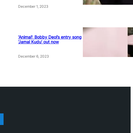
December 1, 2023
‘Animal’: Bobby Deol’s entry song
‘Jamal Kudu’ out now
December 6, 2023