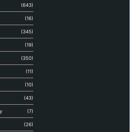
(643)
(16)
(345)
(19)
(350)
(11)
(10)
(43)
y
(7)
(26)