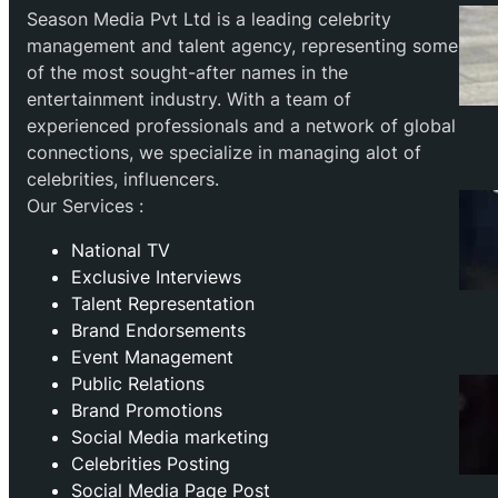
Season Media Pvt Ltd is a leading celebrity
management and talent agency, representing some
of the most sought-after names in the
entertainment industry. With a team of
experienced professionals and a network of global
connections, we specialize in managing alot of
celebrities, influencers.
Our Services :
National TV
Exclusive Interviews
Talent Representation
Brand Endorsements
Event Management
Public Relations
Brand Promotions
⁠Social Media marketing
Celebrities Posting
Social Media Page Post