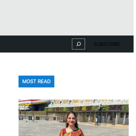
Search
SUBSCRIBE
MOST READ