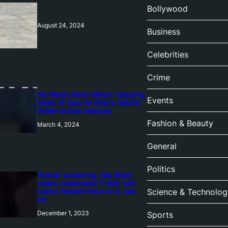
Bollywood
August 24, 2024
Business
Celebrities
Crime
‘Ae Watan Mere Watan’: Gripping
Events
trailer of Sara Ali Khan’s historic
thriller-drama released
Fashion & Beauty
March 4, 2024
General
Politics
‘Animal’ screening: Alia Bhatt
wears customised T-shirt with
hubby Ranbir’s face on it, see
Science & Technolog
pic
December 1, 2023
Sports