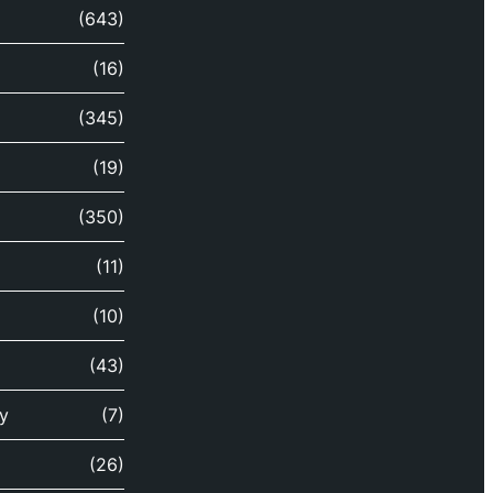
(643)
(16)
(345)
(19)
(350)
(11)
(10)
(43)
y
(7)
(26)