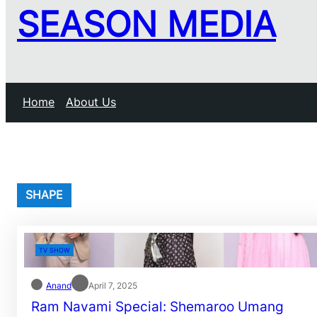
SEASON MEDIA
Home
About Us
SHAPE
TV SHOW
Anand
April 7, 2025
Ram Navami Special: Shemaroo Umang