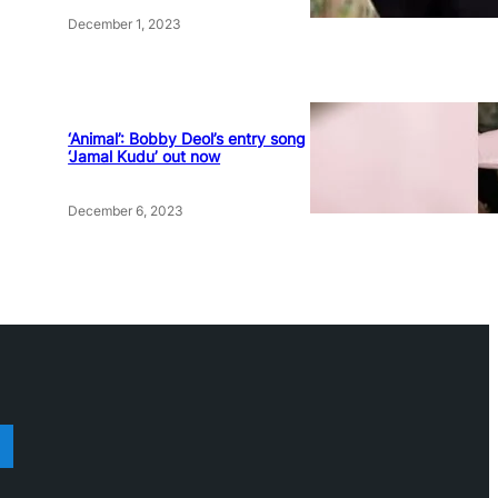
December 1, 2023
‘Animal’: Bobby Deol’s entry song
‘Jamal Kudu’ out now
December 6, 2023