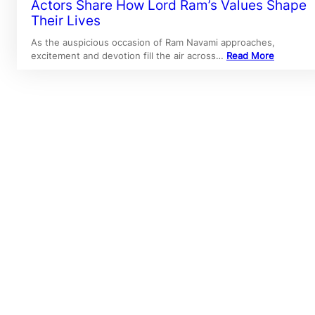
Actors Share How Lord Ram’s Values Shape
Their Lives
As the auspicious occasion of Ram Navami approaches,
excitement and devotion fill the air across…
Read More