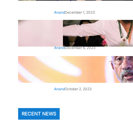
Anand
December 1, 2023
‘Animal’: Bobby Deol’s entry
song ‘Jamal Kudu’ out now
Anand
December 6, 2023
‘Architect Of Modern US-India
Relations’: Top Biden Officials
Praise For S Jaishankar
Anand
October 2, 2023
RECENT NEWS