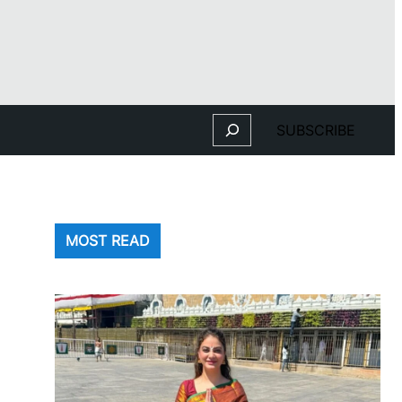
Search
SUBSCRIBE
MOST READ