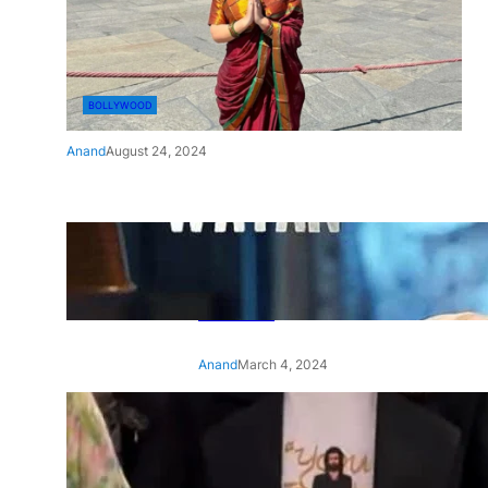
BOLLYWOOD
Anand
August 24, 2024
‘Ae Watan Mere Watan’:
Gripping trailer of Sara Ali
Khan’s historic thriller-drama
released
Anand
March 4, 2024
‘Animal’ screening: Alia Bhatt
wears customised T-shirt
with hubby Ranbir’s face on
it, see pic