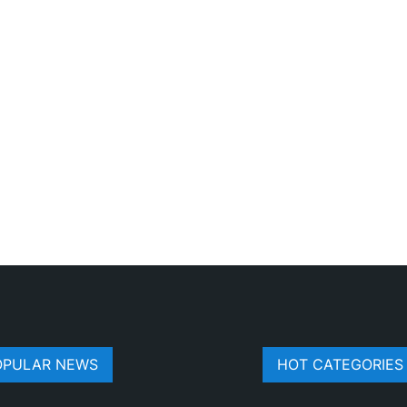
OPULAR NEWS
HOT CATEGORIES