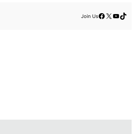
Facebook
X
YouTu
TikT
Join Us