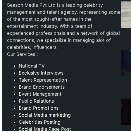
Season Media Pvt Ltd is a leading celebrity
management and talent agency, representing some
of the most sought-after names in the
entertainment industry. With a team of
experienced professionals and a network of global
connections, we specialize in managing alot of
celebrities, influencers.
Our Services :
National TV
Exclusive Interviews
Talent Representation
Brand Endorsements
Event Management
Public Relations
Brand Promotions
⁠Social Media marketing
Celebrities Posting
Social Media Page Post