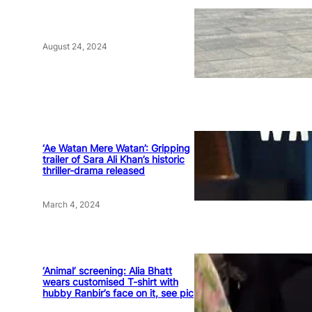
August 24, 2024
‘Ae Watan Mere Watan’: Gripping
trailer of Sara Ali Khan’s historic
thriller-drama released
March 4, 2024
‘Animal’ screening: Alia Bhatt
wears customised T-shirt with
hubby Ranbir’s face on it, see pic