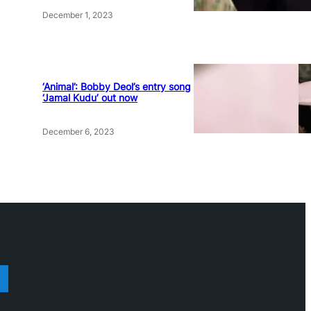
December 1, 2023
‘Animal’: Bobby Deol’s entry song
‘Jamal Kudu’ out now
December 6, 2023