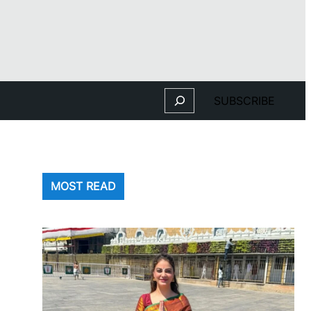
Search
SUBSCRIBE
MOST READ