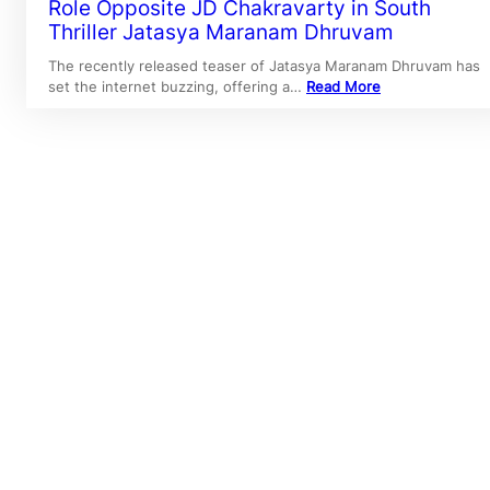
Role Opposite JD Chakravarty in South
Thriller Jatasya Maranam Dhruvam
The recently released teaser of Jatasya Maranam Dhruvam has
set the internet buzzing, offering a…
Read More