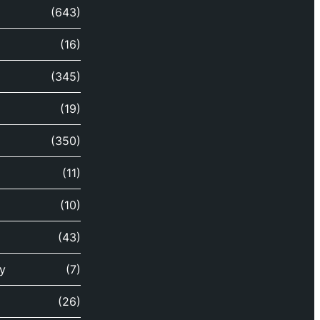
(643)
(16)
(345)
(19)
(350)
(11)
(10)
(43)
y
(7)
(26)