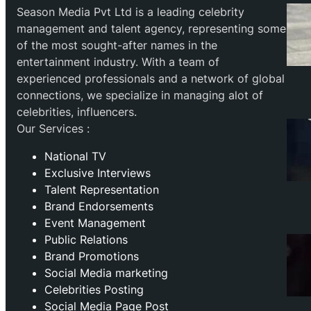
Season Media Pvt Ltd is a leading celebrity
management and talent agency, representing some
of the most sought-after names in the
entertainment industry. With a team of
experienced professionals and a network of global
connections, we specialize in managing alot of
celebrities, influencers.
Our Services :
National TV
Exclusive Interviews
Talent Representation
Brand Endorsements
Event Management
Public Relations
Brand Promotions
⁠Social Media marketing
Celebrities Posting
Social Media Page Post