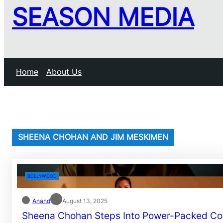
SEASON MEDIA
Home
About Us
SHEENA CHOHAN AND JIM MESKIMEN
BOLLYWOOD
Anand
August 13, 2025
Sheena Chohan Steps Into Power-Packed C