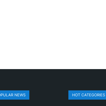
OPULAR NEWS
HOT CATEGORIES