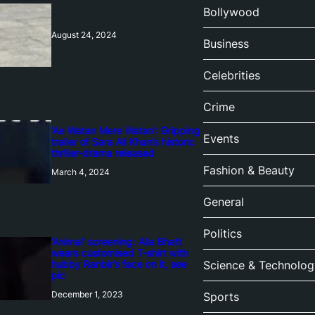
Bollywood
August 24, 2024
Business
Celebrities
Crime
‘Ae Watan Mere Watan’: Gripping
Events
trailer of Sara Ali Khan’s historic
thriller-drama released
Fashion & Beauty
March 4, 2024
General
Politics
‘Animal’ screening: Alia Bhatt
wears customised T-shirt with
hubby Ranbir’s face on it, see
Science & Technolog
pic
December 1, 2023
Sports