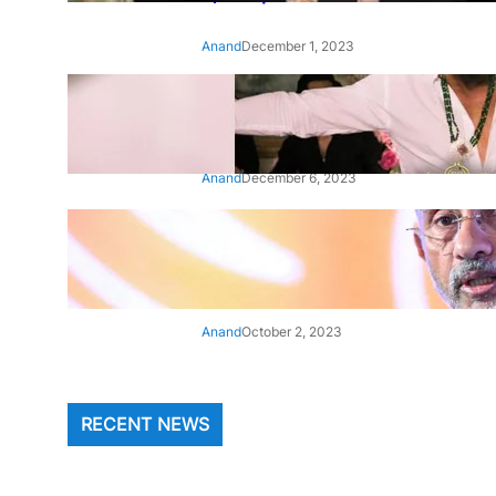
Anand
December 1, 2023
‘Animal’: Bobby Deol’s entry
song ‘Jamal Kudu’ out now
Anand
December 6, 2023
‘Architect Of Modern US-India
Relations’: Top Biden Officials
Praise For S Jaishankar
Anand
October 2, 2023
RECENT NEWS