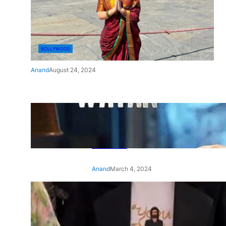
BOLLYWOOD
Anand
August 24, 2024
‘Ae Watan Mere Watan’:
Gripping trailer of Sara Ali
Khan’s historic thriller-drama
released
Anand
March 4, 2024
‘Animal’ screening: Alia Bhatt
wears customised T-shirt
with hubby Ranbir’s face on
it, see pic