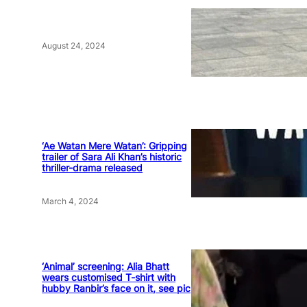
August 24, 2024
‘Ae Watan Mere Watan’: Gripping
trailer of Sara Ali Khan’s historic
thriller-drama released
March 4, 2024
‘Animal’ screening: Alia Bhatt
wears customised T-shirt with
hubby Ranbir’s face on it, see pic