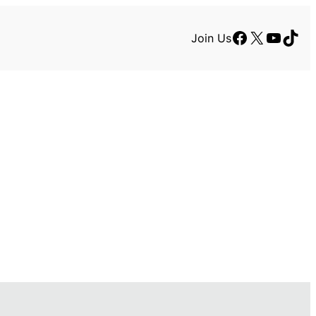
Facebook
X
YouTu
TikT
Join Us