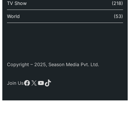
TV Show
(218)
World
(53)
Copyright – 2025, Season Media Pvt. Ltd.
Facebook
X
YouTube
TikTok
Join Us