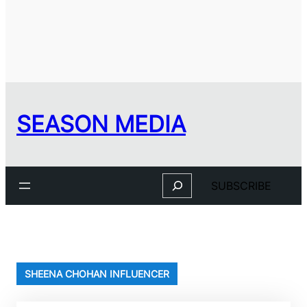
SEASON MEDIA
Search
SUBSCRIBE
SHEENA CHOHAN INFLUENCER