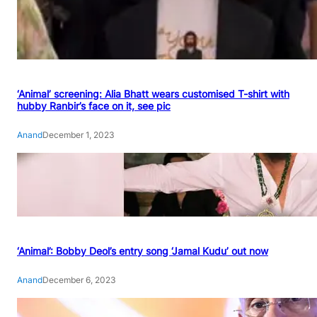
‘Animal’ screening: Alia Bhatt wears customised T-shirt with
hubby Ranbir’s face on it, see pic
Anand
December 1, 2023
‘Animal’: Bobby Deol’s entry song ‘Jamal Kudu’ out now
Anand
December 6, 2023