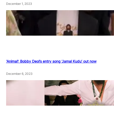
December 1, 2023
‘Animal’: Bobby Deol’s entry song ‘Jamal Kudu’ out now
December 6, 2023