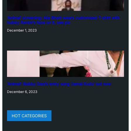
‘Animal’ screening: Alia Bhatt wears customised T-shirt with
hubby Ranbir’s face on it, see pic
December 1, 2023
‘Animal’: Bobby Deol’s entry song ‘Jamal Kudu’ out now
December 6, 2023
HOT CATEGORIES