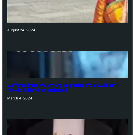
August 24, 2024
‘Ae Watan Mere Watan’: Gripping trailer of Sara Ali Khan’s
historic thriller-drama released
March 4, 2024