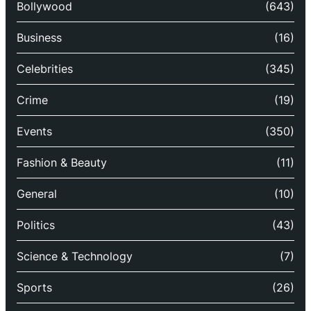
Bollywood
(643)
Business
(16)
Celebrities
(345)
Crime
(19)
Events
(350)
Fashion & Beauty
(11)
General
(10)
Politics
(43)
Science & Technology
(7)
Sports
(26)