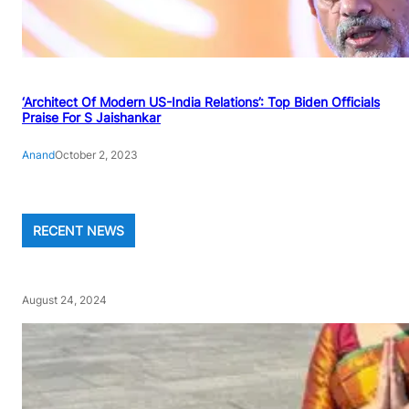
‘Architect Of Modern US-India Relations’: Top Biden Officials
Praise For S Jaishankar
Anand
October 2, 2023
RECENT NEWS
August 24, 2024