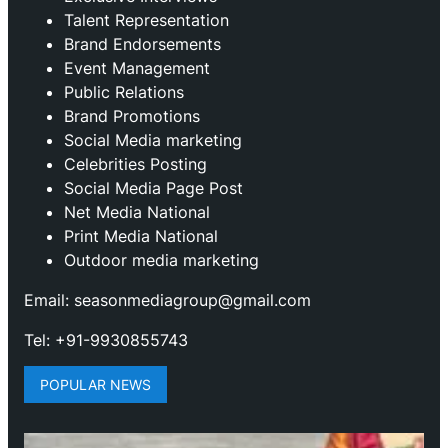
Talent Representation
Brand Endorsements
Event Management
Public Relations
Brand Promotions
⁠Social Media marketing
Celebrities Posting
Social Media Page Post
Net Media National
Print Media National
Outdoor media marketing
Email: seasonmediagroup@gmail.com
Tel: +91-9930855743
POPULAR NEWS