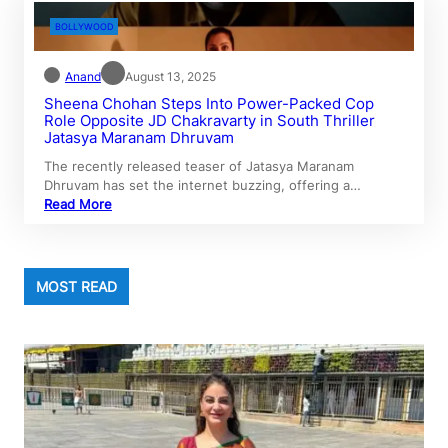
BOLLYWOOD
Anand
August 13, 2025
Sheena Chohan Steps Into Power-Packed Cop
Role Opposite JD Chakravarty in South Thriller
Jatasya Maranam Dhruvam
The recently released teaser of Jatasya Maranam
Dhruvam has set the internet buzzing, offering a…
Read More
MOST READ