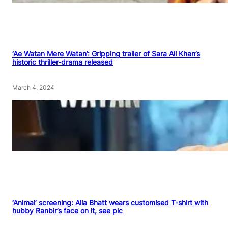
‘Ae Watan Mere Watan’: Gripping trailer of Sara Ali Khan’s
historic thriller-drama released
March 4, 2024
‘Animal’ screening: Alia Bhatt wears customised T-shirt with
hubby Ranbir’s face on it, see pic