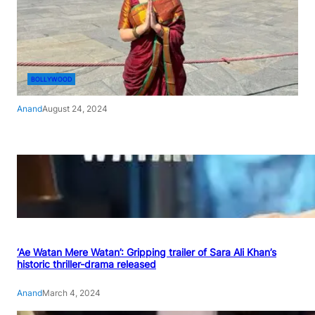
BOLLYWOOD
Anand
August 24, 2024
‘Ae Watan Mere Watan’: Gripping trailer of Sara Ali Khan’s
historic thriller-drama released
Anand
March 4, 2024