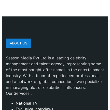
ABOUT US
Season Media Pvt Ltd is a leading celebrity
management and talent agency, representing some
of the most sought-after names in the entertainment
industry. With a team of experienced professionals
and a network of global connections, we specialize
in managing alot of celebrities, influencers.
Our Services :
National TV
Exclusive Interviews